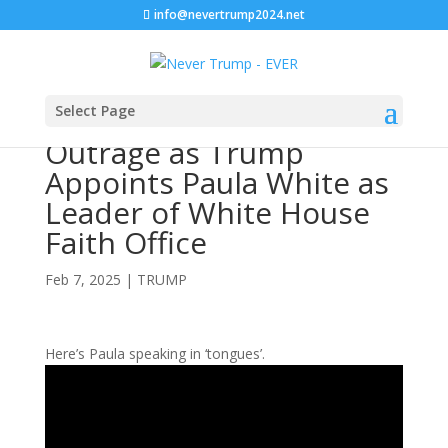
info@nevertrump2024.net
Select Page
Outrage as Trump
Appoints Paula White as
Leader of White House
Faith Office
Feb 7, 2025
|
TRUMP
Here’s Paula speaking in ‘tongues’.