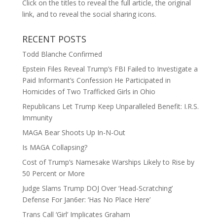
Click on the titles to reveal the full article, the original
link, and to reveal the social sharing icons.
RECENT POSTS
Todd Blanche Confirmed
Epstein Files Reveal Trump’s FBI Failed to Investigate a
Paid Informant’s Confession He Participated in
Homicides of Two Trafficked Girls in Ohio
Republicans Let Trump Keep Unparalleled Benefit: I.R.S.
Immunity
MAGA Bear Shoots Up In-N-Out
Is MAGA Collapsing?
Cost of Trump’s Namesake Warships Likely to Rise by
50 Percent or More
Judge Slams Trump DOJ Over ‘Head-Scratching’
Defense For Jan6er: ‘Has No Place Here’
Trans Call ‘Girl’ Implicates Graham