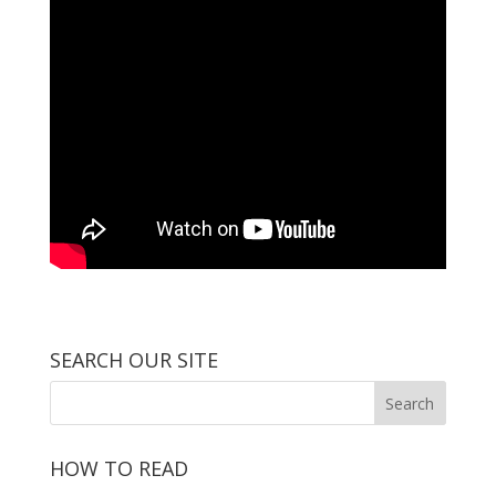
SEARCH OUR SITE
HOW TO READ