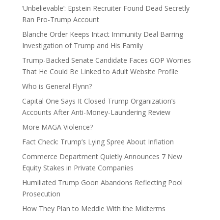
‘Unbelievable’: Epstein Recruiter Found Dead Secretly
Ran Pro-Trump Account
Blanche Order Keeps Intact Immunity Deal Barring
Investigation of Trump and His Family
Trump-Backed Senate Candidate Faces GOP Worries
That He Could Be Linked to Adult Website Profile
Who is General Flynn?
Capital One Says It Closed Trump Organization’s
Accounts After Anti-Money-Laundering Review
More MAGA Violence?
Fact Check: Trump’s Lying Spree About Inflation
Commerce Department Quietly Announces 7 New
Equity Stakes in Private Companies
Humiliated Trump Goon Abandons Reflecting Pool
Prosecution
How They Plan to Meddle With the Midterms