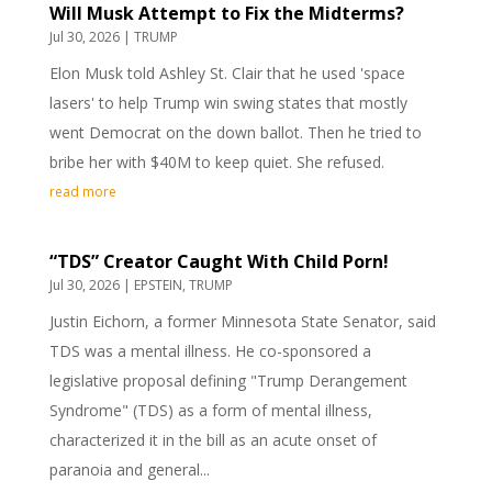
Will Musk Attempt to Fix the Midterms?
Jul 30, 2026
|
TRUMP
Elon Musk told Ashley St. Clair that he used 'space
lasers' to help Trump win swing states that mostly
went Democrat on the down ballot. Then he tried to
bribe her with $40M to keep quiet. She refused.
read more
“TDS” Creator Caught With Child Porn!
Jul 30, 2026
|
EPSTEIN
,
TRUMP
Justin Eichorn, a former Minnesota State Senator, said
TDS was a mental illness. He co-sponsored a
legislative proposal defining "Trump Derangement
Syndrome" (TDS) as a form of mental illness,
characterized it in the bill as an acute onset of
paranoia and general...