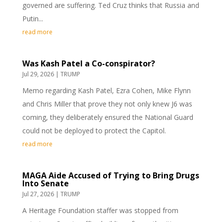
governed are suffering. Ted Cruz thinks that Russia and
Putin...
read more
Was Kash Patel a Co-conspirator?
Jul 29, 2026
|
TRUMP
Memo regarding Kash Patel, Ezra Cohen, Mike Flynn
and Chris Miller that prove they not only knew J6 was
coming, they deliberately ensured the National Guard
could not be deployed to protect the Capitol.
read more
MAGA Aide Accused of Trying to Bring Drugs
Into Senate
Jul 27, 2026
|
TRUMP
A Heritage Foundation staffer was stopped from