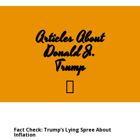
Articles About
Donald J.
Trump

Fact Check: Trump’s Lying Spree About
Inflation