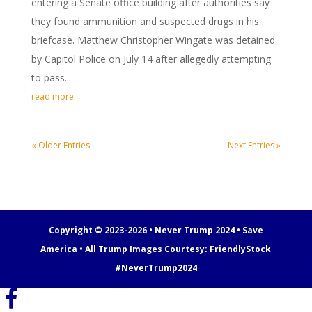
entering a Senate office building after authorities say
they found ammunition and suspected drugs in his
briefcase. Matthew Christopher Wingate was detained
by Capitol Police on July 14 after allegedly attempting
to pass...
read more
« Older Entries
Next Entries »
Copyright © 2023-2026 • Never Trump 2024 • Save
America • All Trump Images Courtesy:
FriendlyStock
#NeverTrump2024