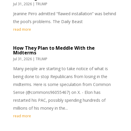
Jul 31, 2026
|
TRUMP
Jeanine Pirro admitted “flawed installation” was behind
the pool’s problems. The Daily Beast
read more
How They Plan to Meddle With the
Midterms
Jul 31, 2026
|
TRUMP
Many people are starting to take notice of what is
being done to stop Republicans from losing in the
midterms. Here is some speculation from Common
Sense (@commons96055467) on X. - Elon has
restarted his PAC, possibly spending hundreds of
millions of his money in the...
read more