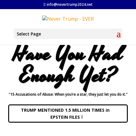
info@nevertrump2024.net
Select Page
Have You Had
Enough Yet?
“15 Accusations of Abuse: When you’re a star, they just let you do it.”
TRUMP MENTIONED 1.5 MILLION TIMES in
EPSTEIN FILES