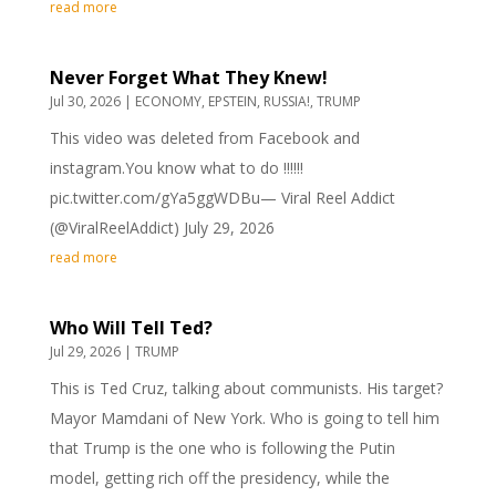
read more
Never Forget What They Knew!
Jul 30, 2026
|
ECONOMY
,
EPSTEIN
,
RUSSIA!
,
TRUMP
This video was deleted from Facebook and
instagram.You know what to do ‼️‼️‼️
pic.twitter.com/gYa5ggWDBu— Viral Reel Addict
(@ViralReelAddict) July 29, 2026
read more
Who Will Tell Ted?
Jul 29, 2026
|
TRUMP
This is Ted Cruz, talking about communists. His target?
Mayor Mamdani of New York. Who is going to tell him
that Trump is the one who is following the Putin
model, getting rich off the presidency, while the