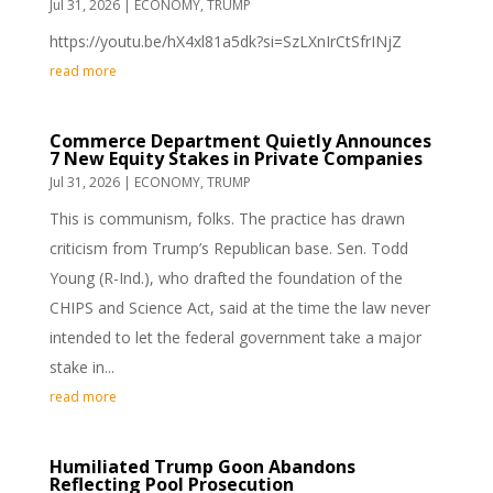
Jul 31, 2026
|
ECONOMY
,
TRUMP
https://youtu.be/hX4xl81a5dk?si=SzLXnIrCtSfrINjZ
read more
Commerce Department Quietly Announces
7 New Equity Stakes in Private Companies
Jul 31, 2026
|
ECONOMY
,
TRUMP
This is communism, folks. The practice has drawn
criticism from Trump’s Republican base. Sen. Todd
Young (R-Ind.), who drafted the foundation of the
CHIPS and Science Act, said at the time the law never
intended to let the federal government take a major
stake in...
read more
Humiliated Trump Goon Abandons
Reflecting Pool Prosecution