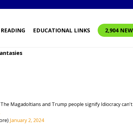
READING
EDUCATIONAL LINKS
2,904 NEW
antasies
. The Magadoltians and Trump people signify Idiocracy can't
R
ore)
January 2, 2024