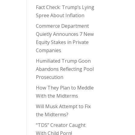
Fact Check: Trump’s Lying
Spree About Inflation
Commerce Department
Quietly Announces 7 New
Equity Stakes in Private
Companies
Humiliated Trump Goon
Abandons Reflecting Pool
Prosecution
How They Plan to Meddle
With the Midterms
Will Musk Attempt to Fix
the Midterms?
“TDS” Creator Caught
With Child Porn!