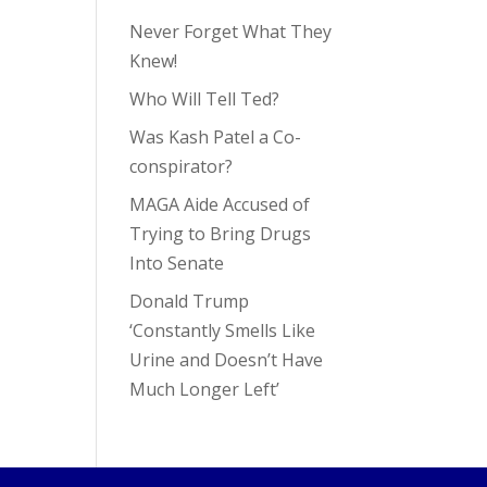
Never Forget What They
Knew!
Who Will Tell Ted?
Was Kash Patel a Co-
conspirator?
MAGA Aide Accused of
Trying to Bring Drugs
Into Senate
Donald Trump
‘Constantly Smells Like
Urine and Doesn’t Have
Much Longer Left’