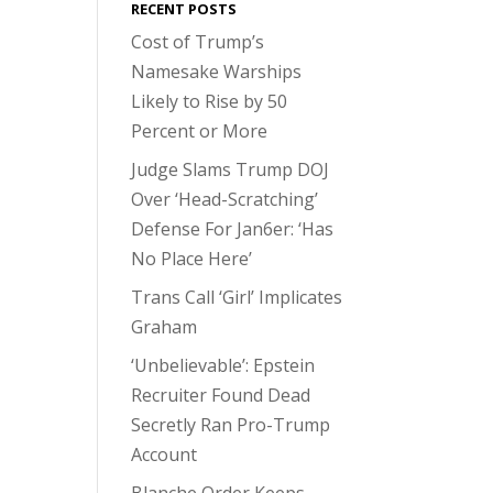
RECENT POSTS
Cost of Trump’s
Namesake Warships
Likely to Rise by 50
Percent or More
Judge Slams Trump DOJ
Over ‘Head-Scratching’
Defense For Jan6er: ‘Has
No Place Here’
Trans Call ‘Girl’ Implicates
Graham
‘Unbelievable’: Epstein
Recruiter Found Dead
Secretly Ran Pro-Trump
Account