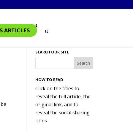
S ARTICLES
SEARCH OUR SITE
HOW TO READ
Click on the titles to
reveal the full article, the
 be
original link, and to
reveal the social sharing
icons.