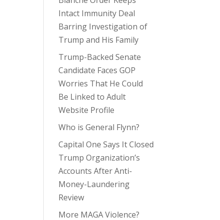
Blanche Order Keeps
Intact Immunity Deal
Barring Investigation of
Trump and His Family
Trump-Backed Senate
Candidate Faces GOP
Worries That He Could
Be Linked to Adult
Website Profile
Who is General Flynn?
Capital One Says It Closed
Trump Organization’s
Accounts After Anti-
Money-Laundering
Review
More MAGA Violence?