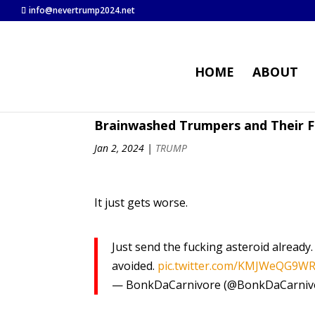
info@nevertrump2024.net
HOME
ABOUT
Brainwashed Trumpers and Their F
Jan 2, 2024
|
TRUMP
It just gets worse.
Just send the fucking asteroid already
avoided.
pic.twitter.com/KMJWeQG9W
— BonkDaCarnivore (@BonkDaCarniv