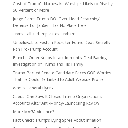
Cost of Trump’s Namesake Warships Likely to Rise by
50 Percent or More
Judge Slams Trump DOJ Over ‘Head-Scratching’
Defense For Jan6er: ‘Has No Place Here’
Trans Call ‘Girl’ Implicates Graham
‘Unbelievable’: Epstein Recruiter Found Dead Secretly
Ran Pro-Trump Account
Blanche Order Keeps Intact Immunity Deal Barring
Investigation of Trump and His Family
Trump-Backed Senate Candidate Faces GOP Worries
That He Could Be Linked to Adult Website Profile
Who is General Flynn?
Capital One Says It Closed Trump Organization’s
Accounts After Anti-Money-Laundering Review
More MAGA Violence?
Fact Check: Trump’s Lying Spree About Inflation