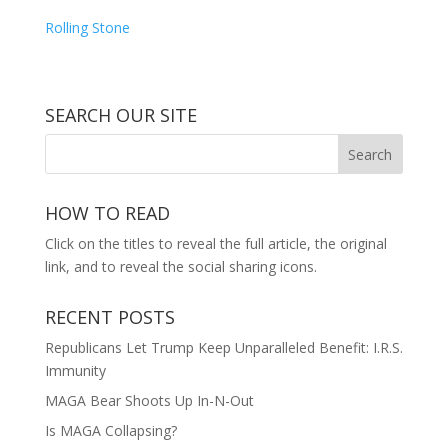
Rolling Stone
SEARCH OUR SITE
HOW TO READ
Click on the titles to reveal the full article, the original
link, and to reveal the social sharing icons.
RECENT POSTS
Republicans Let Trump Keep Unparalleled Benefit: I.R.S.
Immunity
MAGA Bear Shoots Up In-N-Out
Is MAGA Collapsing?