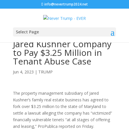
info@nevertrump2024.net
Select Page
Jared Kushner Company
to Pay $3.25 Million in
Tenant Abuse Case
Jun 4, 2023
|
TRUMP
The property management subsidiary of Jared
Kushner’s family real estate business has agreed to
fork over $3.25 million to the state of Maryland to
settle a lawsuit alleging the company has “victimized”
financially vulnerable tenets “at all stages of offering
and leasing,” ProPublica reported on Friday.