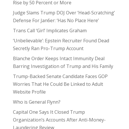
Rise by 50 Percent or More
Judge Slams Trump DOJ Over ‘Head-Scratching’
Defense For Jan6er: ‘Has No Place Here’
Trans Call ‘Girl’ Implicates Graham
‘Unbelievable’: Epstein Recruiter Found Dead
Secretly Ran Pro-Trump Account
Blanche Order Keeps Intact Immunity Deal
Barring Investigation of Trump and His Family
Trump-Backed Senate Candidate Faces GOP
Worries That He Could Be Linked to Adult
Website Profile
Who is General Flynn?
Capital One Says It Closed Trump
Organization’s Accounts After Anti-Money-
Laundering Review