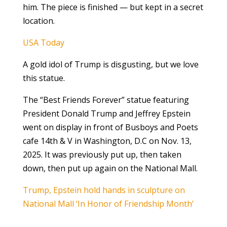
him. The piece is finished — but kept in a secret
location.
USA Today
A gold idol of Trump is disgusting, but we love
this statue.
The “Best Friends Forever” statue featuring
President Donald Trump and Jeffrey Epstein
went on display in front of Busboys and Poets
cafe 14th & V in Washington, D.C on Nov. 13,
2025. It was previously put up, then taken
down, then put up again on the National Mall.
Trump, Epstein hold hands in sculpture on
National Mall ‘In Honor of Friendship Month’