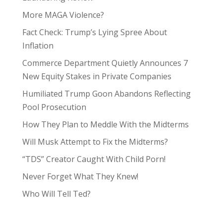
More MAGA Violence?
Fact Check: Trump’s Lying Spree About
Inflation
Commerce Department Quietly Announces 7
New Equity Stakes in Private Companies
Humiliated Trump Goon Abandons Reflecting
Pool Prosecution
How They Plan to Meddle With the Midterms
Will Musk Attempt to Fix the Midterms?
“TDS” Creator Caught With Child Porn!
Never Forget What They Knew!
Who Will Tell Ted?