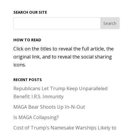
SEARCH OUR SITE
HOW TO READ
Click on the titles to reveal the full article, the
original link, and to reveal the social sharing
icons.
RECENT POSTS
Republicans Let Trump Keep Unparalleled
Benefit: I.R.S. Immunity
MAGA Bear Shoots Up In-N-Out
Is MAGA Collapsing?
Cost of Trump’s Namesake Warships Likely to