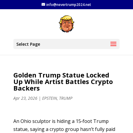
info@nevertrump2024.net
Select Page
Golden Trump Statue Locked
Up While Artist Battles Crypto
Backers
Apr 23, 2026
|
EPSTEIN
,
TRUMP
An Ohio sculptor is hiding a 15‑foot Trump
statue, saying a crypto group hasn’t fully paid