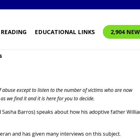
READING
EDUCATIONAL LINKS
2,904 NEW
s
 abuse except to listen to the number of victims who are now
 we find it and it is here for you to decide.
l Sasha Barros) speaks about how his adoptive father Willi
eran and has given many interviews on this subject.