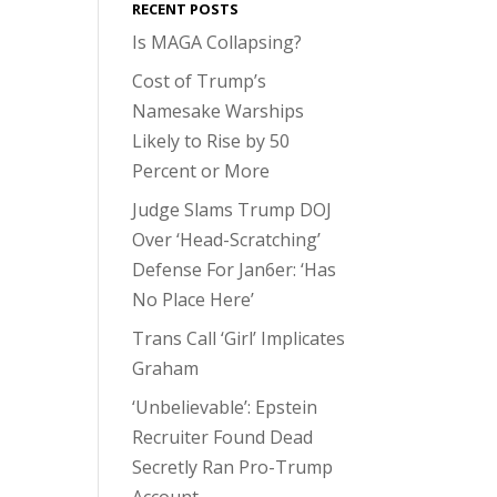
RECENT POSTS
Is MAGA Collapsing?
Cost of Trump’s
Namesake Warships
Likely to Rise by 50
Percent or More
Judge Slams Trump DOJ
Over ‘Head-Scratching’
Defense For Jan6er: ‘Has
No Place Here’
Trans Call ‘Girl’ Implicates
Graham
‘Unbelievable’: Epstein
Recruiter Found Dead
Secretly Ran Pro-Trump