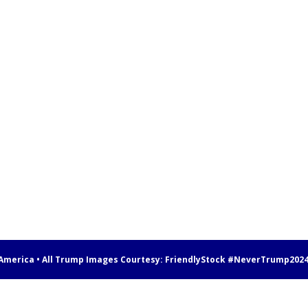
 America • All Trump Images Courtesy:
FriendlyStock
#NeverTrump202