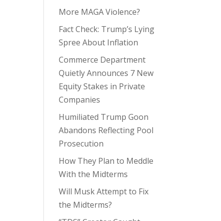
More MAGA Violence?
Fact Check: Trump’s Lying
Spree About Inflation
Commerce Department
Quietly Announces 7 New
Equity Stakes in Private
Companies
Humiliated Trump Goon
Abandons Reflecting Pool
Prosecution
How They Plan to Meddle
With the Midterms
Will Musk Attempt to Fix
the Midterms?