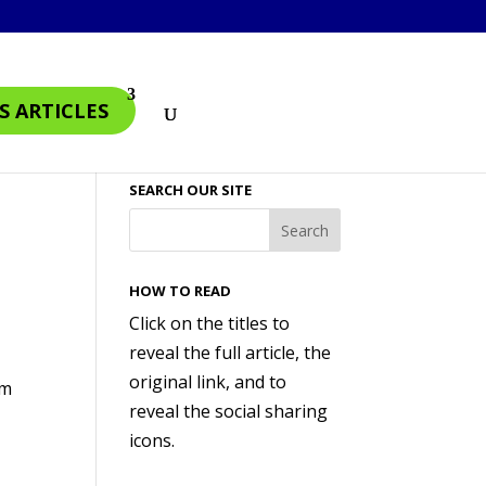
S ARTICLES
SEARCH OUR SITE
HOW TO READ
Click on the titles to
reveal the full article, the
original link, and to
am
reveal the social sharing
icons.