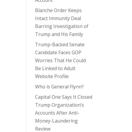
Account
Blanche Order Keeps
Intact Immunity Deal
Barring Investigation of
Trump and His Family
Trump-Backed Senate
Candidate Faces GOP
Worries That He Could
Be Linked to Adult
Website Profile
Who is General Flynn?
Capital One Says It Closed
Trump Organization’s
Accounts After Anti-
Money-Laundering
Review