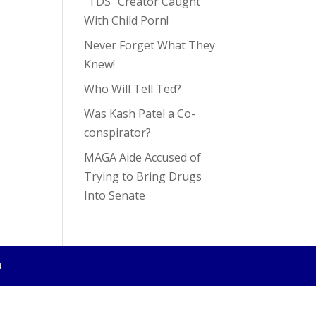
“TDS” Creator Caught
With Child Porn!
Never Forget What They
Knew!
Who Will Tell Ted?
Was Kash Patel a Co-
conspirator?
MAGA Aide Accused of
Trying to Bring Drugs
Into Senate
4