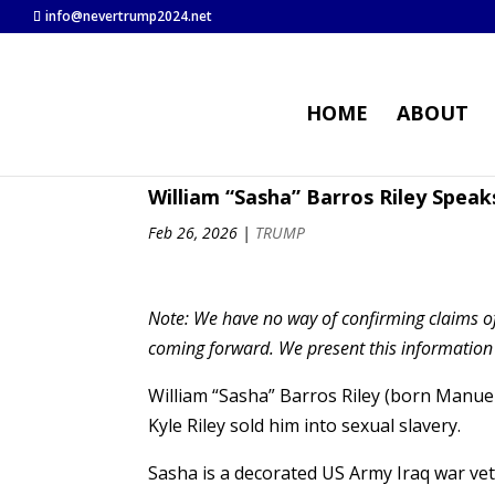
info@nevertrump2024.net
HOME
ABOUT
William “Sasha” Barros Riley Speak
Feb 26, 2026
|
TRUMP
Note: We have no way of confirming claims of
coming forward. We present this information as
William “Sasha” Barros Riley (born Manue
Kyle Riley sold him into sexual slavery.
Sasha is a decorated US Army Iraq war vet