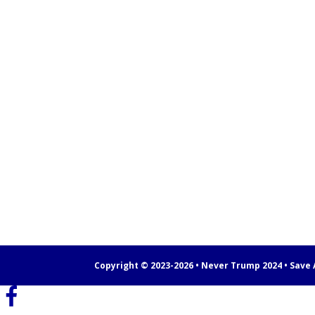
Copyright © 2023-2026 • Never Trump 2024 • Save