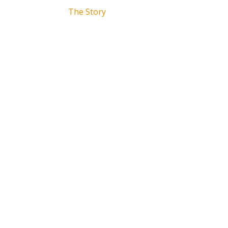
The Story