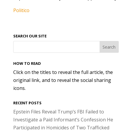
Politico
SEARCH OUR SITE
HOW TO READ
Click on the titles to reveal the full article, the
original link, and to reveal the social sharing
icons.
RECENT POSTS
Epstein Files Reveal Trump’s FBI Failed to
Investigate a Paid Informant’s Confession He
Participated in Homicides of Two Trafficked