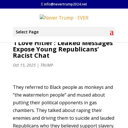
info@nevertrump2024.net
Select Page
‘I Love Hitler’: Leaked Messages
Expose Young Republicans’
Racist Chat
Oct 15, 2025
|
TRUMP
They referred to Black people as monkeys and
“the watermelon people” and mused about
putting their political opponents in gas
chambers. They talked about raping their
enemies and driving them to suicide and lauded
Republicans who they believed support slavery.