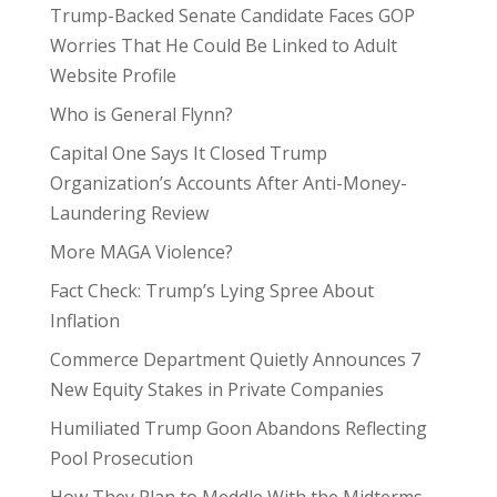
Trump-Backed Senate Candidate Faces GOP
Worries That He Could Be Linked to Adult
Website Profile
Who is General Flynn?
Capital One Says It Closed Trump
Organization’s Accounts After Anti-Money-
Laundering Review
More MAGA Violence?
Fact Check: Trump’s Lying Spree About
Inflation
Commerce Department Quietly Announces 7
New Equity Stakes in Private Companies
Humiliated Trump Goon Abandons Reflecting
Pool Prosecution