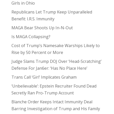
Girls in Ohio
Republicans Let Trump Keep Unparalleled
Benefit: I.R.S. Immunity
MAGA Bear Shoots Up In-N-Out
Is MAGA Collapsing?
Cost of Trump’s Namesake Warships Likely to
Rise by 50 Percent or More
Judge Slams Trump DOJ Over ‘Head-Scratching’
Defense For Jan6er: ‘Has No Place Here’
Trans Call ‘Girl’ Implicates Graham
‘Unbelievable’: Epstein Recruiter Found Dead
Secretly Ran Pro-Trump Account
Blanche Order Keeps Intact Immunity Deal
Barring Investigation of Trump and His Family