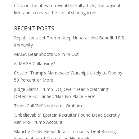
Click on the titles to reveal the full article, the original
link, and to reveal the social sharing icons.
RECENT POSTS
Republicans Let Trump Keep Unparalleled Benefit: I.R.S.
Immunity
MAGA Bear Shoots Up In-N-Out
Is MAGA Collapsing?
Cost of Trump’s Namesake Warships Likely to Rise by
50 Percent or More
Judge Slams Trump DOJ Over ‘Head-Scratching’
Defense For Jan6er: ‘Has No Place Here’
Trans Call ‘Girl’ Implicates Graham
‘Unbelievable’: Epstein Recruiter Found Dead Secretly
Ran Pro-Trump Account
Blanche Order Keeps Intact Immunity Deal Barring
Investigation of Trump and His Family