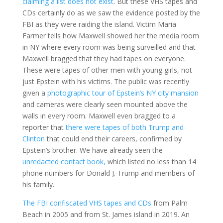
claiming a list does not exist
. But these VHS tapes and
CDs certainly do as we saw the evidence posted by the
FBI as they were raiding the island. Victim Maria
Farmer tells how Maxwell showed her the media room
in NY where every room was being surveilled and that
Maxwell bragged that they had tapes on everyone.
These were tapes of other men with young girls, not
just Epstein with his victims. The public was recently
given a
photographic tour of Epstein’s NY city mansion
and cameras were clearly seen mounted above the
walls in every room. Maxwell even bragged to a
reporter that
there were tapes of both Trump and
Clinton
that could end their careers, confirmed by
Epstein’s brother. We have already seen the
unredacted contact book,
which listed no less than 14
phone numbers for Donald J. Trump and members of
his family.
The FBI confiscated VHS tapes and CDs
from Palm
Beach in 2005 and from St. James island in 2019. An