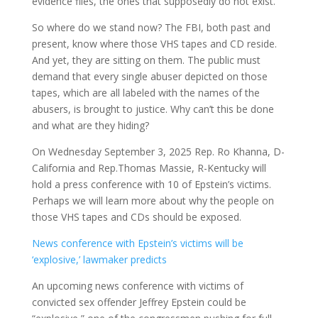
evidence files, the ones that supposedly do not exist.
So where do we stand now? The FBI, both past and
present, know where those VHS tapes and CD reside.
And yet, they are sitting on them. The public must
demand that every single abuser depicted on those
tapes, which are all labeled with the names of the
abusers, is brought to justice. Why can’t this be done
and what are they hiding?
On Wednesday September 3, 2025 Rep. Ro Khanna, D-
California and Rep.Thomas Massie, R-Kentucky will
hold a press conference with 10 of Epstein’s victims.
Perhaps we will learn more about why the people on
those VHS tapes and CDs should be exposed.
News conference with Epstein’s victims will be
‘explosive,’ lawmaker predicts
An upcoming news conference with victims of
convicted sex offender Jeffrey Epstein could be