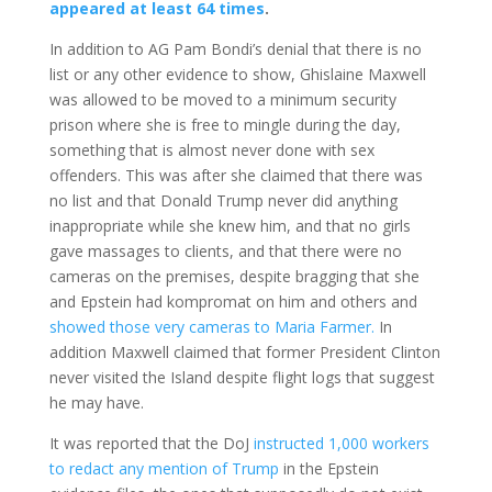
appeared at least 64 times
.
In addition to AG Pam Bondi’s denial that there is no
list or any other evidence to show, Ghislaine Maxwell
was allowed to be moved to a minimum security
prison where she is free to mingle during the day,
something that is almost never done with sex
offenders. This was after she claimed that there was
no list and that Donald Trump never did anything
inappropriate while she knew him, and that no girls
gave massages to clients, and that there were no
cameras on the premises, despite bragging that she
and Epstein had kompromat on him and others and
showed those very cameras to Maria Farmer.
In
addition Maxwell claimed that former President Clinton
never visited the Island despite flight logs that suggest
he may have.
It was reported that the DoJ
instructed 1,000 workers
to redact any mention of Trump
in the Epstein