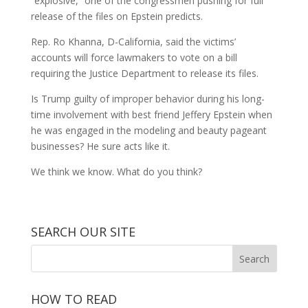
“explosive,” one of the congressmen pushing for full
release of the files on Epstein predicts.
Rep. Ro Khanna, D-California, said the victims’
accounts will force lawmakers to vote on a bill
requiring the Justice Department to release its files.
Is Trump guilty of improper behavior during his long-
time involvement with best friend Jeffery Epstein when
he was engaged in the modeling and beauty pageant
businesses? He sure acts like it.
We think we know. What do you think?
SEARCH OUR SITE
HOW TO READ