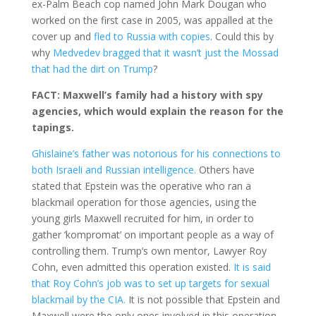
ex-Palm Beach cop named John Mark Dougan who
worked on the first case in 2005, was appalled at the
cover up and
fled to Russia with copies
. Could this by
why
Medvedev bragged that it wasn’t just the Mossad
that had the dirt on Trump
?
FACT: Maxwell’s family had a history with spy
agencies, which would explain the reason for the
tapings.
Ghislaine’s father was notorious for his connections to
both Israeli and Russian intelligence.
Others have
stated that Epstein was the operative who ran a
blackmail operation for those agencies, using the
young girls Maxwell recruited for him, in order to
gather ‘kompromat’ on important people as a way of
controlling them. Trump’s own mentor, Lawyer Roy
Cohn, even admitted this operation existed.
It is said
that Roy Cohn’s job was to set up targets for sexual
blackmail by the CIA.
It is not possible that Epstein and
Maxwell were the only ones involved in this operation.