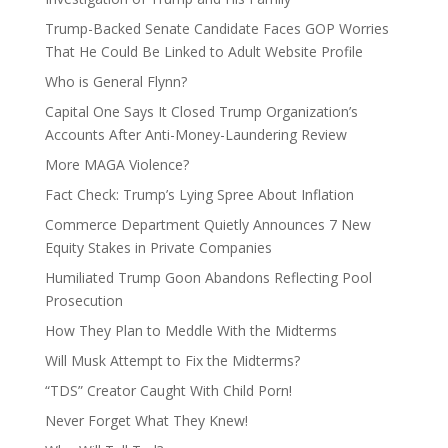
Trump-Backed Senate Candidate Faces GOP Worries
That He Could Be Linked to Adult Website Profile
Who is General Flynn?
Capital One Says It Closed Trump Organization’s
Accounts After Anti-Money-Laundering Review
More MAGA Violence?
Fact Check: Trump’s Lying Spree About Inflation
Commerce Department Quietly Announces 7 New
Equity Stakes in Private Companies
Humiliated Trump Goon Abandons Reflecting Pool
Prosecution
How They Plan to Meddle With the Midterms
Will Musk Attempt to Fix the Midterms?
“TDS” Creator Caught With Child Porn!
Never Forget What They Knew!