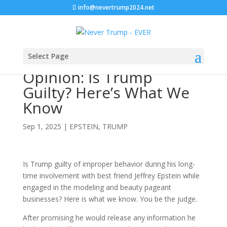
info@nevertrump2024.net
Select Page
Opinion: Is Trump
Guilty? Here’s What We
Know
Sep 1, 2025
|
EPSTEIN
,
TRUMP
Is Trump guilty of improper behavior during his long-
time involvement with best friend Jeffrey Epstein while
engaged in the modeling and beauty pageant
businesses? Here is what we know. You be the judge.
After promising he would release any information he