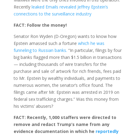
Recently
leaked Emails revealed Jeffrey Epstein’s
connections to the surveillance industry
FACT: Follow the money!
Senator Ron Wyden (D-Oregon) wants to know how
Epstein amassed such a fortune
which he was
funneling to Russian banks.
“In particular, filings by four
big banks flagged more than $1.5 billion in transactions
— including thousands of wire transfers for the
purchase and sale of artwork for rich friends, fees paid
to Mr. Epstein by wealthy individuals, and payments to
numerous women, the senator’s office found. The
filings came after Mr. Epstein was arrested in 2019 on
federal sex trafficking charges.” Was this money from
his victims’ abusers?
FACT: Recently, 1,000 staffers were directed to
remove and redact Trump’s name from any
evidence documentation in which he
reportedly