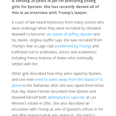
is serving 20 years in jail for procuring young
girls for Epstein. She has recently denied all of
this in an interview with Trump’s lawyer.
A court of law heard testimony from many victims who
were underage when they were recruited by Ghislaine
Maxwell to become
sex slaves of Jeffrey Epstein
and
his clients. Virginia Guiffre says she was recruited from
Trump’s Mar-a-Lago club (
confirmed by Trump
) and
trafficked out to ‘politicians, actors and academics’,
including Prince Andrew of Wales who eventually
settled with her.
Other girls described how they were raped by Epstein,
and one even
tried to swim away from the island of St.
James
in the Bahamas after she was raped three times
that day. Maria Farmer described how Epstein and
Maxwell herself both
attempted to rape her
at Les
Wexner’s estate in Ohio. She also described an
encounter with Trump at one of Epstein’s offices in NY
and after learning what was going on, she tried to