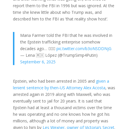
report them to the FBI in 1996 but was ignored. At the
time she knew little about who Trump was, and
described him to the FBI as ‘that reality show host’.
Maria Farmer told the FBI that he was involved in
the Epstein trafficking enterprise somehow
decades ago… 🤷🏻‍♀️
pic.twitter.com/b3oNSDDNjG
— Lena 🇲🇽 López (@TrumpSimp4Putin)
September 6, 2025
Epstein, who had been arrested in 2005 and
given a
lenient sentence by then-US Attorney Alex Acosta
, was
arrested again in 2019 along with Maxwell, who was
eventually sent to jail for 20 years. It is said that
Epstein had at least a thousand victims over the time
he was operating and no one knows how he got his
millions, although a lot of money and property was
given to him by
Les Wexner, owner of Victoria’s Secret
.