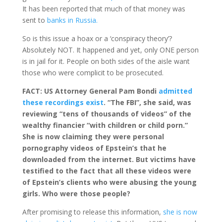
It has been reported that much of that money was
sent to
banks in Russia.
So is this issue a hoax or a ‘conspiracy theory’?
Absolutely NOT. It happened and yet, only ONE person
is in jail for it. People on both sides of the aisle want
those who were complicit to be prosecuted.
FACT: US Attorney General Pam Bondi
admitted
these recordings exist
. “The FBI”, she said, was
reviewing “tens of thousands of videos” of the
wealthy financier “with children or child porn.”
She is now claiming they were personal
pornography videos of Epstein’s that he
downloaded from the internet. But victims have
testified to the fact that all these videos were
of Epstein’s clients who were abusing the young
girls. Who were those people?
After promising to release this information,
she is now