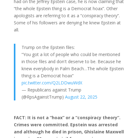
had on the Jeffrey Epstein case, he is now claiming that
“the whole Epstein thing is a Democrat hoax”. Other
apologists are referring to it as a “conspiracy theory”.
Some of his followers are denying he knew Epstein at
all.
Trump on the Epstein files:
“You got a lot of people who could be mentioned
in those files and don't deserve to be. Because he
knew everybody in Palm Beach…The whole Epstein
thing is a Democrat hoax”
pic.twitter.com/Q2LDDwuWdX
— Republicans against Trump
(@RpsAgainstTrump)
August 22, 2025
FACT: It is not a “hoax” or a “conspiracy theory”.
Crimes were committed. Epstein was arrested
and although he died in prison, Ghislaine Maxwell