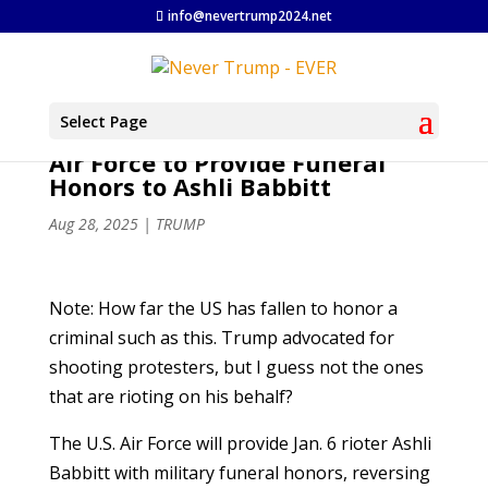
info@nevertrump2024.net
Select Page
Air Force to Provide Funeral
Honors to Ashli Babbitt
Aug 28, 2025
|
TRUMP
Note: How far the US has fallen to honor a
criminal such as this. Trump advocated for
shooting protesters, but I guess not the ones
that are rioting on his behalf?
The U.S. Air Force will provide Jan. 6 rioter Ashli
Babbitt with military funeral honors, reversing