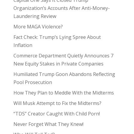
Capital One Says It Closed Trump
Organization’s Accounts After Anti-Money-
Laundering Review
More MAGA Violence?
Fact Check: Trump’s Lying Spree About
Inflation
Commerce Department Quietly Announces 7
New Equity Stakes in Private Companies
Humiliated Trump Goon Abandons Reflecting
Pool Prosecution
How They Plan to Meddle With the Midterms
Will Musk Attempt to Fix the Midterms?
“TDS” Creator Caught With Child Porn!
Never Forget What They Knew!