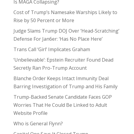
Is MAGA Collapsing?
Cost of Trump’s Namesake Warships Likely to
Rise by 50 Percent or More
Judge Slams Trump DOJ Over ‘Head-Scratching’
Defense For Jan6er: ‘Has No Place Here’
Trans Call ‘Girl’ Implicates Graham
‘Unbelievable’: Epstein Recruiter Found Dead
Secretly Ran Pro-Trump Account
Blanche Order Keeps Intact Immunity Deal
Barring Investigation of Trump and His Family
Trump-Backed Senate Candidate Faces GOP
Worries That He Could Be Linked to Adult
Website Profile
Who is General Flynn?