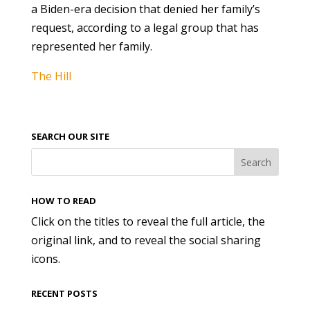
a Biden-era decision that denied her family’s
request, according to a legal group that has
represented her family.
The Hill
SEARCH OUR SITE
HOW TO READ
Click on the titles to reveal the full article, the
original link, and to reveal the social sharing
icons.
RECENT POSTS