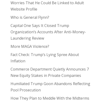
Worries That He Could Be Linked to Adult
Website Profile
Who is General Flynn?
Capital One Says It Closed Trump
Organization’s Accounts After Anti-Money-
Laundering Review
More MAGA Violence?
Fact Check: Trump’s Lying Spree About
Inflation
Commerce Department Quietly Announces 7
New Equity Stakes in Private Companies
Humiliated Trump Goon Abandons Reflecting
Pool Prosecution
How They Plan to Meddle With the Midterms