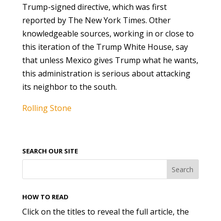
Trump-signed directive, which was first
reported by The New York Times. Other
knowledgeable sources, working in or close to
this iteration of the Trump White House, say
that unless Mexico gives Trump what he wants,
this administration is serious about attacking
its neighbor to the south.
Rolling Stone
SEARCH OUR SITE
HOW TO READ
Click on the titles to reveal the full article, the