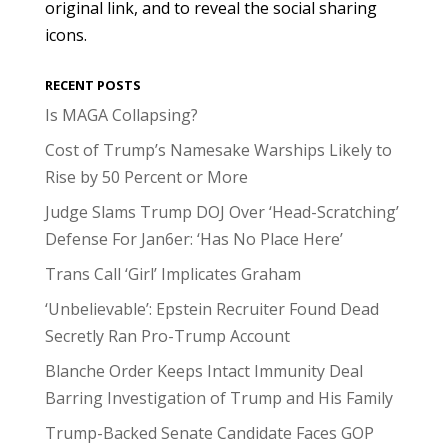
original link, and to reveal the social sharing
icons.
RECENT POSTS
Is MAGA Collapsing?
Cost of Trump’s Namesake Warships Likely to
Rise by 50 Percent or More
Judge Slams Trump DOJ Over ‘Head-Scratching’
Defense For Jan6er: ‘Has No Place Here’
Trans Call ‘Girl’ Implicates Graham
‘Unbelievable’: Epstein Recruiter Found Dead
Secretly Ran Pro-Trump Account
Blanche Order Keeps Intact Immunity Deal
Barring Investigation of Trump and His Family
Trump-Backed Senate Candidate Faces GOP