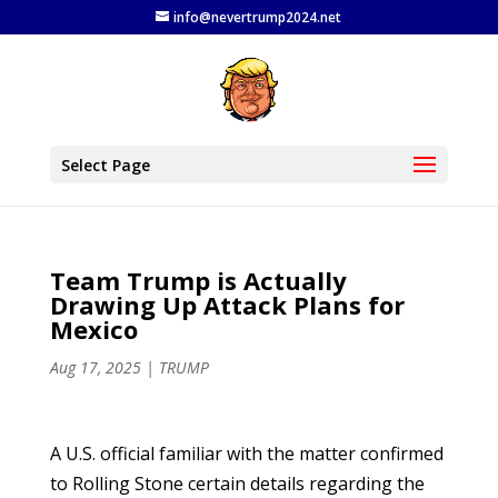
info@nevertrump2024.net
Select Page
Team Trump is Actually
Drawing Up Attack Plans for
Mexico
Aug 17, 2025
|
TRUMP
A U.S. official familiar with the matter confirmed
to Rolling Stone certain details regarding the