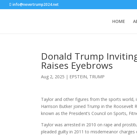
info@nevertrump2024.net
HOME
A
Donald Trump Invitin
Raises Eyebrows
Aug 2, 2025
|
EPSTEIN
,
TRUMP
Taylor and other figures from the sports world,
Harrison Butker joined Trump in the Roosevelt
known as the President’s Council on Sports, Fitn
Taylor was arrested in 2010 on rape and prostitu
pleaded guilty in 2011 to misdemeanor charges o