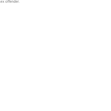
sex offender.