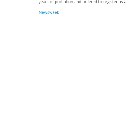
years of probation and ordered to register as a 
Newsweek