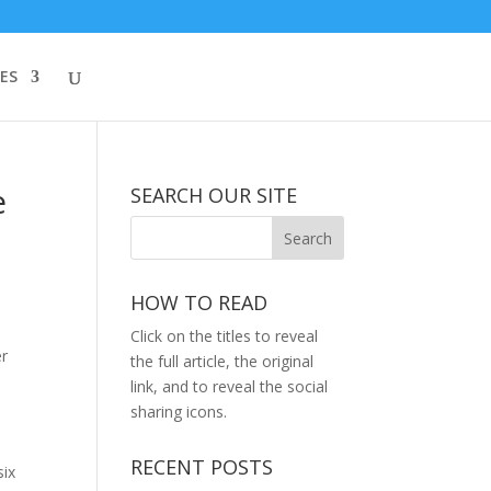
ES
e
SEARCH OUR SITE
HOW TO READ
Click on the titles to reveal
er
the full article, the original
link, and to reveal the social
sharing icons.
RECENT POSTS
six