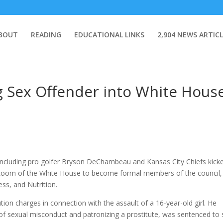
BOUT
READING
EDUCATIONAL LINKS
2,904 NEWS ARTICL
g Sex Offender into White Hous
 including pro golfer Bryson DeChambeau and Kansas City Chiefs kick
 Room of the White House to become formal members of the council,
ess, and Nutrition.
tion charges in connection with the assault of a 16-year-old girl. He
f sexual misconduct and patronizing a prostitute, was sentenced to 