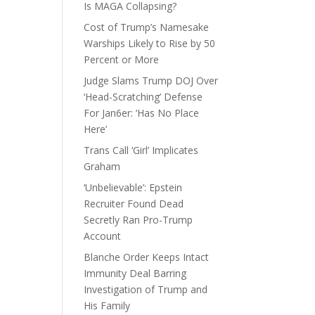
Is MAGA Collapsing?
Cost of Trump’s Namesake
Warships Likely to Rise by 50
Percent or More
Judge Slams Trump DOJ Over
‘Head-Scratching’ Defense
For Jan6er: ‘Has No Place
Here’
Trans Call ‘Girl’ Implicates
Graham
‘Unbelievable’: Epstein
Recruiter Found Dead
Secretly Ran Pro-Trump
Account
Blanche Order Keeps Intact
Immunity Deal Barring
Investigation of Trump and
His Family