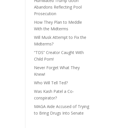
Humiliated Trump Goon
Abandons Reflecting Pool
Prosecution
How They Plan to Meddle
With the Midterms
Will Musk Attempt to Fix the
Midterms?
“TDS” Creator Caught With
Child Porn!
Never Forget What They
Knew!
Who Will Tell Ted?
Was Kash Patel a Co-
conspirator?
MAGA Aide Accused of Trying
to Bring Drugs Into Senate