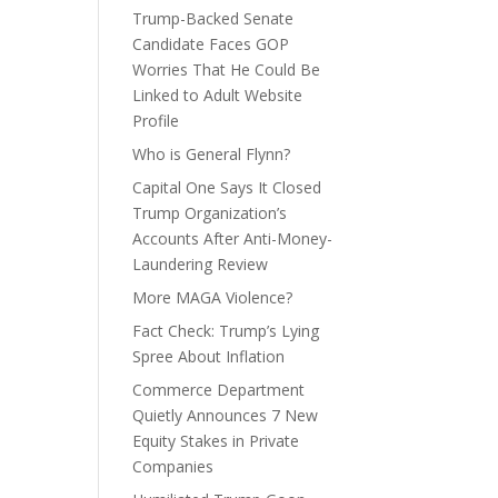
Trump-Backed Senate
Candidate Faces GOP
Worries That He Could Be
Linked to Adult Website
Profile
Who is General Flynn?
Capital One Says It Closed
Trump Organization’s
Accounts After Anti-Money-
Laundering Review
More MAGA Violence?
Fact Check: Trump’s Lying
Spree About Inflation
Commerce Department
Quietly Announces 7 New
Equity Stakes in Private
Companies