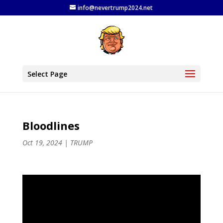
info@nevertrump2024.net
Select Page
Bloodlines
Oct 19, 2024
|
TRUMP