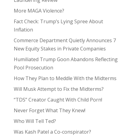
More MAGA Violence?
Fact Check: Trump’s Lying Spree About
Inflation
Commerce Department Quietly Announces 7
New Equity Stakes in Private Companies
Humiliated Trump Goon Abandons Reflecting
Pool Prosecution
How They Plan to Meddle With the Midterms
Will Musk Attempt to Fix the Midterms?
“TDS” Creator Caught With Child Porn!
Never Forget What They Knew!
Who Will Tell Ted?
Was Kash Patel a Co-conspirator?