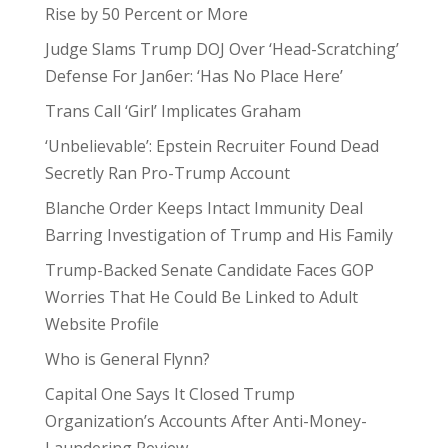
Rise by 50 Percent or More
Judge Slams Trump DOJ Over ‘Head-Scratching’
Defense For Jan6er: ‘Has No Place Here’
Trans Call ‘Girl’ Implicates Graham
‘Unbelievable’: Epstein Recruiter Found Dead
Secretly Ran Pro-Trump Account
Blanche Order Keeps Intact Immunity Deal
Barring Investigation of Trump and His Family
Trump-Backed Senate Candidate Faces GOP
Worries That He Could Be Linked to Adult
Website Profile
Who is General Flynn?
Capital One Says It Closed Trump
Organization’s Accounts After Anti-Money-
Laundering Review