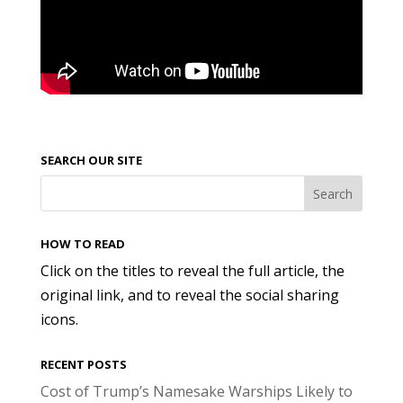
SEARCH OUR SITE
HOW TO READ
Click on the titles to reveal the full article, the
original link, and to reveal the social sharing
icons.
RECENT POSTS
Cost of Trump’s Namesake Warships Likely to