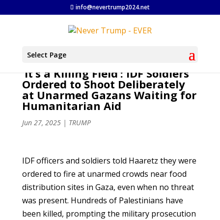
info@nevertrump2024.net
Select Page
‘It’s a Killing Field’: IDF Soldiers
Ordered to Shoot Deliberately
at Unarmed Gazans Waiting for
Humanitarian Aid
Jun 27, 2025
|
TRUMP
IDF officers and soldiers told Haaretz they were
ordered to fire at unarmed crowds near food
distribution sites in Gaza, even when no threat
was present. Hundreds of Palestinians have
been killed, prompting the military prosecution