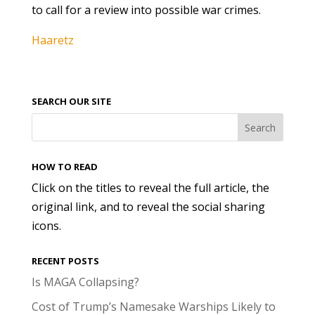
to call for a review into possible war crimes.
Haaretz
SEARCH OUR SITE
HOW TO READ
Click on the titles to reveal the full article, the
original link, and to reveal the social sharing
icons.
RECENT POSTS
Is MAGA Collapsing?
Cost of Trump’s Namesake Warships Likely to