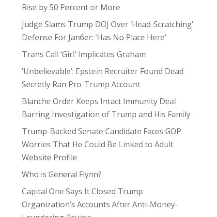
Rise by 50 Percent or More
Judge Slams Trump DOJ Over ‘Head-Scratching’
Defense For Jan6er: ‘Has No Place Here’
Trans Call ‘Girl’ Implicates Graham
‘Unbelievable’: Epstein Recruiter Found Dead
Secretly Ran Pro-Trump Account
Blanche Order Keeps Intact Immunity Deal
Barring Investigation of Trump and His Family
Trump-Backed Senate Candidate Faces GOP
Worries That He Could Be Linked to Adult
Website Profile
Who is General Flynn?
Capital One Says It Closed Trump
Organization’s Accounts After Anti-Money-