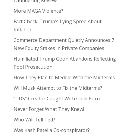
Laundering Review
More MAGA Violence?
Fact Check: Trump’s Lying Spree About
Inflation
Commerce Department Quietly Announces 7
New Equity Stakes in Private Companies
Humiliated Trump Goon Abandons Reflecting
Pool Prosecution
How They Plan to Meddle With the Midterms
Will Musk Attempt to Fix the Midterms?
“TDS” Creator Caught With Child Porn!
Never Forget What They Knew!
Who Will Tell Ted?
Was Kash Patel a Co-conspirator?