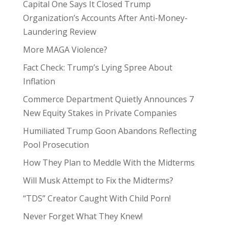
Capital One Says It Closed Trump
Organization’s Accounts After Anti-Money-
Laundering Review
More MAGA Violence?
Fact Check: Trump’s Lying Spree About
Inflation
Commerce Department Quietly Announces 7
New Equity Stakes in Private Companies
Humiliated Trump Goon Abandons Reflecting
Pool Prosecution
How They Plan to Meddle With the Midterms
Will Musk Attempt to Fix the Midterms?
“TDS” Creator Caught With Child Porn!
Never Forget What They Knew!