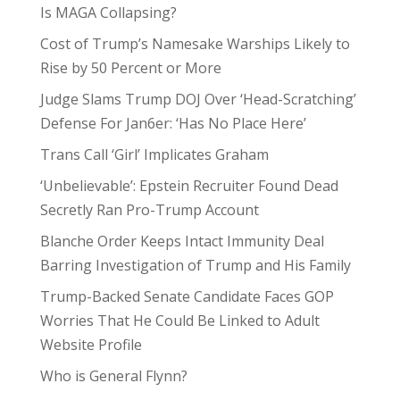
Is MAGA Collapsing?
Cost of Trump’s Namesake Warships Likely to
Rise by 50 Percent or More
Judge Slams Trump DOJ Over ‘Head-Scratching’
Defense For Jan6er: ‘Has No Place Here’
Trans Call ‘Girl’ Implicates Graham
‘Unbelievable’: Epstein Recruiter Found Dead
Secretly Ran Pro-Trump Account
Blanche Order Keeps Intact Immunity Deal
Barring Investigation of Trump and His Family
Trump-Backed Senate Candidate Faces GOP
Worries That He Could Be Linked to Adult
Website Profile
Who is General Flynn?