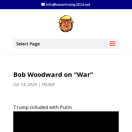
info@nevertrump2024.net
Select Page
Bob Woodward on “War”
Oct 14, 2024
|
TRUMP
Trump colluded with Putin.