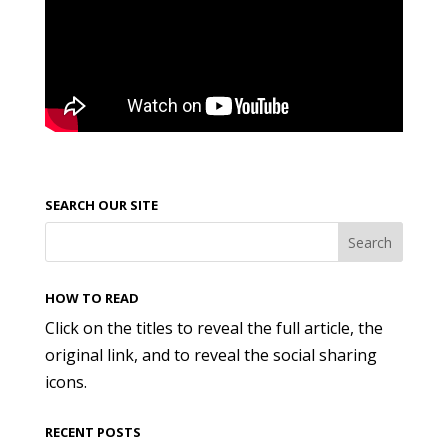
SEARCH OUR SITE
HOW TO READ
Click on the titles to reveal the full article, the
original link, and to reveal the social sharing
icons.
RECENT POSTS