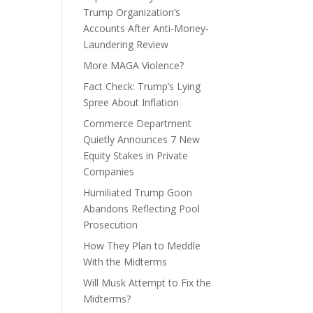
Trump Organization’s
Accounts After Anti-Money-
Laundering Review
More MAGA Violence?
Fact Check: Trump’s Lying
Spree About Inflation
Commerce Department
Quietly Announces 7 New
Equity Stakes in Private
Companies
Humiliated Trump Goon
Abandons Reflecting Pool
Prosecution
How They Plan to Meddle
With the Midterms
Will Musk Attempt to Fix the
Midterms?