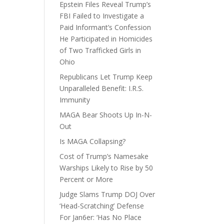
Epstein Files Reveal Trump’s
FBI Failed to Investigate a
Paid Informant’s Confession
He Participated in Homicides
of Two Trafficked Girls in
Ohio
Republicans Let Trump Keep
Unparalleled Benefit: I.R.S.
Immunity
MAGA Bear Shoots Up In-N-
Out
Is MAGA Collapsing?
Cost of Trump’s Namesake
Warships Likely to Rise by 50
Percent or More
Judge Slams Trump DOJ Over
‘Head-Scratching’ Defense
For Jan6er: ‘Has No Place