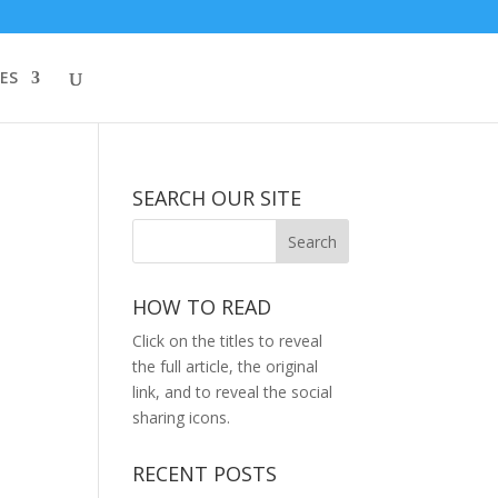
ES
SEARCH OUR SITE
HOW TO READ
Click on the titles to reveal
the full article, the original
link, and to reveal the social
sharing icons.
RECENT POSTS