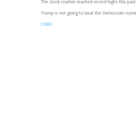
The stock market reached record highs this past
Trump is not going to beat the Democrats runn
CNBC