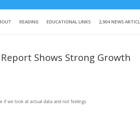
BOUT
READING
EDUCATIONAL LINKS
2,904 NEWS ARTICL
P Report Shows Strong Growth
 if we look at actual data and not feelings.