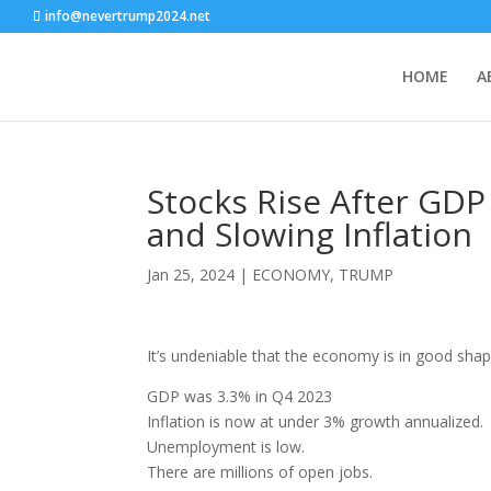
info@nevertrump2024.net
HOME
A
Stocks Rise After GD
and Slowing Inflation
Jan 25, 2024
|
ECONOMY
,
TRUMP
It’s undeniable that the economy is in good shape
GDP was 3.3% in Q4 2023
Inflation is now at under 3% growth annualized.
Unemployment is low.
There are millions of open jobs.