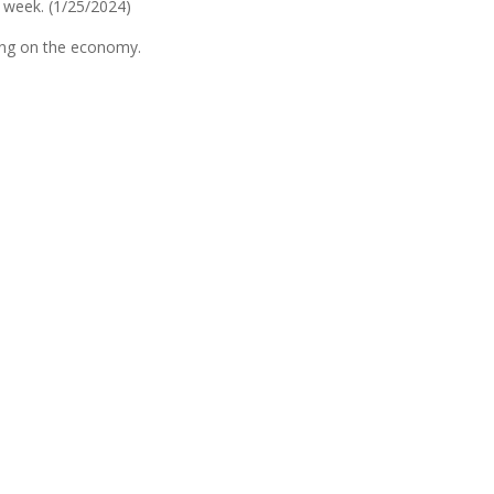
 week. (1/25/2024)
ing on the economy.