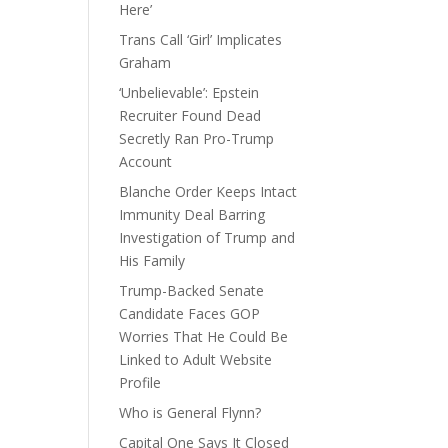
Here’
Trans Call ‘Girl’ Implicates
Graham
‘Unbelievable’: Epstein
Recruiter Found Dead
Secretly Ran Pro-Trump
Account
Blanche Order Keeps Intact
Immunity Deal Barring
Investigation of Trump and
His Family
Trump-Backed Senate
Candidate Faces GOP
Worries That He Could Be
Linked to Adult Website
Profile
Who is General Flynn?
Capital One Says It Closed