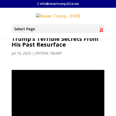
info@nevertrump2024.net
Select Page
Trump’s Terrible Secrets From
His Past Resurface
Jul 16, 2025
|
EPSTEIN
,
TRUMP