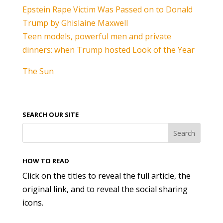
Epstein Rape Victim Was Passed on to Donald
Trump by Ghislaine Maxwell
Teen models, powerful men and private
dinners: when Trump hosted Look of the Year
The Sun
SEARCH OUR SITE
HOW TO READ
Click on the titles to reveal the full article, the
original link, and to reveal the social sharing
icons.