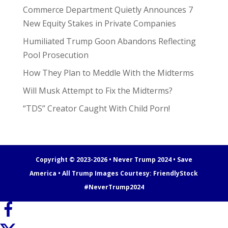
Commerce Department Quietly Announces 7
New Equity Stakes in Private Companies
Humiliated Trump Goon Abandons Reflecting
Pool Prosecution
How They Plan to Meddle With the Midterms
Will Musk Attempt to Fix the Midterms?
“TDS” Creator Caught With Child Porn!
Copyright © 2023-2026 • Never Trump 2024 • Save
America • All Trump Images Courtesy:
FriendlyStock
#NeverTrump2024