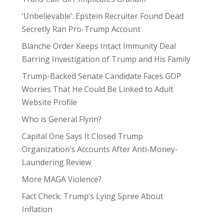
‘Unbelievable’: Epstein Recruiter Found Dead
Secretly Ran Pro-Trump Account
Blanche Order Keeps Intact Immunity Deal
Barring Investigation of Trump and His Family
Trump-Backed Senate Candidate Faces GOP
Worries That He Could Be Linked to Adult
Website Profile
Who is General Flynn?
Capital One Says It Closed Trump
Organization’s Accounts After Anti-Money-
Laundering Review
More MAGA Violence?
Fact Check: Trump’s Lying Spree About
Inflation