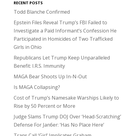
RECENT POSTS
Todd Blanche Confirmed
Epstein Files Reveal Trump’s FBI Failed to
Investigate a Paid Informant’s Confession He
Participated in Homicides of Two Trafficked
Girls in Ohio
Republicans Let Trump Keep Unparalleled
Benefit: I.R.S. Immunity
MAGA Bear Shoots Up In-N-Out
Is MAGA Collapsing?
Cost of Trump’s Namesake Warships Likely to
Rise by 50 Percent or More
Judge Slams Trump DOJ Over ‘Head-Scratching’
Defense For Jan6er: ‘Has No Place Here’
Trans Call ‘Girl’ Implicates Graham