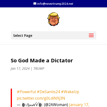
info@nevertrump2024.net
Select Page
So God Made a Dictator
Jan 17, 2024
|
TRUMP
#Powerful
#DeSantis24
#WakeUp
pic.twitter.com/g0LdiN9j3N
— 𒆜𝓔ʅ𝓊𝓈𝒾ꪜꪜ𒆜 (@2AWoman)
January 17,