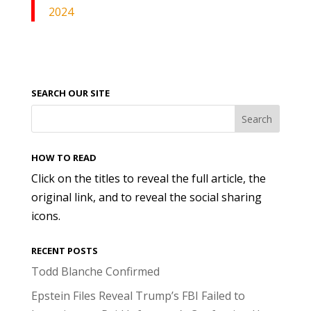
2024
SEARCH OUR SITE
HOW TO READ
Click on the titles to reveal the full article, the
original link, and to reveal the social sharing
icons.
RECENT POSTS
Todd Blanche Confirmed
Epstein Files Reveal Trump’s FBI Failed to