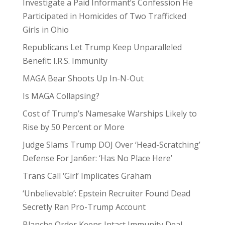
Investigate a Paid Informant’s Confession He
Participated in Homicides of Two Trafficked
Girls in Ohio
Republicans Let Trump Keep Unparalleled
Benefit: I.R.S. Immunity
MAGA Bear Shoots Up In-N-Out
Is MAGA Collapsing?
Cost of Trump’s Namesake Warships Likely to
Rise by 50 Percent or More
Judge Slams Trump DOJ Over ‘Head-Scratching’
Defense For Jan6er: ‘Has No Place Here’
Trans Call ‘Girl’ Implicates Graham
‘Unbelievable’: Epstein Recruiter Found Dead
Secretly Ran Pro-Trump Account
Blanche Order Keeps Intact Immunity Deal