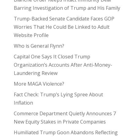
Barring Investigation of Trump and His Family
Trump-Backed Senate Candidate Faces GOP
Worries That He Could Be Linked to Adult
Website Profile
Who is General Flynn?
Capital One Says It Closed Trump
Organization’s Accounts After Anti-Money-
Laundering Review
More MAGA Violence?
Fact Check: Trump’s Lying Spree About
Inflation
Commerce Department Quietly Announces 7
New Equity Stakes in Private Companies
Humiliated Trump Goon Abandons Reflecting