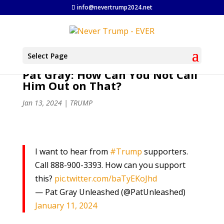
info@nevertrump2024.net
Select Page
Pat Gray: How Can You Not Call
Him Out on That?
Jan 13, 2024
|
TRUMP
I want to hear from
#Trump
supporters.
Call 888-900-3393. How can you support
this?
pic.twitter.com/baTyEKoJhd
— Pat Gray Unleashed (@PatUnleashed)
January 11, 2024