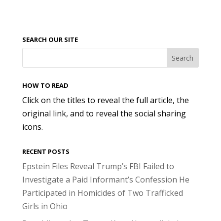
SEARCH OUR SITE
HOW TO READ
Click on the titles to reveal the full article, the
original link, and to reveal the social sharing
icons.
RECENT POSTS
Epstein Files Reveal Trump’s FBI Failed to
Investigate a Paid Informant’s Confession He
Participated in Homicides of Two Trafficked
Girls in Ohio