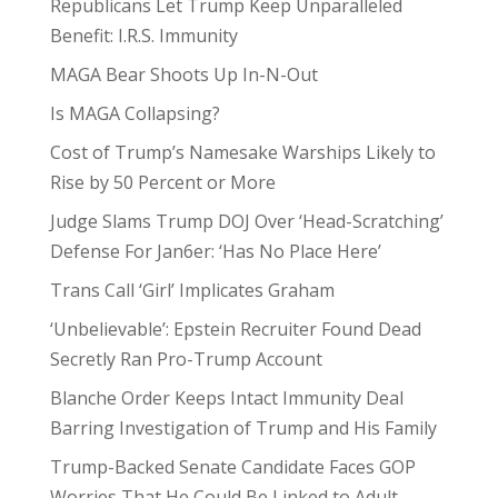
Republicans Let Trump Keep Unparalleled
Benefit: I.R.S. Immunity
MAGA Bear Shoots Up In-N-Out
Is MAGA Collapsing?
Cost of Trump’s Namesake Warships Likely to
Rise by 50 Percent or More
Judge Slams Trump DOJ Over ‘Head-Scratching’
Defense For Jan6er: ‘Has No Place Here’
Trans Call ‘Girl’ Implicates Graham
‘Unbelievable’: Epstein Recruiter Found Dead
Secretly Ran Pro-Trump Account
Blanche Order Keeps Intact Immunity Deal
Barring Investigation of Trump and His Family
Trump-Backed Senate Candidate Faces GOP
Worries That He Could Be Linked to Adult