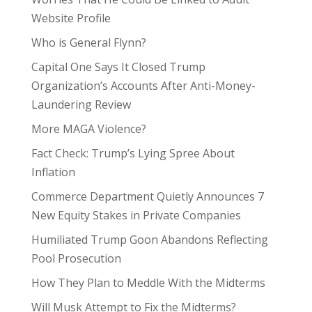
Website Profile
Who is General Flynn?
Capital One Says It Closed Trump
Organization’s Accounts After Anti-Money-
Laundering Review
More MAGA Violence?
Fact Check: Trump’s Lying Spree About
Inflation
Commerce Department Quietly Announces 7
New Equity Stakes in Private Companies
Humiliated Trump Goon Abandons Reflecting
Pool Prosecution
How They Plan to Meddle With the Midterms
Will Musk Attempt to Fix the Midterms?