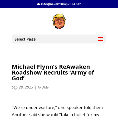
info@nevertrump2024.net
Select Page
Michael Flynn’s ReAwaken
Roadshow Recruits ‘Army of
God’
Sep 28, 2023
|
TRUMP
“We’re under warfare,” one speaker told them.
Another said she would “take a bullet for my