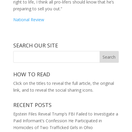
right to life, I think all pro-lifers should know that he’s
preparing to sell you out.”
National Review
SEARCH OUR SITE
HOW TO READ
Click on the titles to reveal the full article, the original
link, and to reveal the social sharing icons.
RECENT POSTS
Epstein Files Reveal Trump’s FBI Failed to Investigate a
Paid Informant’s Confession He Participated in
Homicides of Two Trafficked Girls in Ohio