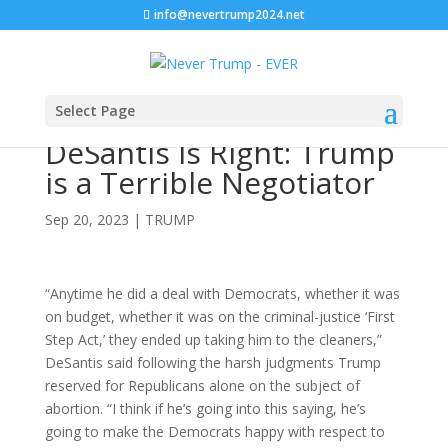
info@nevertrump2024.net
Select Page
DeSantis Is Right: Trump
is a Terrible Negotiator
Sep 20, 2023
|
TRUMP
“Anytime he did a deal with Democrats, whether it was
on budget, whether it was on the criminal-justice ‘First
Step Act,’ they ended up taking him to the cleaners,”
DeSantis said following the harsh judgments Trump
reserved for Republicans alone on the subject of
abortion. “I think if he’s going into this saying, he’s
going to make the Democrats happy with respect to