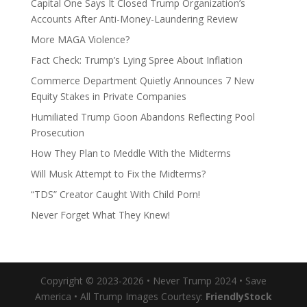
Capital One Says It Closed Trump Organization’s
Accounts After Anti-Money-Laundering Review
More MAGA Violence?
Fact Check: Trump’s Lying Spree About Inflation
Commerce Department Quietly Announces 7 New
Equity Stakes in Private Companies
Humiliated Trump Goon Abandons Reflecting Pool
Prosecution
How They Plan to Meddle With the Midterms
Will Musk Attempt to Fix the Midterms?
“TDS” Creator Caught With Child Porn!
Never Forget What They Knew!
Copyright © 2023-2026 • Never Trump 2024 • Save
America • All Trump Images Courtesy:
FriendlyStock