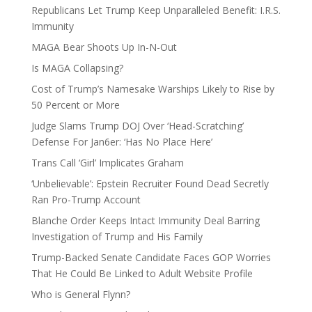
Republicans Let Trump Keep Unparalleled Benefit: I.R.S.
Immunity
MAGA Bear Shoots Up In-N-Out
Is MAGA Collapsing?
Cost of Trump’s Namesake Warships Likely to Rise by
50 Percent or More
Judge Slams Trump DOJ Over ‘Head-Scratching’
Defense For Jan6er: ‘Has No Place Here’
Trans Call ‘Girl’ Implicates Graham
‘Unbelievable’: Epstein Recruiter Found Dead Secretly
Ran Pro-Trump Account
Blanche Order Keeps Intact Immunity Deal Barring
Investigation of Trump and His Family
Trump-Backed Senate Candidate Faces GOP Worries
That He Could Be Linked to Adult Website Profile
Who is General Flynn?