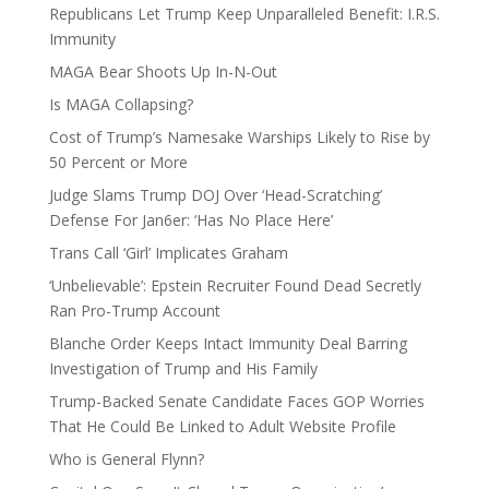
Republicans Let Trump Keep Unparalleled Benefit: I.R.S.
Immunity
MAGA Bear Shoots Up In-N-Out
Is MAGA Collapsing?
Cost of Trump’s Namesake Warships Likely to Rise by
50 Percent or More
Judge Slams Trump DOJ Over ‘Head-Scratching’
Defense For Jan6er: ‘Has No Place Here’
Trans Call ‘Girl’ Implicates Graham
‘Unbelievable’: Epstein Recruiter Found Dead Secretly
Ran Pro-Trump Account
Blanche Order Keeps Intact Immunity Deal Barring
Investigation of Trump and His Family
Trump-Backed Senate Candidate Faces GOP Worries
That He Could Be Linked to Adult Website Profile
Who is General Flynn?