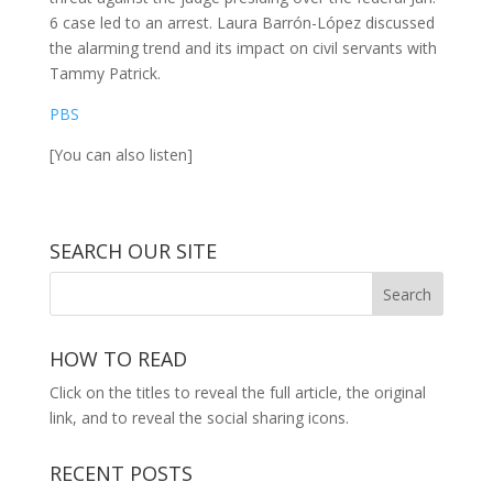
6 case led to an arrest. Laura Barrón-López discussed
the alarming trend and its impact on civil servants with
Tammy Patrick.
PBS
[You can also listen]
SEARCH OUR SITE
HOW TO READ
Click on the titles to reveal the full article, the original
link, and to reveal the social sharing icons.
RECENT POSTS