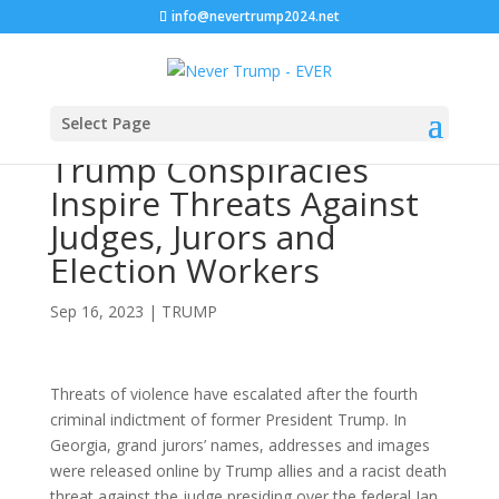
info@nevertrump2024.net
Select Page
Trump Conspiracies
Inspire Threats Against
Judges, Jurors and
Election Workers
Sep 16, 2023
|
TRUMP
Threats of violence have escalated after the fourth
criminal indictment of former President Trump. In
Georgia, grand jurors’ names, addresses and images
were released online by Trump allies and a racist death
threat against the judge presiding over the federal Jan.