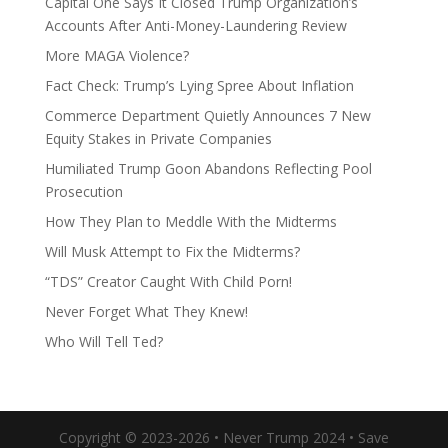
Capital One Says It Closed Trump Organization’s
Accounts After Anti-Money-Laundering Review
More MAGA Violence?
Fact Check: Trump’s Lying Spree About Inflation
Commerce Department Quietly Announces 7 New
Equity Stakes in Private Companies
Humiliated Trump Goon Abandons Reflecting Pool
Prosecution
How They Plan to Meddle With the Midterms
Will Musk Attempt to Fix the Midterms?
“TDS” Creator Caught With Child Porn!
Never Forget What They Knew!
Who Will Tell Ted?
Copyright © 2023-2026 • Never Trump 2024 • Save