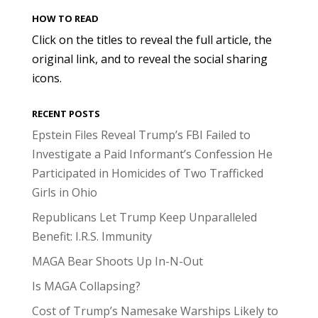
HOW TO READ
Click on the titles to reveal the full article, the
original link, and to reveal the social sharing
icons.
RECENT POSTS
Epstein Files Reveal Trump’s FBI Failed to
Investigate a Paid Informant’s Confession He
Participated in Homicides of Two Trafficked
Girls in Ohio
Republicans Let Trump Keep Unparalleled
Benefit: I.R.S. Immunity
MAGA Bear Shoots Up In-N-Out
Is MAGA Collapsing?
Cost of Trump’s Namesake Warships Likely to