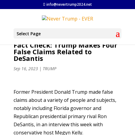
info@nevertrump2024.net
Select Page
Fact Check: Trump Makes Four
False Claims Related to
DeSantis
Sep 16, 2023
|
TRUMP
Former President Donald Trump made false
claims about a variety of people and subjects,
notably including Florida governor and
Republican presidential primary rival Ron
DeSantis, in an interview this week with
conservative host Megyn Kelly.