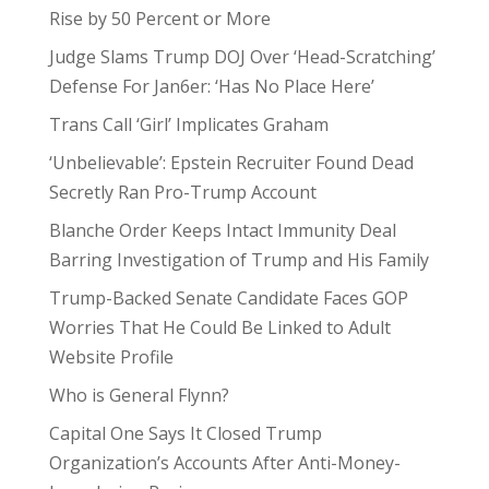
Rise by 50 Percent or More
Judge Slams Trump DOJ Over ‘Head-Scratching’
Defense For Jan6er: ‘Has No Place Here’
Trans Call ‘Girl’ Implicates Graham
‘Unbelievable’: Epstein Recruiter Found Dead
Secretly Ran Pro-Trump Account
Blanche Order Keeps Intact Immunity Deal
Barring Investigation of Trump and His Family
Trump-Backed Senate Candidate Faces GOP
Worries That He Could Be Linked to Adult
Website Profile
Who is General Flynn?
Capital One Says It Closed Trump
Organization’s Accounts After Anti-Money-