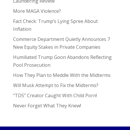
Laundering Review
More MAGA Violence?
Fact Check: Trump’s Lying Spree About
Inflation
Commerce Department Quietly Announces 7
New Equity Stakes in Private Companies
Humiliated Trump Goon Abandons Reflecting
Pool Prosecution
How They Plan to Meddle With the Midterms
Will Musk Attempt to Fix the Midterms?
“TDS” Creator Caught With Child Porn!
Never Forget What They Knew!