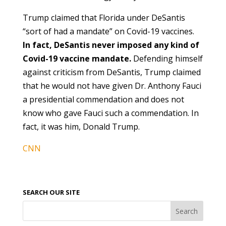
Trump claimed that Florida under DeSantis
“sort of had a mandate” on Covid-19 vaccines.
In fact, DeSantis never imposed any kind of
Covid-19 vaccine mandate.
Defending himself
against criticism from DeSantis, Trump claimed
that he would not have given Dr. Anthony Fauci
a presidential commendation and does not
know who gave Fauci such a commendation. In
fact, it was him, Donald Trump.
CNN
SEARCH OUR SITE