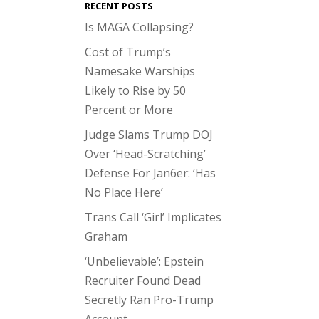
RECENT POSTS
Is MAGA Collapsing?
Cost of Trump’s
Namesake Warships
Likely to Rise by 50
Percent or More
Judge Slams Trump DOJ
Over ‘Head-Scratching’
Defense For Jan6er: ‘Has
No Place Here’
Trans Call ‘Girl’ Implicates
Graham
‘Unbelievable’: Epstein
Recruiter Found Dead
Secretly Ran Pro-Trump