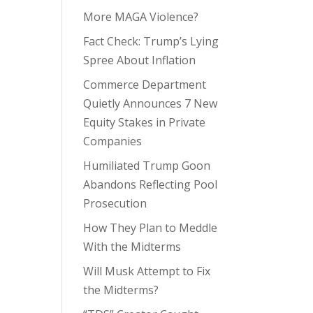
More MAGA Violence?
Fact Check: Trump’s Lying
Spree About Inflation
Commerce Department
Quietly Announces 7 New
Equity Stakes in Private
Companies
Humiliated Trump Goon
Abandons Reflecting Pool
Prosecution
How They Plan to Meddle
With the Midterms
Will Musk Attempt to Fix
the Midterms?