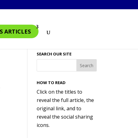
S ARTICLES
SEARCH OUR SITE
HOW TO READ
g
Click on the titles to
reveal the full article, the
original link, and to
reveal the social sharing
icons.