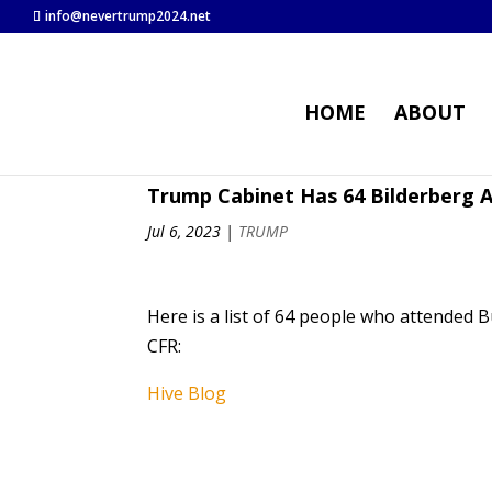
info@nevertrump2024.net
HOME
ABOUT
Trump Cabinet Has 64 Bilderberg
Jul 6, 2023
|
TRUMP
Here is a list of 64 people who attended 
CFR:
Hive Blog