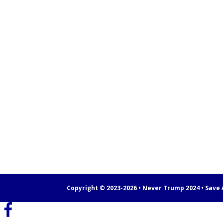
Copyright © 2023-2026 • Never Trump 2024 • Save