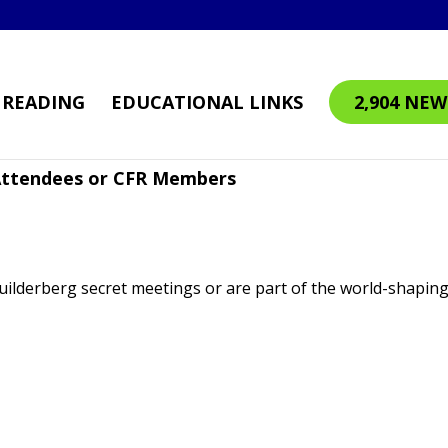
READING
EDUCATIONAL LINKS
2,904 NEW
 Attendees or CFR Members
Builderberg secret meetings or are part of the world-shapin