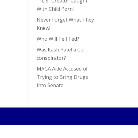
“TDS” Creator Caught
With Child Porn!
Never Forget What They
Knew!
Who Will Tell Ted?
Was Kash Patel a Co-
conspirator?
MAGA Aide Accused of
Trying to Bring Drugs
Into Senate
4