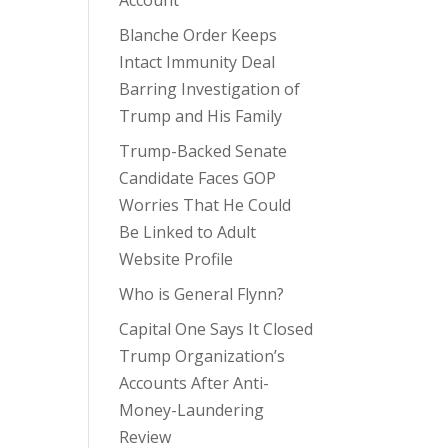
Account
Blanche Order Keeps
Intact Immunity Deal
Barring Investigation of
Trump and His Family
Trump-Backed Senate
Candidate Faces GOP
Worries That He Could
Be Linked to Adult
Website Profile
Who is General Flynn?
Capital One Says It Closed
Trump Organization’s
Accounts After Anti-
Money-Laundering
Review