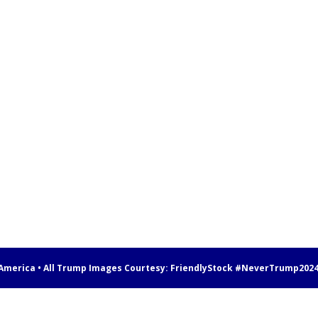
 America • All Trump Images Courtesy:
FriendlyStock
#NeverTrump202