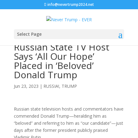
info@nevertrump2024.net
Select Page
Russian State TV Host
Says ‘All Our Hope’
Placed in ‘Beloved’
Donald Trump
Jun 23, 2023
|
RUSSIA!
,
TRUMP
Russian state television hosts and commentators have
commended Donald Trump—heralding him as
“beloved” and referring to him as “our candidate”—just
days after the former president publicly praised
Vladimir Putin.