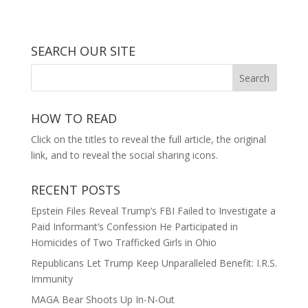
SEARCH OUR SITE
HOW TO READ
Click on the titles to reveal the full article, the original
link, and to reveal the social sharing icons.
RECENT POSTS
Epstein Files Reveal Trump’s FBI Failed to Investigate a
Paid Informant’s Confession He Participated in
Homicides of Two Trafficked Girls in Ohio
Republicans Let Trump Keep Unparalleled Benefit: I.R.S.
Immunity
MAGA Bear Shoots Up In-N-Out