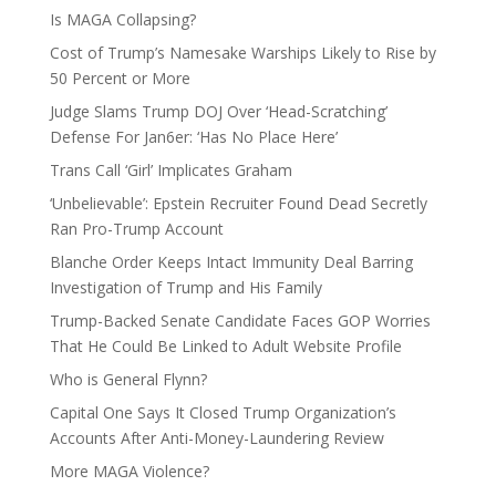
Is MAGA Collapsing?
Cost of Trump’s Namesake Warships Likely to Rise by
50 Percent or More
Judge Slams Trump DOJ Over ‘Head-Scratching’
Defense For Jan6er: ‘Has No Place Here’
Trans Call ‘Girl’ Implicates Graham
‘Unbelievable’: Epstein Recruiter Found Dead Secretly
Ran Pro-Trump Account
Blanche Order Keeps Intact Immunity Deal Barring
Investigation of Trump and His Family
Trump-Backed Senate Candidate Faces GOP Worries
That He Could Be Linked to Adult Website Profile
Who is General Flynn?
Capital One Says It Closed Trump Organization’s
Accounts After Anti-Money-Laundering Review
More MAGA Violence?