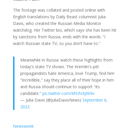
The footage was collated and posted online with
English translations by Daily Beast columnist Julia
Davis, who created the Russian Media Monitor
watchdog. Her Twitter bio, which says she has been hit
by sanctions from Russia, ends with the words: “I
watch Russian state TV, so you don’t have to.”
Meanwhile in Russia: watch these highlights from
today's state TV shows. The Kremlin's pet
propagandists hate America, love Trump, find him
"incredible," say they place all of their hope in him
and Russia should continue to support "its
candidate."
pic.twitter.com/MSIN3ytb9v
— Julia Davis (@JuliaDavisNews)
September 6,
2022
Newsweek