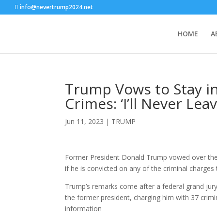
info@nevertrump2024.net
HOME
A
Trump Vows to Stay in
Crimes: ‘I’ll Never Leav
Jun 11, 2023
|
TRUMP
Former President Donald Trump vowed over the w
if he is convicted on any of the criminal charges 
Trump’s remarks come after a federal grand jury 
the former president, charging him with 37 crimin
information