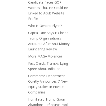
Candidate Faces GOP
Worries That He Could Be
Linked to Adult Website
Profile
Who is General Flynn?
Capital One Says It Closed
Trump Organization’s
Accounts After Anti-Money-
Laundering Review
More MAGA Violence?
Fact Check: Trump’s Lying
Spree About Inflation
Commerce Department
Quietly Announces 7 New
Equity Stakes in Private
Companies
Humiliated Trump Goon
Abandons Reflecting Pool