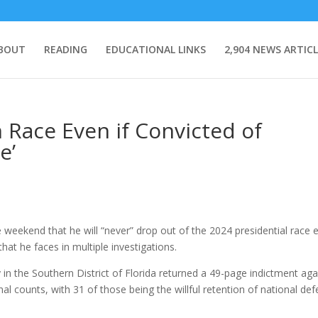
BOUT
READING
EDUCATIONAL LINKS
2,904 NEWS ARTICL
 Race Even if Convicted of
e’
eekend that he will “never” drop out of the 2024 presidential race 
that he faces in multiple investigations.
in the Southern District of Florida returned a 49-page indictment aga
al counts, with 31 of those being the willful retention of national de