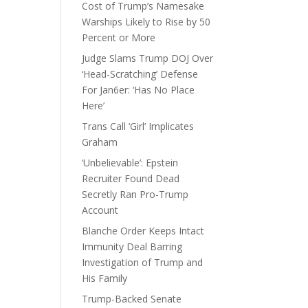
Cost of Trump’s Namesake
Warships Likely to Rise by 50
Percent or More
Judge Slams Trump DOJ Over
‘Head-Scratching’ Defense
For Jan6er: ‘Has No Place
Here’
Trans Call ‘Girl’ Implicates
Graham
‘Unbelievable’: Epstein
Recruiter Found Dead
Secretly Ran Pro-Trump
Account
Blanche Order Keeps Intact
Immunity Deal Barring
Investigation of Trump and
His Family
Trump-Backed Senate