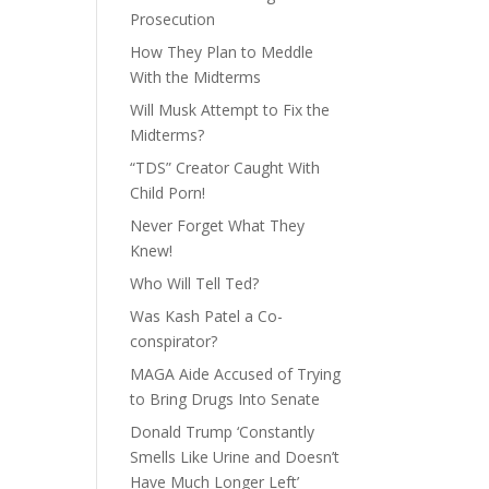
Prosecution
How They Plan to Meddle
With the Midterms
Will Musk Attempt to Fix the
Midterms?
“TDS” Creator Caught With
Child Porn!
Never Forget What They
Knew!
Who Will Tell Ted?
Was Kash Patel a Co-
conspirator?
MAGA Aide Accused of Trying
to Bring Drugs Into Senate
Donald Trump ‘Constantly
Smells Like Urine and Doesn’t
Have Much Longer Left’