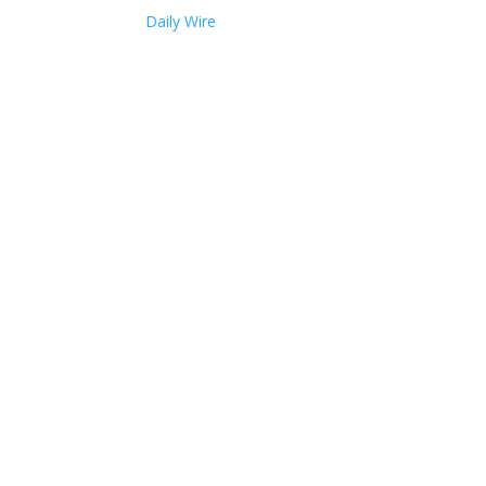
Daily Wire