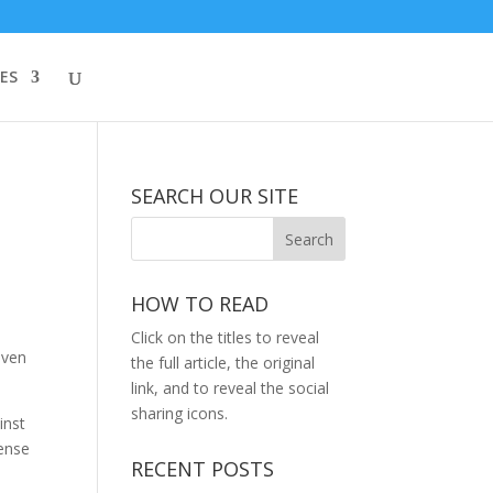
ES
SEARCH OUR SITE
HOW TO READ
Click on the titles to reveal
even
the full article, the original
link, and to reveal the social
sharing icons.
inst
fense
RECENT POSTS