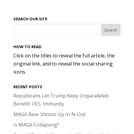
SEARCH OUR SITE
HOW TO READ
Click on the titles to reveal the full article, the
original link, and to reveal the social sharing
icons.
RECENT POSTS
Republicans Let Trump Keep Unparalleled
Benefit: I.R.S. Immunity
MAGA Bear Shoots Up In-N-Out
Is MAGA Collapsing?