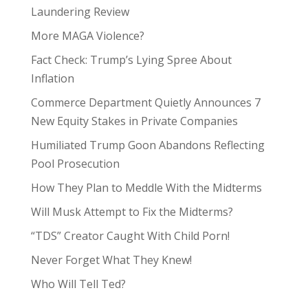
Laundering Review
More MAGA Violence?
Fact Check: Trump’s Lying Spree About
Inflation
Commerce Department Quietly Announces 7
New Equity Stakes in Private Companies
Humiliated Trump Goon Abandons Reflecting
Pool Prosecution
How They Plan to Meddle With the Midterms
Will Musk Attempt to Fix the Midterms?
“TDS” Creator Caught With Child Porn!
Never Forget What They Knew!
Who Will Tell Ted?