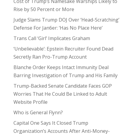
Cost of Trump’s Namesake Warships Likely to
Rise by 50 Percent or More
Judge Slams Trump DOJ Over ‘Head-Scratching’
Defense For Jan6er: ‘Has No Place Here’
Trans Call ‘Girl’ Implicates Graham
‘Unbelievable’: Epstein Recruiter Found Dead
Secretly Ran Pro-Trump Account
Blanche Order Keeps Intact Immunity Deal
Barring Investigation of Trump and His Family
Trump-Backed Senate Candidate Faces GOP
Worries That He Could Be Linked to Adult
Website Profile
Who is General Flynn?
Capital One Says It Closed Trump
Organization’s Accounts After Anti-Money-