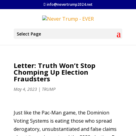
info@nevertrump2024.net
Select Page
Letter: Truth Won’t Stop
Chomping Up Election
Fraudsters
May 4, 2023
|
TRUMP
Just like the Pac-Man game, the Dominion
Voting Systems is eating those who spread
derogatory, unsubstantiated and false claims