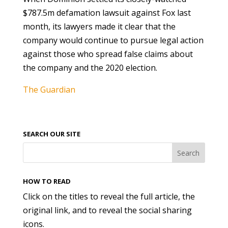
$787.5m defamation lawsuit against Fox last
month, its lawyers made it clear that the
company would continue to pursue legal action
against those who spread false claims about
the company and the 2020 election.
The Guardian
SEARCH OUR SITE
HOW TO READ
Click on the titles to reveal the full article, the
original link, and to reveal the social sharing
icons.