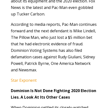
about its equipment and the 2020 election. Fox
News is the latest and Pac-Man even gobbled
up Tucker Carlson.
According to media reports, Pac-Man continues
forward and the next defendant is Mike Lindell,
The Pillow Man, who just lost a $5 million bet
that he had electronic evidence of fraud.
Dominion Voting Systems has also filed
defamation cases against Rudy Giuliani, Sidney
Powell, Patrick Byrne, One America Network
and Newsmax.
Star Exponent
Dominion Is Not Done Fighting 2020 Election
Lies. A Look At Its Other Cases
When Dominion settled its closely-watched