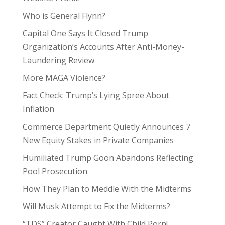
Who is General Flynn?
Capital One Says It Closed Trump
Organization’s Accounts After Anti-Money-
Laundering Review
More MAGA Violence?
Fact Check: Trump’s Lying Spree About
Inflation
Commerce Department Quietly Announces 7
New Equity Stakes in Private Companies
Humiliated Trump Goon Abandons Reflecting
Pool Prosecution
How They Plan to Meddle With the Midterms
Will Musk Attempt to Fix the Midterms?
“TDS” Creator Caught With Child Porn!