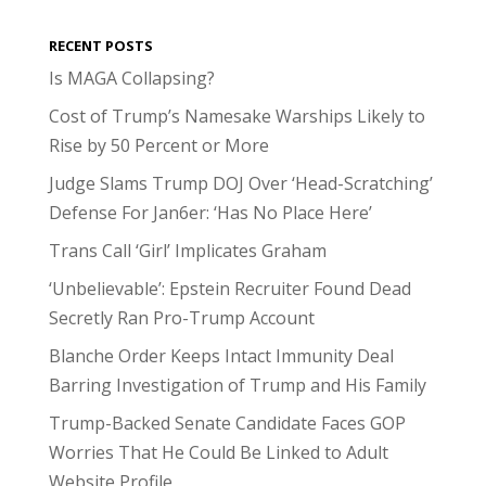
RECENT POSTS
Is MAGA Collapsing?
Cost of Trump’s Namesake Warships Likely to
Rise by 50 Percent or More
Judge Slams Trump DOJ Over ‘Head-Scratching’
Defense For Jan6er: ‘Has No Place Here’
Trans Call ‘Girl’ Implicates Graham
‘Unbelievable’: Epstein Recruiter Found Dead
Secretly Ran Pro-Trump Account
Blanche Order Keeps Intact Immunity Deal
Barring Investigation of Trump and His Family
Trump-Backed Senate Candidate Faces GOP
Worries That He Could Be Linked to Adult
Website Profile