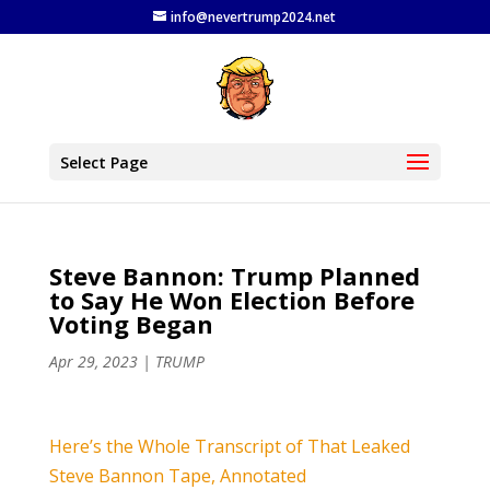
info@nevertrump2024.net
Select Page
Steve Bannon: Trump Planned
to Say He Won Election Before
Voting Began
Apr 29, 2023
|
TRUMP
Here’s the Whole Transcript of That Leaked
Steve Bannon Tape, Annotated