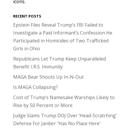
icons.
RECENT POSTS
Epstein Files Reveal Trump’s FBI Failed to
Investigate a Paid Informant’s Confession He
Participated in Homicides of Two Trafficked
Girls in Ohio
Republicans Let Trump Keep Unparalleled
Benefit: I.R.S. Immunity
MAGA Bear Shoots Up In-N-Out
Is MAGA Collapsing?
Cost of Trump’s Namesake Warships Likely to
Rise by 50 Percent or More
Judge Slams Trump DOJ Over ‘Head-Scratching’
Defense For Jan6er: ‘Has No Place Here’