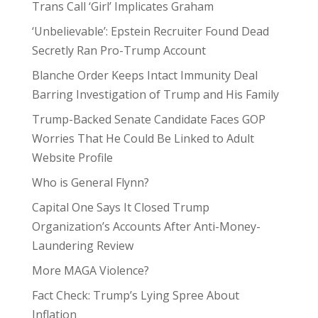
Trans Call ‘Girl’ Implicates Graham
‘Unbelievable’: Epstein Recruiter Found Dead
Secretly Ran Pro-Trump Account
Blanche Order Keeps Intact Immunity Deal
Barring Investigation of Trump and His Family
Trump-Backed Senate Candidate Faces GOP
Worries That He Could Be Linked to Adult
Website Profile
Who is General Flynn?
Capital One Says It Closed Trump
Organization’s Accounts After Anti-Money-
Laundering Review
More MAGA Violence?
Fact Check: Trump’s Lying Spree About
Inflation