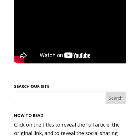
SEARCH OUR SITE
HOW TO READ
Click on the titles to reveal the full article, the
original link, and to reveal the social sharing