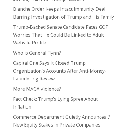
Blanche Order Keeps Intact Immunity Deal
Barring Investigation of Trump and His Family
Trump-Backed Senate Candidate Faces GOP
Worries That He Could Be Linked to Adult
Website Profile
Who is General Flynn?
Capital One Says It Closed Trump
Organization’s Accounts After Anti-Money-
Laundering Review
More MAGA Violence?
Fact Check: Trump’s Lying Spree About
Inflation
Commerce Department Quietly Announces 7
New Equity Stakes in Private Companies