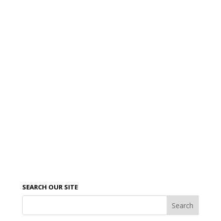
SEARCH OUR SITE