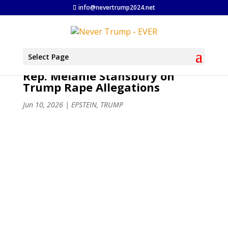
info@nevertrump2024.net
Select Page
Rep. Melanie Stansbury on
Trump Rape Allegations
Jun 10, 2026
|
EPSTEIN
,
TRUMP