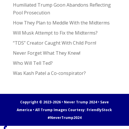
Humiliated Trump Goon Abandons Reflecting
Pool Prosecution
How They Plan to Meddle With the Midterms
Will Musk Attempt to Fix the Midterms?
“TDS” Creator Caught With Child Porn!
Never Forget What They Knew!
Who Will Tell Ted?
Was Kash Patel a Co-conspirator?
Copyright © 2023-2026 • Never Trump 2024 • Save
America • All Trump Images Courtesy:
FriendlyStock
#NeverTrump2024