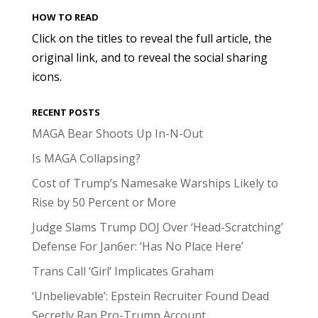
HOW TO READ
Click on the titles to reveal the full article, the
original link, and to reveal the social sharing
icons.
RECENT POSTS
MAGA Bear Shoots Up In-N-Out
Is MAGA Collapsing?
Cost of Trump’s Namesake Warships Likely to
Rise by 50 Percent or More
Judge Slams Trump DOJ Over ‘Head-Scratching’
Defense For Jan6er: ‘Has No Place Here’
Trans Call ‘Girl’ Implicates Graham
‘Unbelievable’: Epstein Recruiter Found Dead
Secretly Ran Pro-Trump Account