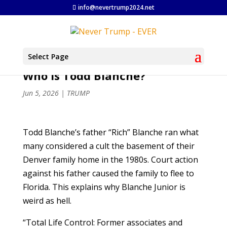
info@nevertrump2024.net
Select Page
Who Is Todd Blanche?
Jun 5, 2026
|
TRUMP
Todd Blanche’s father “Rich” Blanche ran what
many considered a cult the basement of their
Denver family home in the 1980s. Court action
against his father caused the family to flee to
Florida. This explains why Blanche Junior is
weird as hell.
“Total Life Control: Former associates and