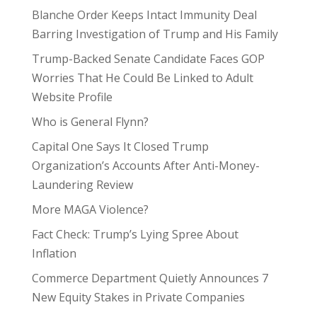
Blanche Order Keeps Intact Immunity Deal
Barring Investigation of Trump and His Family
Trump-Backed Senate Candidate Faces GOP
Worries That He Could Be Linked to Adult
Website Profile
Who is General Flynn?
Capital One Says It Closed Trump
Organization’s Accounts After Anti-Money-
Laundering Review
More MAGA Violence?
Fact Check: Trump’s Lying Spree About
Inflation
Commerce Department Quietly Announces 7
New Equity Stakes in Private Companies