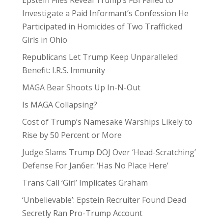
Epstein Files Reveal Trump’s FBI Failed to
Investigate a Paid Informant’s Confession He
Participated in Homicides of Two Trafficked
Girls in Ohio
Republicans Let Trump Keep Unparalleled
Benefit: I.R.S. Immunity
MAGA Bear Shoots Up In-N-Out
Is MAGA Collapsing?
Cost of Trump’s Namesake Warships Likely to
Rise by 50 Percent or More
Judge Slams Trump DOJ Over ‘Head-Scratching’
Defense For Jan6er: ‘Has No Place Here’
Trans Call ‘Girl’ Implicates Graham
‘Unbelievable’: Epstein Recruiter Found Dead
Secretly Ran Pro-Trump Account