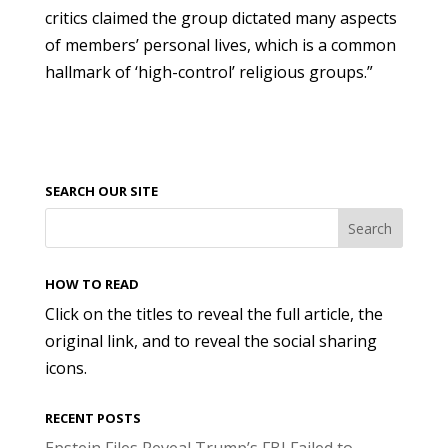
critics claimed the group dictated many aspects
of members’ personal lives, which is a common
hallmark of ‘high-control’ religious groups.”
SEARCH OUR SITE
HOW TO READ
Click on the titles to reveal the full article, the
original link, and to reveal the social sharing
icons.
RECENT POSTS