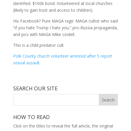
identified. $100k bond. Volunteered at local churches
(likely to gain trust and access to children).
His Facebook? Pure MAGA rage: MAGA cultist who said
“if you hate Trump I hate you,” pro-Russia propaganda,
and pics with MAGA Mike Lindell.
This is a child predator cult.
Polk County church volunteer arrested after 5 report
sexual assault
SEARCH OUR SITE
HOW TO READ
Click on the titles to reveal the full article, the original