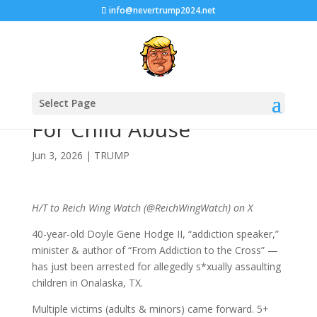
info@nevertrump2024.net
Another MAGA Nabbed
Select Page
For Child Abuse
Jun 3, 2026
|
TRUMP
H/T to Reich Wing Watch (@ReichWingWatch) on X
40-year-old Doyle Gene Hodge II, “addiction speaker,”
minister & author of “From Addiction to the Cross” —
has just been arrested for allegedly s*xually assaulting
children in Onalaska, TX.
Multiple victims (adults & minors) came forward. 5+