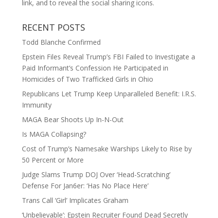
link, and to reveal the social sharing icons.
RECENT POSTS
Todd Blanche Confirmed
Epstein Files Reveal Trump’s FBI Failed to Investigate a
Paid Informant’s Confession He Participated in
Homicides of Two Trafficked Girls in Ohio
Republicans Let Trump Keep Unparalleled Benefit: I.R.S.
Immunity
MAGA Bear Shoots Up In-N-Out
Is MAGA Collapsing?
Cost of Trump’s Namesake Warships Likely to Rise by
50 Percent or More
Judge Slams Trump DOJ Over ‘Head-Scratching’
Defense For Jan6er: ‘Has No Place Here’
Trans Call ‘Girl’ Implicates Graham
‘Unbelievable’: Epstein Recruiter Found Dead Secretly