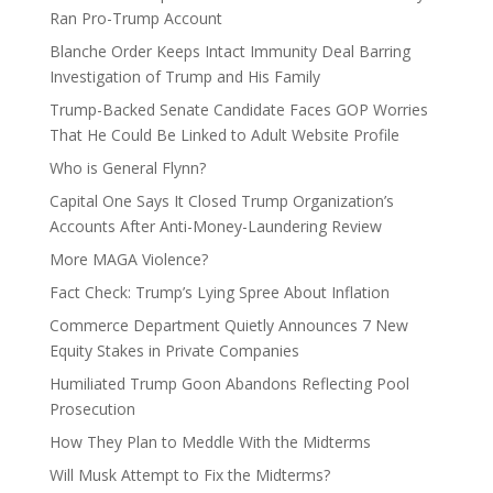
Ran Pro-Trump Account
Blanche Order Keeps Intact Immunity Deal Barring
Investigation of Trump and His Family
Trump-Backed Senate Candidate Faces GOP Worries
That He Could Be Linked to Adult Website Profile
Who is General Flynn?
Capital One Says It Closed Trump Organization’s
Accounts After Anti-Money-Laundering Review
More MAGA Violence?
Fact Check: Trump’s Lying Spree About Inflation
Commerce Department Quietly Announces 7 New
Equity Stakes in Private Companies
Humiliated Trump Goon Abandons Reflecting Pool
Prosecution
How They Plan to Meddle With the Midterms
Will Musk Attempt to Fix the Midterms?