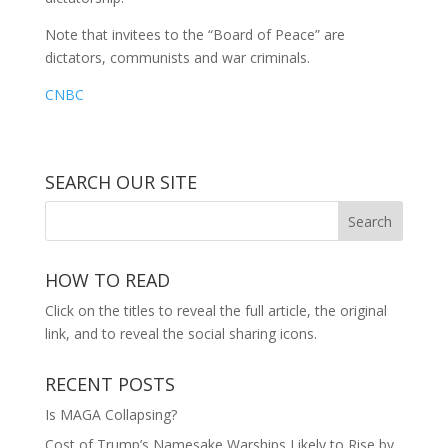
Note that invitees to the “Board of Peace” are
dictators, communists and war criminals.
CNBC
SEARCH OUR SITE
HOW TO READ
Click on the titles to reveal the full article, the original
link, and to reveal the social sharing icons.
RECENT POSTS
Is MAGA Collapsing?
Cost of Trump’s Namesake Warships Likely to Rise by