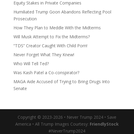
Equity Stakes in Private Companies
Humiliated Trump Goon Abandons Reflecting Pool
Prosecution
How They Plan to Meddle With the Midterms
Will Musk Attempt to Fix the Midterms?
“TDS” Creator Caught With Child Porn!
Never Forget What They Knew!
Who Will Tell Ted?
Was Kash Patel a Co-conspirator?
MAGA Aide Accused of Trying to Bring Drugs Into
Senate
Copyright © 2023-2026 • Never Trump 2024 • Save
America • All Trump Images Courtesy:
FriendlyStock
#NeverTrump2024