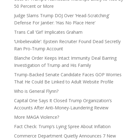
50 Percent or More
Judge Slams Trump DOJ Over ‘Head-Scratching’
Defense For Jan6er: ‘Has No Place Here’
Trans Call ‘Girl’ Implicates Graham
‘Unbelievable’: Epstein Recruiter Found Dead Secretly
Ran Pro-Trump Account
Blanche Order Keeps Intact Immunity Deal Barring
Investigation of Trump and His Family
Trump-Backed Senate Candidate Faces GOP Worries
That He Could Be Linked to Adult Website Profile
Who is General Flynn?
Capital One Says It Closed Trump Organization’s
Accounts After Anti-Money-Laundering Review
More MAGA Violence?
Fact Check: Trump’s Lying Spree About Inflation
Commerce Department Quietly Announces 7 New