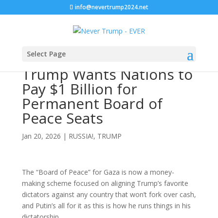
info@nevertrump2024.net
Select Page
Trump Wants Nations to
Pay $1 Billion for
Permanent Board of
Peace Seats
Jan 20, 2026
|
RUSSIA!
,
TRUMP
The “Board of Peace” for Gaza is now a money-
making scheme focused on aligning Trump’s favorite
dictators against any country that won’t fork over cash,
and Putin’s all for it as this is how he runs things in his
dictatorship.