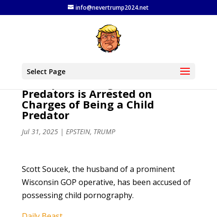
info@nevertrump2024.net
MAGA Champion Who Said
Select Page
Trump Would Fight Child
Predators is Arrested on
Charges of Being a Child
Predator
Jul 31, 2025
|
EPSTEIN
,
TRUMP
Scott Soucek, the husband of a prominent
Wisconsin GOP operative, has been accused of
possessing child pornography.
Daily Beast