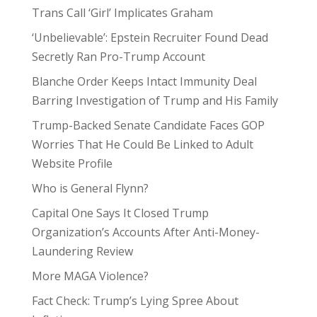
Trans Call ‘Girl’ Implicates Graham
‘Unbelievable’: Epstein Recruiter Found Dead
Secretly Ran Pro-Trump Account
Blanche Order Keeps Intact Immunity Deal
Barring Investigation of Trump and His Family
Trump-Backed Senate Candidate Faces GOP
Worries That He Could Be Linked to Adult
Website Profile
Who is General Flynn?
Capital One Says It Closed Trump
Organization’s Accounts After Anti-Money-
Laundering Review
More MAGA Violence?
Fact Check: Trump’s Lying Spree About