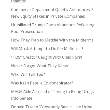
Inflation
Commerce Department Quietly Announces 7
New Equity Stakes in Private Companies
Humiliated Trump Goon Abandons Reflecting
Pool Prosecution
How They Plan to Meddle With the Midterms
Will Musk Attempt to Fix the Midterms?
“TDS” Creator Caught With Child Porn!
Never Forget What They Knew!
Who Will Tell Ted?
Was Kash Patel a Co-conspirator?
MAGA Aide Accused of Trying to Bring Drugs
Into Senate
Donald Trump ‘Constantly Smells Like Urine