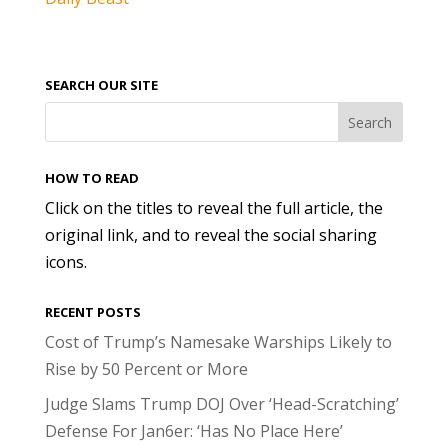
SEARCH OUR SITE
HOW TO READ
Click on the titles to reveal the full article, the
original link, and to reveal the social sharing
icons.
RECENT POSTS
Cost of Trump’s Namesake Warships Likely to
Rise by 50 Percent or More
Judge Slams Trump DOJ Over ‘Head-Scratching’
Defense For Jan6er: ‘Has No Place Here’