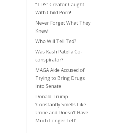
“TDS” Creator Caught
With Child Porn!
Never Forget What They
Knew!
Who Will Tell Ted?
Was Kash Patel a Co-
conspirator?
MAGA Aide Accused of
Trying to Bring Drugs
Into Senate
Donald Trump
‘Constantly Smells Like
Urine and Doesn’t Have
Much Longer Left’