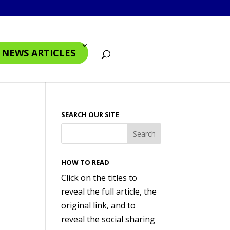
4 NEWS ARTICLES
SEARCH OUR SITE
HOW TO READ
Click on the titles to
reveal the full article, the
original link, and to
reveal the social sharing