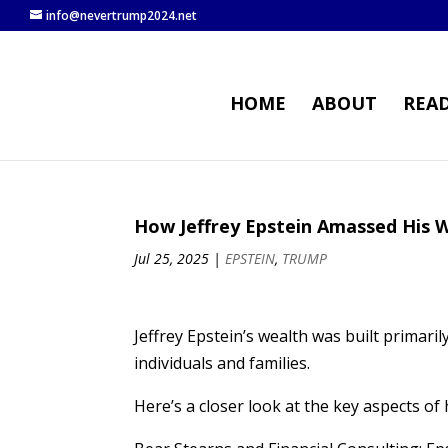
info@nevertrump2024.net
HOME
ABOUT
REA
How Jeffrey Epstein Amassed His 
Jul 25, 2025
|
EPSTEIN
,
TRUMP
Jeffrey Epstein’s wealth was built primar
individuals and families.
Here’s a closer look at the key aspects of h