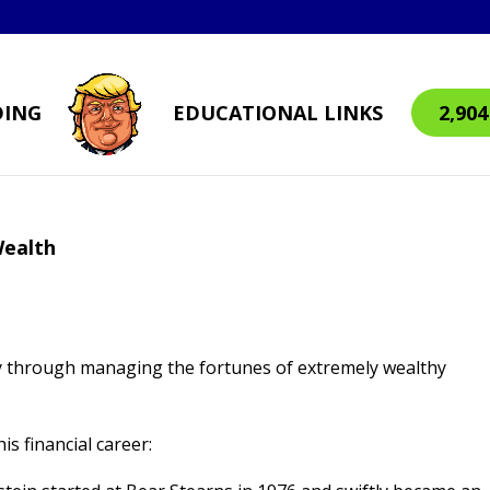
DING
EDUCATIONAL LINKS
2,90
Wealth
ily through managing the fortunes of extremely wealthy
is financial career: