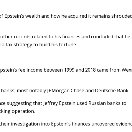
t of Epstein’s wealth and how he acquired it remains shrouded
 other records related to his finances and concluded that he
d a tax strategy to build his fortune
Epstein’s fee income between 1999 and 2018 came from Wex
ple banks, most notably JPMorgan Chase and Deutsche Bank.
nce suggesting that Jeffrey Epstein used Russian banks to
cking operation.
their investigation into Epstein’s finances uncovered eviden