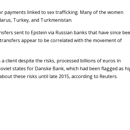
for payments linked to sex trafficking. Many of the women
larus, Turkey, and Turkmenistan.
ansfers sent to Epstein via Russian banks that have since be
transfers appear to be correlated with the movement of
 client despite the risks, processed billions of euros in
oviet states for Danske Bank, which had been flagged as hi
bout these risks until late 2015, according to Reuters.