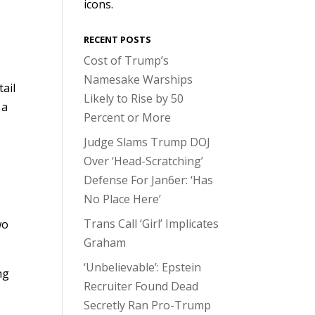
icons.
RECENT POSTS
Cost of Trump’s
Namesake Warships
tail
Likely to Rise by 50
 a
Percent or More
Judge Slams Trump DOJ
Over ‘Head-Scratching’
Defense For Jan6er: ‘Has
No Place Here’
Trans Call ‘Girl’ Implicates
wo
Graham
‘Unbelievable’: Epstein
ng
Recruiter Found Dead
Secretly Ran Pro-Trump