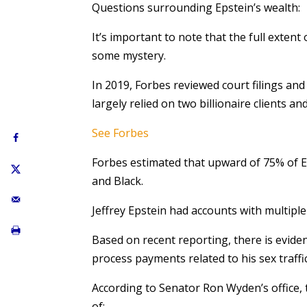
Questions surrounding Epstein’s wealth:
It’s important to note that the full exten
some mystery.
In 2019, Forbes reviewed court filings and
largely relied on two billionaire clients an
See Forbes
Forbes estimated that upward of 75% of 
and Black.
Jeffrey Epstein had accounts with multi
Based on recent reporting, there is evide
process payments related to his sex traffi
According to Senator Ron Wyden’s office, 
of: