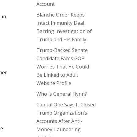
Account
Blanche Order Keeps
 in
Intact Immunity Deal
Barring Investigation of
Trump and His Family
Trump-Backed Senate
Candidate Faces GOP
Worries That He Could
ner
Be Linked to Adult
Website Profile
Who is General Flynn?
Capital One Says It Closed
Trump Organization’s
Accounts After Anti-
ce
Money-Laundering