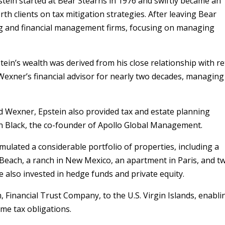
stein started at Bear Stearns in 1976 and swiftly became an
rth clients on tax mitigation strategies. After leaving Bear
ng and financial management firms, focusing on managing
tein’s wealth was derived from his close relationship with re
Wexner’s financial advisor for nearly two decades, managing
 Wexner, Epstein also provided tax and estate planning
eon Black, the co-founder of Apollo Global Management.
mulated a considerable portfolio of properties, including a
Beach, a ranch in New Mexico, an apartment in Paris, and t
 He also invested in hedge funds and private equity.
, Financial Trust Company, to the U.S. Virgin Islands, enabli
ome tax obligations.