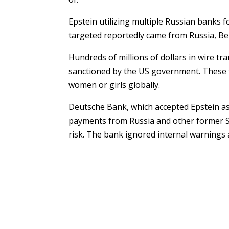
Epstein utilizing multiple Russian banks 
targeted reportedly came from Russia, Be
Hundreds of millions of dollars in wire tr
sanctioned by the US government. These 
women or girls globally.
Deutsche Bank, which accepted Epstein as a
payments from Russia and other former S
risk. The bank ignored internal warnings a