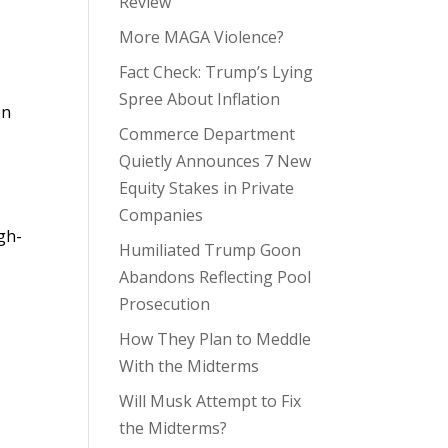
Review
More MAGA Violence?
Fact Check: Trump’s Lying
Spree About Inflation
en
Commerce Department
Quietly Announces 7 New
Equity Stakes in Private
Companies
gh-
Humiliated Trump Goon
Abandons Reflecting Pool
Prosecution
How They Plan to Meddle
With the Midterms
Will Musk Attempt to Fix
the Midterms?