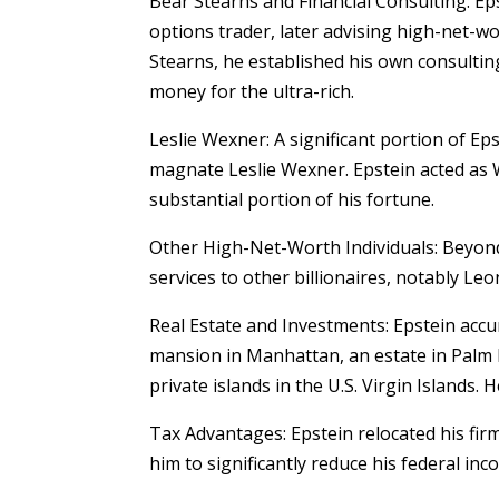
Bear Stearns and Financial Consulting: Ep
options trader, later advising high-net-wo
Stearns, he established his own consulti
money for the ultra-rich.
Leslie Wexner: A significant portion of Eps
magnate Leslie Wexner. Epstein acted as 
substantial portion of his fortune.
Other High-Net-Worth Individuals: Beyond
services to other billionaires, notably L
Real Estate and Investments: Epstein accu
mansion in Manhattan, an estate in Palm 
private islands in the U.S. Virgin Islands.
Tax Advantages: Epstein relocated his firm
him to significantly reduce his federal inc