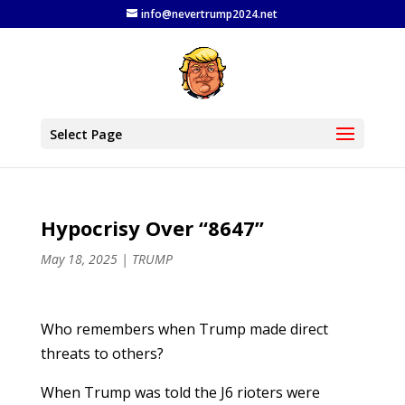
info@nevertrump2024.net
Select Page
Hypocrisy Over “8647”
May 18, 2025
|
TRUMP
Who remembers when Trump made direct
threats to others?
When Trump was told the J6 rioters were