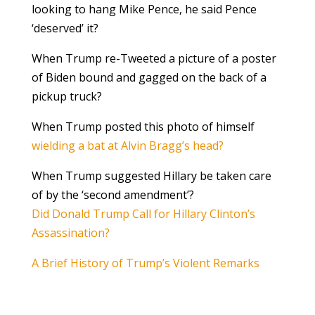
looking to hang Mike Pence, he said Pence
‘deserved’ it?
When Trump re-Tweeted a picture of a poster
of Biden bound and gagged on the back of a
pickup truck?
When Trump posted this photo of himself
wielding a bat at Alvin Bragg’s head?
When Trump suggested Hillary be taken care
of by the ‘second amendment’?
Did Donald Trump Call for Hillary Clinton’s
Assassination?
A Brief History of Trump’s Violent Remarks