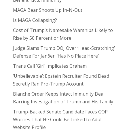
Benefit: I.R.S. Immunity
MAGA Bear Shoots Up In-N-Out
Is MAGA Collapsing?
Cost of Trump’s Namesake Warships Likely to
Rise by 50 Percent or More
Judge Slams Trump DOJ Over ‘Head-Scratching’
Defense For Jan6er: ‘Has No Place Here’
Trans Call ‘Girl’ Implicates Graham
‘Unbelievable’: Epstein Recruiter Found Dead
Secretly Ran Pro-Trump Account
Blanche Order Keeps Intact Immunity Deal
Barring Investigation of Trump and His Family
Trump-Backed Senate Candidate Faces GOP
Worries That He Could Be Linked to Adult
Website Profile