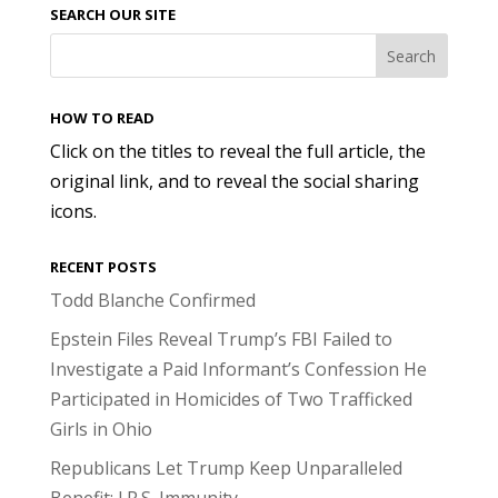
SEARCH OUR SITE
HOW TO READ
Click on the titles to reveal the full article, the
original link, and to reveal the social sharing
icons.
RECENT POSTS
Todd Blanche Confirmed
Epstein Files Reveal Trump’s FBI Failed to
Investigate a Paid Informant’s Confession He
Participated in Homicides of Two Trafficked
Girls in Ohio
Republicans Let Trump Keep Unparalleled