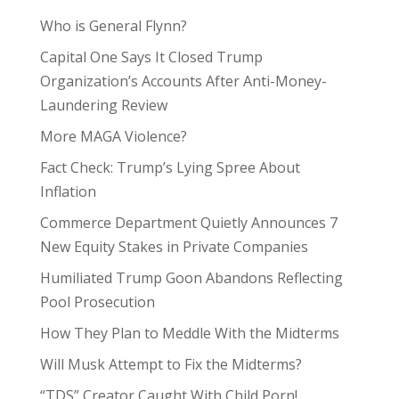
Who is General Flynn?
Capital One Says It Closed Trump
Organization’s Accounts After Anti-Money-
Laundering Review
More MAGA Violence?
Fact Check: Trump’s Lying Spree About
Inflation
Commerce Department Quietly Announces 7
New Equity Stakes in Private Companies
Humiliated Trump Goon Abandons Reflecting
Pool Prosecution
How They Plan to Meddle With the Midterms
Will Musk Attempt to Fix the Midterms?
“TDS” Creator Caught With Child Porn!