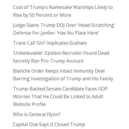
Cost of Trump’s Namesake Warships Likely to
Rise by 50 Percent or More
Judge Slams Trump DOJ Over ‘Head-Scratching’
Defense For Jan6er: ‘Has No Place Here’
Trans Call ‘Girl’ Implicates Graham
‘Unbelievable’: Epstein Recruiter Found Dead
Secretly Ran Pro-Trump Account
Blanche Order Keeps Intact Immunity Deal
Barring Investigation of Trump and His Family
Trump-Backed Senate Candidate Faces GOP
Worries That He Could Be Linked to Adult
Website Profile
Who is General Flynn?
Capital One Says It Closed Trump