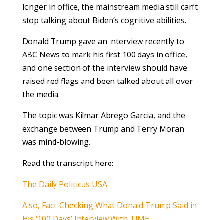
longer in office, the mainstream media still can’t
stop talking about Biden’s cognitive abilities.
Donald Trump gave an interview recently to
ABC News to mark his first 100 days in office,
and one section of the interview should have
raised red flags and been talked about all over
the media.
The topic was Kilmar Abrego Garcia, and the
exchange between Trump and Terry Moran
was mind-blowing.
Read the transcript here:
The Daily Politicus USA
Also, Fact-Checking What Donald Trump Said in
His ‘100 Days’ Interview With TIME