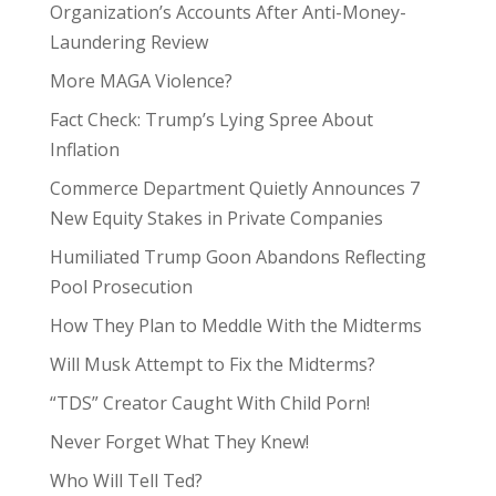
Organization’s Accounts After Anti-Money-
Laundering Review
More MAGA Violence?
Fact Check: Trump’s Lying Spree About
Inflation
Commerce Department Quietly Announces 7
New Equity Stakes in Private Companies
Humiliated Trump Goon Abandons Reflecting
Pool Prosecution
How They Plan to Meddle With the Midterms
Will Musk Attempt to Fix the Midterms?
“TDS” Creator Caught With Child Porn!
Never Forget What They Knew!
Who Will Tell Ted?