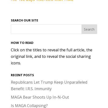
SEARCH OUR SITE
HOW TO READ
Click on the titles to reveal the full article, the
original link, and to reveal the social sharing
icons.
RECENT POSTS
Republicans Let Trump Keep Unparalleled
Benefit: I.R.S. Immunity
MAGA Bear Shoots Up In-N-Out
Is MAGA Collapsing?