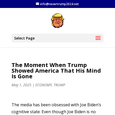
info@nevertrump2024.net
Select Page
The Moment When Trump
Showed America That His Mind
Is Gone
May 1, 2025
|
ECONOMY
,
TRUMP
The media has been obsessed with Joe Biden’s
cognitive state. Even though Joe Biden is no