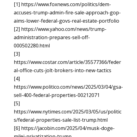
[1] https://www.foxnews.com/politics/dem-
accuses-trump-admin-fire-sale-approach-gop-
aims-lower-federal-govs-real-estate-portfolio
[2] https://www.yahoo.com/news/trump-
administration-prepares-sell-off-
000502280.html
[3]
https://www.costar.com/article/35577366/feder
al-office-cuts-jolt-brokers-into-new-tactics
[4]
https://www.politico.com/news/2025/03/04/gsa-
sell-400-federal-properties-00212071
[5]
https://www.nytimes.com/2025/03/05/us/politic
s/federal-properties-sale-list-trump.html
[6] https://jacobin.com/2025/04/musk-doge-
milei-privatization-trump