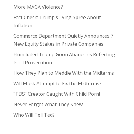
More MAGA Violence?
Fact Check: Trump’s Lying Spree About
Inflation
Commerce Department Quietly Announces 7
New Equity Stakes in Private Companies
Humiliated Trump Goon Abandons Reflecting
Pool Prosecution
How They Plan to Meddle With the Midterms
Will Musk Attempt to Fix the Midterms?
“TDS” Creator Caught With Child Porn!
Never Forget What They Knew!
Who Will Tell Ted?