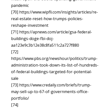
pandemic
[70] https://www.wipfli.com/insights/articles/re-
real-estate-reset-how-trumps-policies-
reshape-investment
[71] https://apnews.com/article/gsa-federal-
buildings-doge-fbi-doj-
aa123e9c3b12e38c8fa511c2a727f880
[72]
https://www.pbs.org/newshour/politics/trump-
administration-took-down-its-list-of-hundreds-
of-federal-buildings-targeted-for-potential-
sale
[73] https://www.credaily.com/briefs/trump-
may-sell-up-to-67-of-governments-office-
portfolio/
[74]