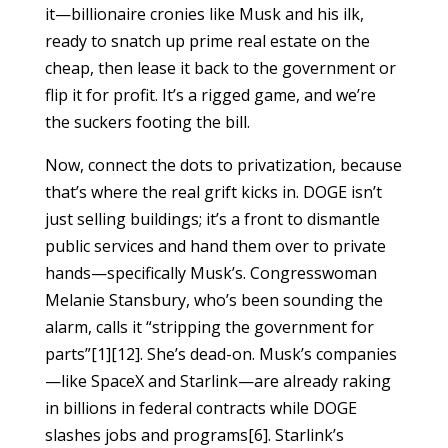
it—billionaire cronies like Musk and his ilk,
ready to snatch up prime real estate on the
cheap, then lease it back to the government or
flip it for profit. It’s a rigged game, and we’re
the suckers footing the bill.
Now, connect the dots to privatization, because
that’s where the real grift kicks in. DOGE isn’t
just selling buildings; it’s a front to dismantle
public services and hand them over to private
hands—specifically Musk’s. Congresswoman
Melanie Stansbury, who’s been sounding the
alarm, calls it “stripping the government for
parts”[1][12]. She’s dead-on. Musk’s companies
—like SpaceX and Starlink—are already raking
in billions in federal contracts while DOGE
slashes jobs and programs[6]. Starlink’s