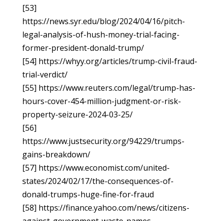
[53]
https://news.syr.edu/blog/2024/04/16/pitch-
legal-analysis-of-hush-money-trial-facing-
former-president-donald-trump/
[54] https://whyy.org/articles/trump-civil-fraud-
trial-verdict/
[55] https://www.reuters.com/legal/trump-has-
hours-cover-454-million-judgment-or-risk-
property-seizure-2024-03-25/
[56]
https://www.justsecurity.org/94229/trumps-
gains-breakdown/
[57] https://www.economist.com/united-
states/2024/02/17/the-consequences-of-
donald-trumps-huge-fine-for-fraud
[58] https://finance.yahoo.com/news/citizens-