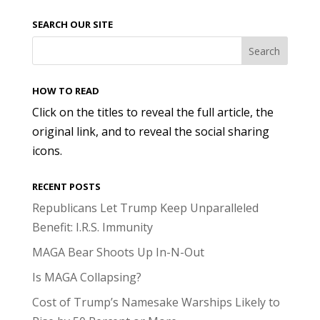
SEARCH OUR SITE
HOW TO READ
Click on the titles to reveal the full article, the
original link, and to reveal the social sharing
icons.
RECENT POSTS
Republicans Let Trump Keep Unparalleled
Benefit: I.R.S. Immunity
MAGA Bear Shoots Up In-N-Out
Is MAGA Collapsing?
Cost of Trump’s Namesake Warships Likely to