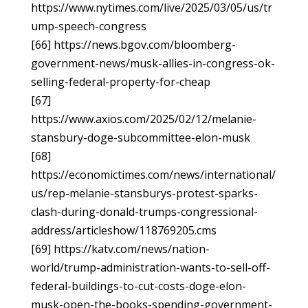
https://www.nytimes.com/live/2025/03/05/us/tr
ump-speech-congress
[66] https://news.bgov.com/bloomberg-
government-news/musk-allies-in-congress-ok-
selling-federal-property-for-cheap
[67]
https://www.axios.com/2025/02/12/melanie-
stansbury-doge-subcommittee-elon-musk
[68]
https://economictimes.com/news/international/
us/rep-melanie-stansburys-protest-sparks-
clash-during-donald-trumps-congressional-
address/articleshow/118769205.cms
[69] https://katv.com/news/nation-
world/trump-administration-wants-to-sell-off-
federal-buildings-to-cut-costs-doge-elon-
musk-open-the-books-spending-government-