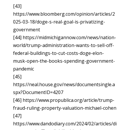
[43]
https://www.bloomberg.com/opinion/articles/2
025-03-18/doge-s-real-goal-is-privatizing-
government
[44] https://midmichigannow.com/news/nation-
world/trump-administration-wants-to-sell-off-
federal-buildings-to-cut-costs-doge-elon-
musk-open-the-books-spending-government-
pandemic
[45]
https://neal.house.gov/news/documentsingle.a
spx?DocumentID=4207
[46] https://www.propublica.org/article/trump-
fraud-ruling-property-valuation-michael-cohen
[47]
https://www.dandodiary.com/2024/02/articles/di