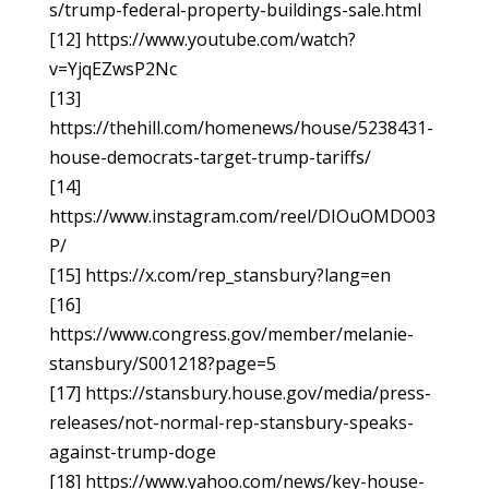
s/trump-federal-property-buildings-sale.html
[12] https://www.youtube.com/watch?
v=YjqEZwsP2Nc
[13]
https://thehill.com/homenews/house/5238431-
house-democrats-target-trump-tariffs/
[14]
https://www.instagram.com/reel/DIOuOMDO03
P/
[15] https://x.com/rep_stansbury?lang=en
[16]
https://www.congress.gov/member/melanie-
stansbury/S001218?page=5
[17] https://stansbury.house.gov/media/press-
releases/not-normal-rep-stansbury-speaks-
against-trump-doge
[18] https://www.yahoo.com/news/key-house-