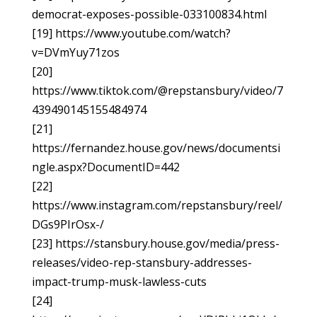
democrat-exposes-possible-033100834.html
[19] https://www.youtube.com/watch?
v=DVmYuy71zos
[20]
https://www.tiktok.com/@repstansbury/video/7
439490145155484974
[21]
https://fernandez.house.gov/news/documentsi
ngle.aspx?DocumentID=442
[22]
https://www.instagram.com/repstansbury/reel/
DGs9PIrOsx-/
[23] https://stansbury.house.gov/media/press-
releases/video-rep-stansbury-addresses-
impact-trump-musk-lawless-cuts
[24]