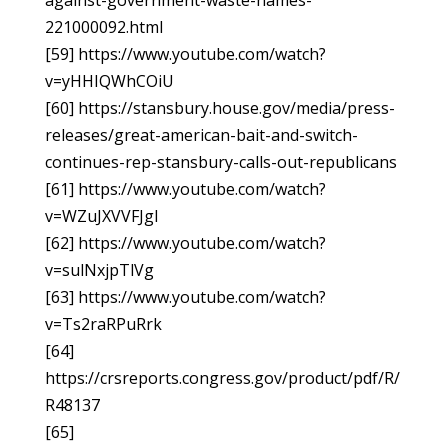
against-government-waste-names-
221000092.html
[59] https://www.youtube.com/watch?
v=yHHIQWhCOiU
[60] https://stansbury.house.gov/media/press-
releases/great-american-bait-and-switch-
continues-rep-stansbury-calls-out-republicans
[61] https://www.youtube.com/watch?
v=WZuJXVVFJgI
[62] https://www.youtube.com/watch?
v=sulNxjpTlVg
[63] https://www.youtube.com/watch?
v=Ts2raRPuRrk
[64]
https://crsreports.congress.gov/product/pdf/R/
R48137
[65]