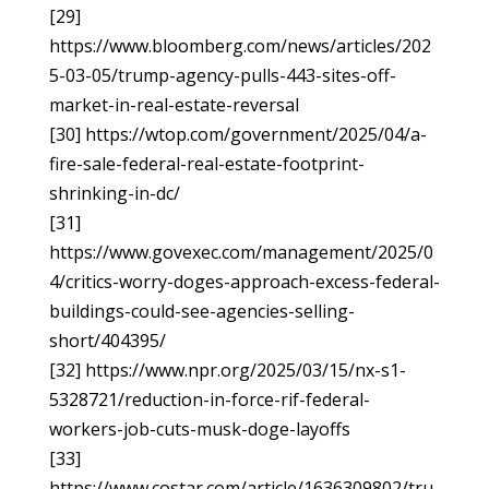
[29]
https://www.bloomberg.com/news/articles/202
5-03-05/trump-agency-pulls-443-sites-off-
market-in-real-estate-reversal
[30] https://wtop.com/government/2025/04/a-
fire-sale-federal-real-estate-footprint-
shrinking-in-dc/
[31]
https://www.govexec.com/management/2025/0
4/critics-worry-doges-approach-excess-federal-
buildings-could-see-agencies-selling-
short/404395/
[32] https://www.npr.org/2025/03/15/nx-s1-
5328721/reduction-in-force-rif-federal-
workers-job-cuts-musk-doge-layoffs
[33]
https://www.costar.com/article/1636309802/tru