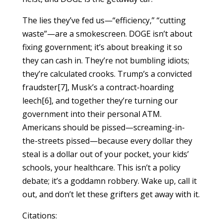
The lies they’ve fed us—“efficiency,” “cutting
waste”—are a smokescreen. DOGE isn’t about
fixing government; it’s about breaking it so
they can cash in. They’re not bumbling idiots;
they’re calculated crooks. Trump’s a convicted
fraudster[7], Musk’s a contract-hoarding
leech[6], and together they’re turning our
government into their personal ATM.
Americans should be pissed—screaming-in-
the-streets pissed—because every dollar they
steal is a dollar out of your pocket, your kids’
schools, your healthcare. This isn’t a policy
debate; it’s a goddamn robbery. Wake up, call it
out, and don’t let these grifters get away with it.
Citations: