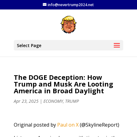
info@nevertrump2024.net
Select Page
The DOGE Deception: How
Trump and Musk Are Looting
America in Broad Daylight
Apr 23, 2025
|
ECONOMY
,
TRUMP
Original posted by
Paul on X
(@SkylineReport)