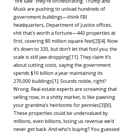
“fire sale” they’re orchestrating. Trump and
Musk are pushing to unload hundreds of
government buildings—think FBI
headquarters, Department of Justice offices,
shit that’s worth a fortune—443 properties at
first, covering 80 million square feet[2][4]. Now
it’s down to 320, but don’t let that fool you; the
scale is still jaw-dropping[11]. They claim it’s
about cutting costs, saying the government
spends $10 billion a year maintaining its
270,000 buildings[1]. Sounds noble, right?
Wrong. Real estate experts are screaming that
selling now, in a shitty market, is like pawning
your grandma’s heirlooms for pennies[3][6].
These properties could be undervalued by
millions, even billions, losing us revenue we’d
never get back. And who’s buying? You guessed