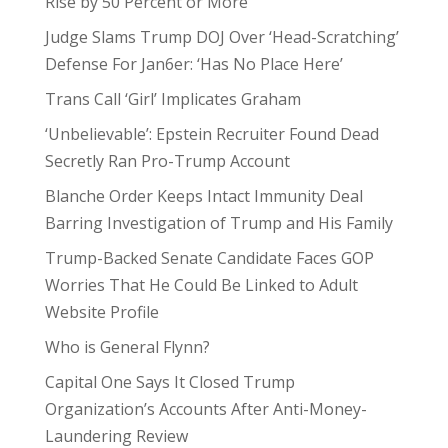
Rise by 50 Percent or More
Judge Slams Trump DOJ Over ‘Head-Scratching’
Defense For Jan6er: ‘Has No Place Here’
Trans Call ‘Girl’ Implicates Graham
‘Unbelievable’: Epstein Recruiter Found Dead
Secretly Ran Pro-Trump Account
Blanche Order Keeps Intact Immunity Deal
Barring Investigation of Trump and His Family
Trump-Backed Senate Candidate Faces GOP
Worries That He Could Be Linked to Adult
Website Profile
Who is General Flynn?
Capital One Says It Closed Trump
Organization’s Accounts After Anti-Money-
Laundering Review