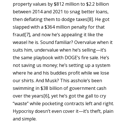
property values by $812 million to $2.2 billion
between 2014 and 2021 to snag better loans,
then deflating them to dodge taxes[8]. He got
slapped with a $364 million penalty for that
fraud[7], and now he’s appealing it like the
weasel he is. Sound familiar? Overvalue when it
suits him, undervalue when he’s selling—it’s
the same playbook with DOGE’s fire sale. He’s
not saving us money; he’s setting up a system
where he and his buddies profit while we lose
our shirts. And Musk? This asshole’s been
swimming in $38 billion of government cash
over the years[6], yet he’s got the gall to cry
“waste” while pocketing contracts left and right.
Hypocrisy doesn’t even cover it—it’s theft, plain
and simple.