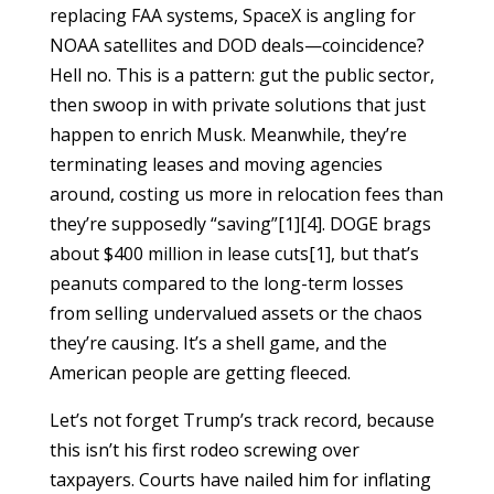
replacing FAA systems, SpaceX is angling for
NOAA satellites and DOD deals—coincidence?
Hell no. This is a pattern: gut the public sector,
then swoop in with private solutions that just
happen to enrich Musk. Meanwhile, they’re
terminating leases and moving agencies
around, costing us more in relocation fees than
they’re supposedly “saving”[1][4]. DOGE brags
about $400 million in lease cuts[1], but that’s
peanuts compared to the long-term losses
from selling undervalued assets or the chaos
they’re causing. It’s a shell game, and the
American people are getting fleeced.
Let’s not forget Trump’s track record, because
this isn’t his first rodeo screwing over
taxpayers. Courts have nailed him for inflating