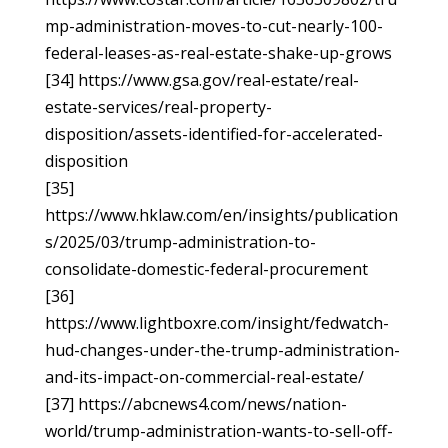
mp-administration-moves-to-cut-nearly-100-
federal-leases-as-real-estate-shake-up-grows
[34] https://www.gsa.gov/real-estate/real-
estate-services/real-property-
disposition/assets-identified-for-accelerated-
disposition
[35]
https://www.hklaw.com/en/insights/publication
s/2025/03/trump-administration-to-
consolidate-domestic-federal-procurement
[36]
https://www.lightboxre.com/insight/fedwatch-
hud-changes-under-the-trump-administration-
and-its-impact-on-commercial-real-estate/
[37] https://abcnews4.com/news/nation-
world/trump-administration-wants-to-sell-off-