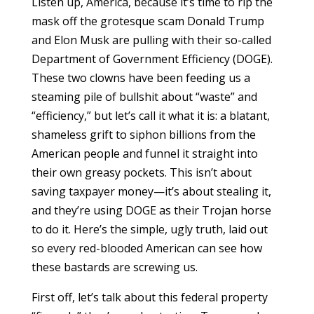
Listen up, America, because it’s time to rip the
mask off the grotesque scam Donald Trump
and Elon Musk are pulling with their so-called
Department of Government Efficiency (DOGE).
These two clowns have been feeding us a
steaming pile of bullshit about “waste” and
“efficiency,” but let’s call it what it is: a blatant,
shameless grift to siphon billions from the
American people and funnel it straight into
their own greasy pockets. This isn’t about
saving taxpayer money—it’s about stealing it,
and they’re using DOGE as their Trojan horse
to do it. Here’s the simple, ugly truth, laid out
so every red-blooded American can see how
these bastards are screwing us.
First off, let’s talk about this federal property