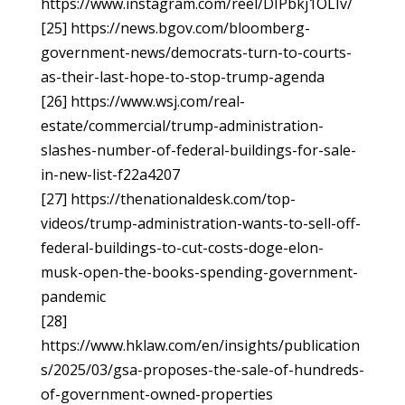
https://www.instagram.com/reel/DIPbkj1OLIv/
[25] https://news.bgov.com/bloomberg-
government-news/democrats-turn-to-courts-
as-their-last-hope-to-stop-trump-agenda
[26] https://www.wsj.com/real-
estate/commercial/trump-administration-
slashes-number-of-federal-buildings-for-sale-
in-new-list-f22a4207
[27] https://thenationaldesk.com/top-
videos/trump-administration-wants-to-sell-off-
federal-buildings-to-cut-costs-doge-elon-
musk-open-the-books-spending-government-
pandemic
[28]
https://www.hklaw.com/en/insights/publication
s/2025/03/gsa-proposes-the-sale-of-hundreds-
of-government-owned-properties