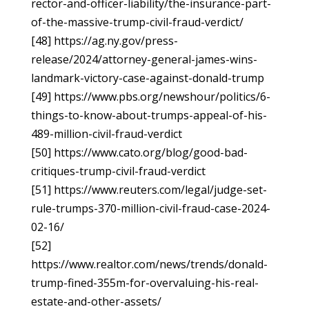
rector-and-officer-liability/the-insurance-part-
of-the-massive-trump-civil-fraud-verdict/
[48] https://ag.ny.gov/press-
release/2024/attorney-general-james-wins-
landmark-victory-case-against-donald-trump
[49] https://www.pbs.org/newshour/politics/6-
things-to-know-about-trumps-appeal-of-his-
489-million-civil-fraud-verdict
[50] https://www.cato.org/blog/good-bad-
critiques-trump-civil-fraud-verdict
[51] https://www.reuters.com/legal/judge-set-
rule-trumps-370-million-civil-fraud-case-2024-
02-16/
[52]
https://www.realtor.com/news/trends/donald-
trump-fined-355m-for-overvaluing-his-real-
estate-and-other-assets/