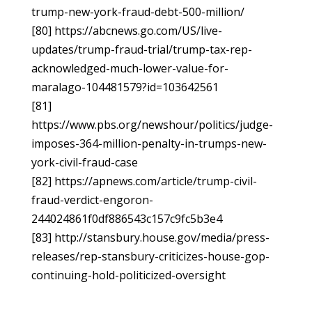
trump-new-york-fraud-debt-500-million/
[80] https://abcnews.go.com/US/live-
updates/trump-fraud-trial/trump-tax-rep-
acknowledged-much-lower-value-for-
maralago-104481579?id=103642561
[81]
https://www.pbs.org/newshour/politics/judge-
imposes-364-million-penalty-in-trumps-new-
york-civil-fraud-case
[82] https://apnews.com/article/trump-civil-
fraud-verdict-engoron-
244024861f0df886543c157c9fc5b3e4
[83] http://stansbury.house.gov/media/press-
releases/rep-stansbury-criticizes-house-gop-
continuing-hold-politicized-oversight