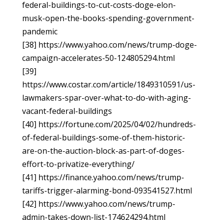
federal-buildings-to-cut-costs-doge-elon-
musk-open-the-books-spending-government-
pandemic
[38] https://www.yahoo.com/news/trump-doge-
campaign-accelerates-50-124805294.html
[39]
https://www.costar.com/article/1849310591/us-
lawmakers-spar-over-what-to-do-with-aging-
vacant-federal-buildings
[40] https://fortune.com/2025/04/02/hundreds-
of-federal-buildings-some-of-them-historic-
are-on-the-auction-block-as-part-of-doges-
effort-to-privatize-everything/
[41] https://finance.yahoo.com/news/trump-
tariffs-trigger-alarming-bond-093541527.html
[42] https://www.yahoo.com/news/trump-
admin-takes-down-list-174624294.html