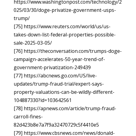
https://www.washingtonpost.com/technology/2
025/03/30/doge-privatize-government-usps-
trump/
[75] https://www.reuters.com/world/us/us-
takes-down-list-federal-properties-possible-
sale-2025-03-05/
[76] https://theconversation.com/trumps-doge-
campaign-accelerates-50-year-trend-of-
government-privatization-249439
[77] https://abcnews.go.com/US/live-
updates/trump-fraud-trial/expert-says-
property-valuations-can-be-wildly-different-
104887330?id=103642561
[78] https://apnews.com/article/trump-fraud-
carroll-fines-
82d423b8e7a7f9a32470729c5f4410e5
[79] https://www.cbsnews.com/news/donald-