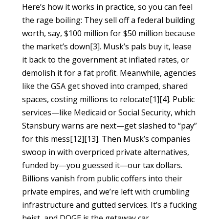
Here’s how it works in practice, so you can feel
the rage boiling: They sell off a federal building
worth, say, $100 million for $50 million because
the market’s down[3]. Musk’s pals buy it, lease
it back to the government at inflated rates, or
demolish it for a fat profit. Meanwhile, agencies
like the GSA get shoved into cramped, shared
spaces, costing millions to relocate[1][4]. Public
services—like Medicaid or Social Security, which
Stansbury warns are next—get slashed to “pay”
for this mess[12][13]. Then Musk’s companies
swoop in with overpriced private alternatives,
funded by—you guessed it—our tax dollars.
Billions vanish from public coffers into their
private empires, and we’re left with crumbling
infrastructure and gutted services. It’s a fucking
heist, and DOGE is the getaway car.