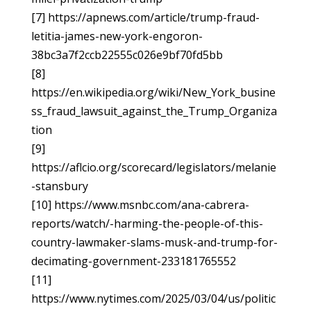
[7] https://apnews.com/article/trump-fraud-
letitia-james-new-york-engoron-
38bc3a7f2ccb22555c026e9bf70fd5bb
[8]
https://en.wikipedia.org/wiki/New_York_busine
ss_fraud_lawsuit_against_the_Trump_Organiza
tion
[9]
https://aflcio.org/scorecard/legislators/melanie
-stansbury
[10] https://www.msnbc.com/ana-cabrera-
reports/watch/-harming-the-people-of-this-
country-lawmaker-slams-musk-and-trump-for-
decimating-government-233181765552
[11]
https://www.nytimes.com/2025/03/04/us/politic