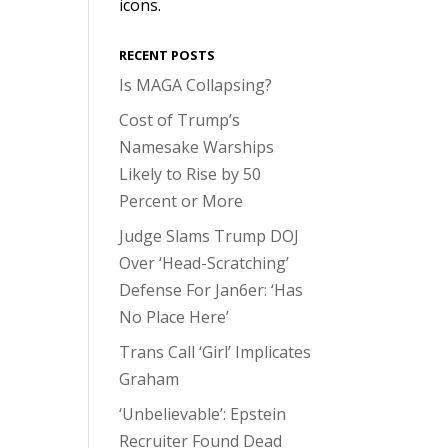
icons.
RECENT POSTS
Is MAGA Collapsing?
Cost of Trump’s
Namesake Warships
Likely to Rise by 50
Percent or More
Judge Slams Trump DOJ
Over ‘Head-Scratching’
Defense For Jan6er: ‘Has
No Place Here’
Trans Call ‘Girl’ Implicates
Graham
‘Unbelievable’: Epstein
Recruiter Found Dead