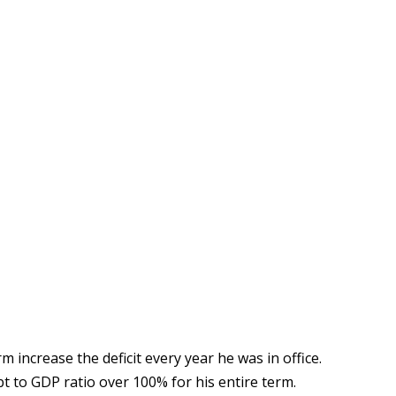
erm increase the deficit every year he was in office.
bt to GDP ratio over 100% for his entire term.