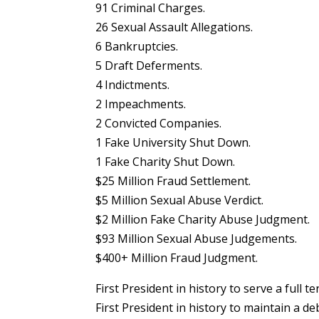
91 Criminal Charges.
26 Sexual Assault Allegations.
6 Bankruptcies.
5 Draft Deferments.
4 Indictments.
2 Impeachments.
2 Convicted Companies.
1 Fake University Shut Down.
1 Fake Charity Shut Down.
$25 Million Fraud Settlement.
$5 Million Sexual Abuse Verdict.
$2 Million Fake Charity Abuse Judgment.
$93 Million Sexual Abuse Judgements.
$400+ Million Fraud Judgment.
First President in history to serve a full t
First President in history to maintain a de