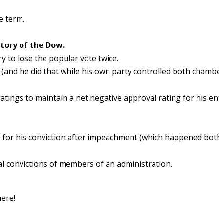
e term.
story of the Dow.
ry to lose the popular vote twice.
and he did that while his own party controlled both chamb
ratings to maintain a net negative approval rating for his en
rt for his conviction after impeachment (which happened bot
nal convictions of members of an administration.
here!