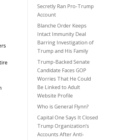
Secretly Ran Pro-Trump
Account
Blanche Order Keeps
Intact Immunity Deal
Barring Investigation of
ers
Trump and His Family
Trump-Backed Senate
tire
Candidate Faces GOP
Worries That He Could
Be Linked to Adult
h
Website Profile
Who is General Flynn?
Capital One Says It Closed
Trump Organization’s
Accounts After Anti-