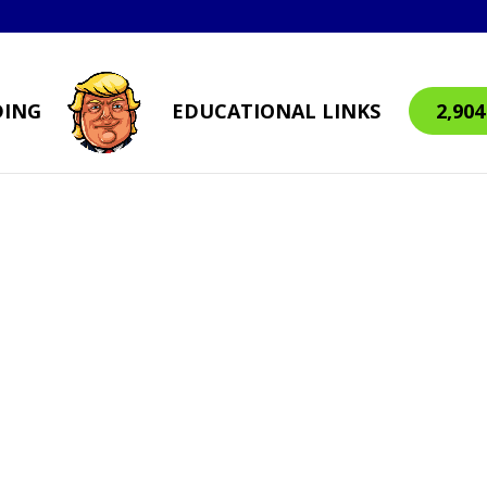
DING
EDUCATIONAL LINKS
2,90