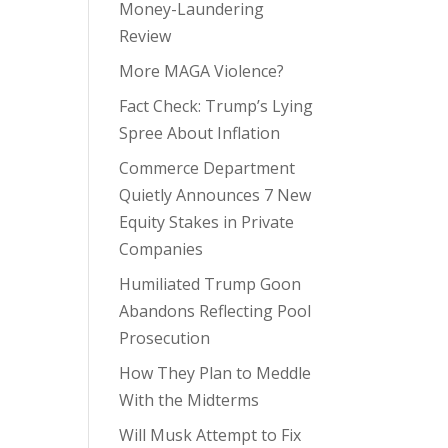
Money-Laundering
Review
More MAGA Violence?
Fact Check: Trump’s Lying
Spree About Inflation
Commerce Department
Quietly Announces 7 New
Equity Stakes in Private
Companies
Humiliated Trump Goon
Abandons Reflecting Pool
Prosecution
How They Plan to Meddle
With the Midterms
Will Musk Attempt to Fix