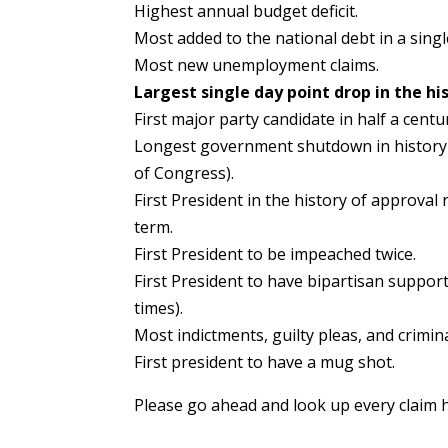
Highest annual budget deficit.
Most added to the national debt in a singl
Most new unemployment claims.
Largest single day point drop in the hi
First major party candidate in half a centu
Longest government shutdown in history (
of Congress).
First President in the history of approval 
term.
First President to be impeached twice.
First President to have bipartisan suppo
times).
Most indictments, guilty pleas, and crimi
First president to have a mug shot.
Please go ahead and look up every claim 