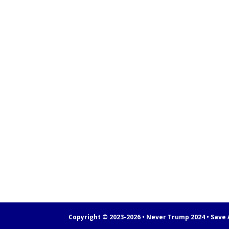
Copyright © 2023-2026 • Never Trump 2024 • Save