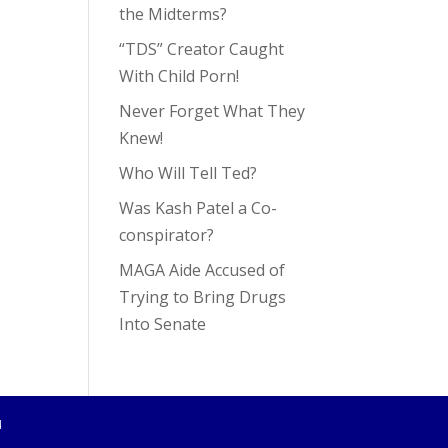
the Midterms?
“TDS” Creator Caught
With Child Porn!
Never Forget What They
Knew!
Who Will Tell Ted?
Was Kash Patel a Co-
conspirator?
MAGA Aide Accused of
Trying to Bring Drugs
Into Senate
4