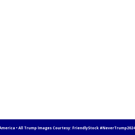
 America • All Trump Images Courtesy:
FriendlyStock
#NeverTrump202