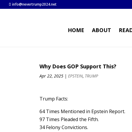
info@nevertrump2024.net
HOME
ABOUT
REA
Why Does GOP Support This?
Apr 22, 2025
|
EPSTEIN
,
TRUMP
Trump Facts:
64 Times Mentioned in Epstein Report.
97 Times Pleaded the Fifth.
34 Felony Convictions.