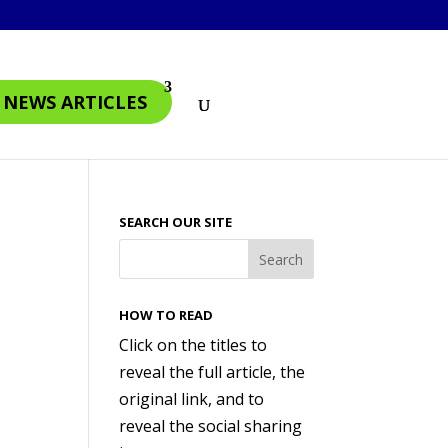
4 NEWS ARTICLES
SEARCH OUR SITE
HOW TO READ
Click on the titles to
reveal the full article, the
original link, and to
reveal the social sharing