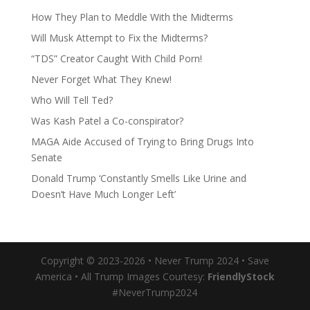
How They Plan to Meddle With the Midterms
Will Musk Attempt to Fix the Midterms?
“TDS” Creator Caught With Child Porn!
Never Forget What They Knew!
Who Will Tell Ted?
Was Kash Patel a Co-conspirator?
MAGA Aide Accused of Trying to Bring Drugs Into
Senate
Donald Trump ‘Constantly Smells Like Urine and
Doesn’t Have Much Longer Left’
Copyright © 2023-2026 • Never Trump 2024 • Save
America • All Trump Images Courtesy:
FriendlyStock
#NeverTrump2024