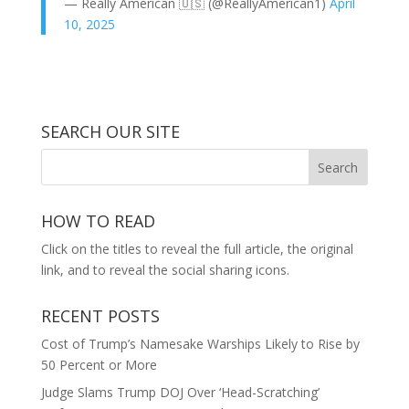
— Really American 🇺🇸 (@ReallyAmerican1)
April
10, 2025
SEARCH OUR SITE
HOW TO READ
Click on the titles to reveal the full article, the original
link, and to reveal the social sharing icons.
RECENT POSTS
Cost of Trump’s Namesake Warships Likely to Rise by
50 Percent or More
Judge Slams Trump DOJ Over ‘Head-Scratching’