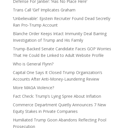
Defense For Jan6er: ‘Has No Place Here’
Trans Call ‘Girl’ Implicates Graham
‘Unbelievable’: Epstein Recruiter Found Dead Secretly
Ran Pro-Trump Account
Blanche Order Keeps Intact Immunity Deal Barring
Investigation of Trump and His Family
Trump-Backed Senate Candidate Faces GOP Worries
That He Could Be Linked to Adult Website Profile
Who is General Flynn?
Capital One Says It Closed Trump Organization’s
Accounts After Anti-Money-Laundering Review
More MAGA Violence?
Fact Check: Trump’s Lying Spree About Inflation
Commerce Department Quietly Announces 7 New
Equity Stakes in Private Companies
Humiliated Trump Goon Abandons Reflecting Pool
Prosecution