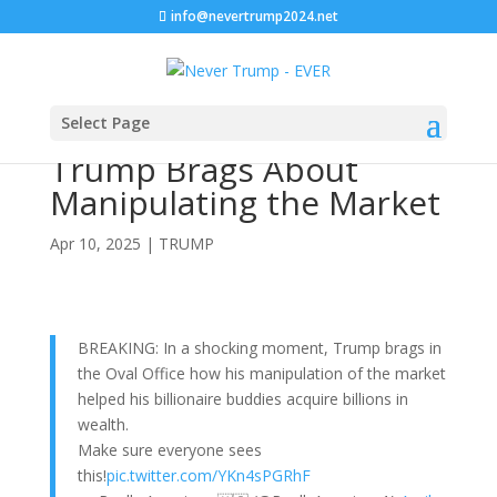
info@nevertrump2024.net
Select Page
Trump Brags About
Manipulating the Market
Apr 10, 2025
|
TRUMP
BREAKING: In a shocking moment, Trump brags in
the Oval Office how his manipulation of the market
helped his billionaire buddies acquire billions in
wealth.
Make sure everyone sees
this!
pic.twitter.com/YKn4sPGRhF