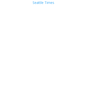
Seattle Times