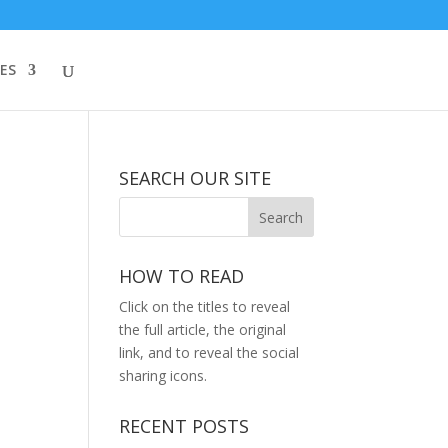
ES
SEARCH OUR SITE
HOW TO READ
Click on the titles to reveal
the full article, the original
link, and to reveal the social
sharing icons.
RECENT POSTS