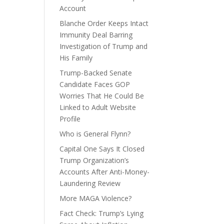
Account
Blanche Order Keeps Intact
Immunity Deal Barring
Investigation of Trump and
His Family
Trump-Backed Senate
Candidate Faces GOP
Worries That He Could Be
Linked to Adult Website
Profile
Who is General Flynn?
Capital One Says It Closed
Trump Organization’s
Accounts After Anti-Money-
Laundering Review
More MAGA Violence?
Fact Check: Trump’s Lying