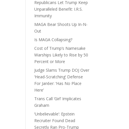
Republicans Let Trump Keep
Unparalleled Benefit: I.R.S.
Immunity
MAGA Bear Shoots Up In-N-
Out
Is MAGA Collapsing?
Cost of Trump’s Namesake
Warships Likely to Rise by 50
Percent or More
Judge Slams Trump DOJ Over
‘Head-Scratching’ Defense
For Jan6er: ‘Has No Place
Here’
Trans Call ‘Girl’ Implicates
Graham
‘Unbelievable’: Epstein
Recruiter Found Dead
Secretly Ran Pro-Trump