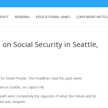
BOUT
READING
EDUCATIONAL LINKS
2,904 NEWS ARTICL
on Social Security in Seattle,
 for Dead People,” the headlines read this past week.
e in Seattle, on Capitol Hill.
eath were completely the opposite of what Elon Musk and his
med was rampant.