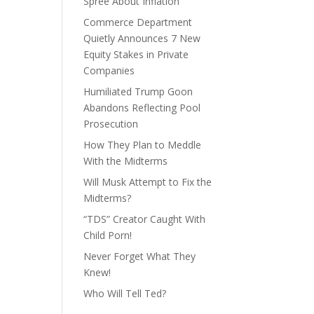
Spree About Inflation
Commerce Department
Quietly Announces 7 New
Equity Stakes in Private
Companies
Humiliated Trump Goon
Abandons Reflecting Pool
Prosecution
How They Plan to Meddle
With the Midterms
Will Musk Attempt to Fix the
Midterms?
“TDS” Creator Caught With
Child Porn!
Never Forget What They
Knew!
Who Will Tell Ted?