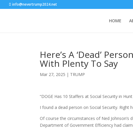
info@nevertrump2024.net
HOME
A
Here’s A ‘Dead’ Person 
With Plenty To Say
Mar 27, 2025
|
TRUMP
“DOGE Has 10 Staffers at Social Security in Hunt
I found a dead person on Social Security. Right her
Of course the circumstances of Ned Johnson’s d
Department of Government Efficiency had clai