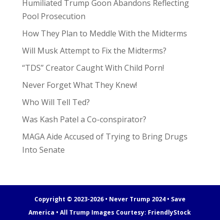
Humiliated Trump Goon Abandons Reflecting
Pool Prosecution
How They Plan to Meddle With the Midterms
Will Musk Attempt to Fix the Midterms?
“TDS” Creator Caught With Child Porn!
Never Forget What They Knew!
Who Will Tell Ted?
Was Kash Patel a Co-conspirator?
MAGA Aide Accused of Trying to Bring Drugs
Into Senate
Copyright © 2023-2026 • Never Trump 2024 • Save
America • All Trump Images Courtesy:
FriendlyStock