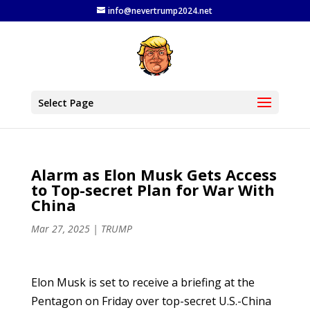
info@nevertrump2024.net
Select Page
Alarm as Elon Musk Gets Access
to Top-secret Plan for War With
China
Mar 27, 2025
|
TRUMP
Elon Musk is set to receive a briefing at the
Pentagon on Friday over top-secret U.S.-China