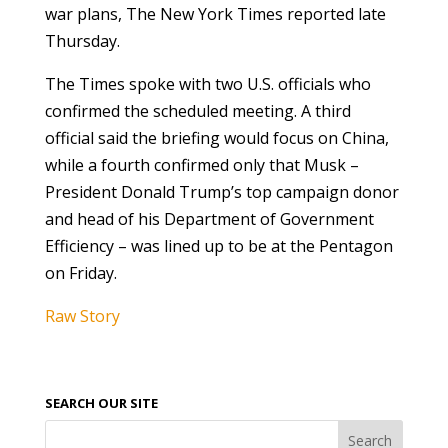
war plans, The New York Times reported late
Thursday.
The Times spoke with two U.S. officials who
confirmed the scheduled meeting. A third
official said the briefing would focus on China,
while a fourth confirmed only that Musk –
President Donald Trump’s top campaign donor
and head of his Department of Government
Efficiency – was lined up to be at the Pentagon
on Friday.
Raw Story
SEARCH OUR SITE