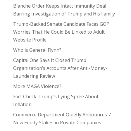
Blanche Order Keeps Intact Immunity Deal
Barring Investigation of Trump and His Family
Trump-Backed Senate Candidate Faces GOP
Worries That He Could Be Linked to Adult
Website Profile
Who is General Flynn?
Capital One Says It Closed Trump
Organization’s Accounts After Anti-Money-
Laundering Review
More MAGA Violence?
Fact Check: Trump’s Lying Spree About
Inflation
Commerce Department Quietly Announces 7
New Equity Stakes in Private Companies