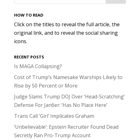
HOW TO READ
Click on the titles to reveal the full article, the
original link, and to reveal the social sharing
icons.
RECENT POSTS
Is MAGA Collapsing?
Cost of Trump’s Namesake Warships Likely to
Rise by 50 Percent or More
Judge Slams Trump DOJ Over ‘Head-Scratching’
Defense For Jan6er: ‘Has No Place Here’
Trans Call ‘Girl’ Implicates Graham
‘Unbelievable’: Epstein Recruiter Found Dead
Secretly Ran Pro-Trump Account