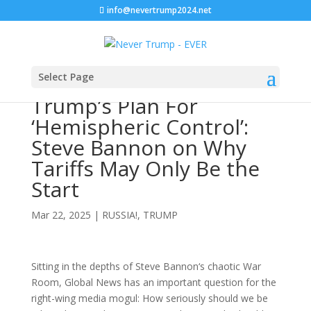
info@nevertrump2024.net
Select Page
Trump’s Plan For
‘Hemispheric Control’:
Steve Bannon on Why
Tariffs May Only Be the
Start
Mar 22, 2025
|
RUSSIA!
,
TRUMP
Sitting in the depths of Steve Bannon‘s chaotic War
Room, Global News has an important question for the
right-wing media mogul: How seriously should we be