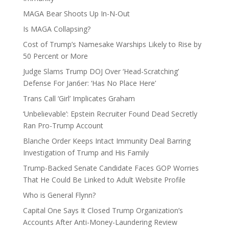
MAGA Bear Shoots Up In-N-Out
Is MAGA Collapsing?
Cost of Trump’s Namesake Warships Likely to Rise by
50 Percent or More
Judge Slams Trump DOJ Over ‘Head-Scratching’
Defense For Jan6er: ‘Has No Place Here’
Trans Call ‘Girl’ Implicates Graham
‘Unbelievable’: Epstein Recruiter Found Dead Secretly
Ran Pro-Trump Account
Blanche Order Keeps Intact Immunity Deal Barring
Investigation of Trump and His Family
Trump-Backed Senate Candidate Faces GOP Worries
That He Could Be Linked to Adult Website Profile
Who is General Flynn?
Capital One Says It Closed Trump Organization’s
Accounts After Anti-Money-Laundering Review