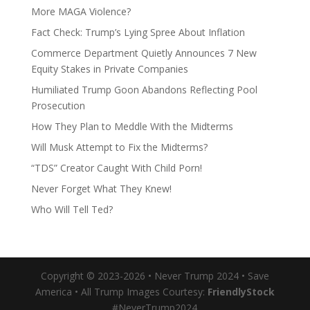
More MAGA Violence?
Fact Check: Trump’s Lying Spree About Inflation
Commerce Department Quietly Announces 7 New
Equity Stakes in Private Companies
Humiliated Trump Goon Abandons Reflecting Pool
Prosecution
How They Plan to Meddle With the Midterms
Will Musk Attempt to Fix the Midterms?
“TDS” Creator Caught With Child Porn!
Never Forget What They Knew!
Who Will Tell Ted?
Copyright © 2023-2026 • Never Trump 2024 • Save
America • All Trump Images Courtesy:
FriendlyStock
#NeverTrump2024