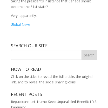
taking the president’s insistence that Canada should
become the 51st state?
Very, apparently.
Global News
SEARCH OUR SITE
HOW TO READ
Click on the titles to reveal the full article, the original
link, and to reveal the social sharing icons.
RECENT POSTS
Republicans Let Trump Keep Unparalleled Benefit: I.R.S.
Immunity