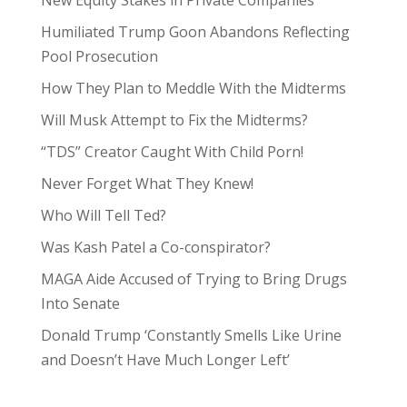
New Equity Stakes in Private Companies
Humiliated Trump Goon Abandons Reflecting
Pool Prosecution
How They Plan to Meddle With the Midterms
Will Musk Attempt to Fix the Midterms?
“TDS” Creator Caught With Child Porn!
Never Forget What They Knew!
Who Will Tell Ted?
Was Kash Patel a Co-conspirator?
MAGA Aide Accused of Trying to Bring Drugs
Into Senate
Donald Trump ‘Constantly Smells Like Urine
and Doesn’t Have Much Longer Left’