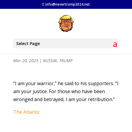
info@nevertrump2024.net
Trump’s Appetite for Revenge is
Select Page
Insatiable
Mar 20, 2025
|
RUSSIA!
,
TRUMP
“I am your warrior,” he said to his supporters. “I
am your justice. For those who have been
wronged and betrayed, I am your retribution.”
The Atlantic