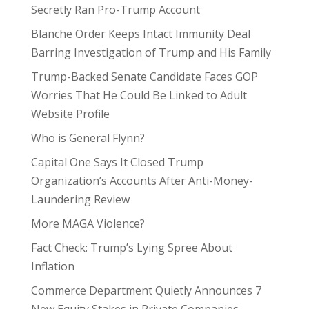
Secretly Ran Pro-Trump Account
Blanche Order Keeps Intact Immunity Deal
Barring Investigation of Trump and His Family
Trump-Backed Senate Candidate Faces GOP
Worries That He Could Be Linked to Adult
Website Profile
Who is General Flynn?
Capital One Says It Closed Trump
Organization’s Accounts After Anti-Money-
Laundering Review
More MAGA Violence?
Fact Check: Trump’s Lying Spree About
Inflation
Commerce Department Quietly Announces 7