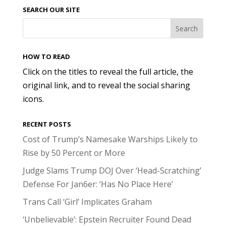
SEARCH OUR SITE
HOW TO READ
Click on the titles to reveal the full article, the
original link, and to reveal the social sharing
icons.
RECENT POSTS
Cost of Trump’s Namesake Warships Likely to
Rise by 50 Percent or More
Judge Slams Trump DOJ Over ‘Head-Scratching’
Defense For Jan6er: ‘Has No Place Here’
Trans Call ‘Girl’ Implicates Graham
‘Unbelievable’: Epstein Recruiter Found Dead