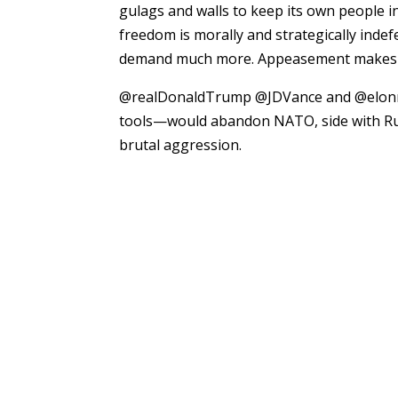
gulags and walls to keep its own people i
freedom is morally and strategically indef
demand much more. Appeasement makes a w
@realDonaldTrump @JDVance and @elonmu
tools—would abandon NATO, side with Rus
brutal aggression.