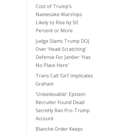
Cost of Trump’s
Namesake Warships
Likely to Rise by 50
Percent or More
Judge Slams Trump DOJ
Over ‘Head-Scratching’
Defense For Jan6er: ‘Has
No Place Here’
Trans Call ‘Girl’ Implicates
Graham
‘Unbelievable’: Epstein
Recruiter Found Dead
Secretly Ran Pro-Trump
Account
Blanche Order Keeps