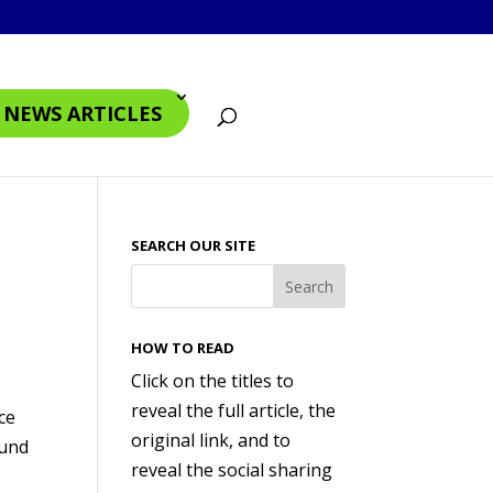
4 NEWS ARTICLES
SEARCH OUR SITE
HOW TO READ
Click on the titles to
reveal the full article, the
ce
original link, and to
ound
reveal the social sharing