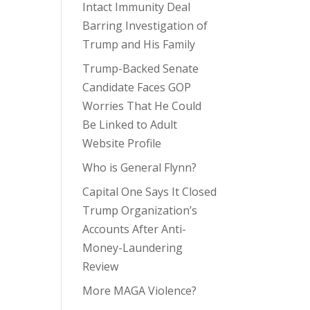
Intact Immunity Deal
Barring Investigation of
Trump and His Family
Trump-Backed Senate
Candidate Faces GOP
Worries That He Could
Be Linked to Adult
Website Profile
Who is General Flynn?
Capital One Says It Closed
Trump Organization’s
Accounts After Anti-
Money-Laundering
Review
More MAGA Violence?