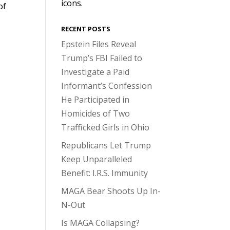
icons.
of
RECENT POSTS
Epstein Files Reveal
Trump’s FBI Failed to
Investigate a Paid
Informant’s Confession
He Participated in
Homicides of Two
Trafficked Girls in Ohio
Republicans Let Trump
Keep Unparalleled
Benefit: I.R.S. Immunity
MAGA Bear Shoots Up In-
N-Out
Is MAGA Collapsing?