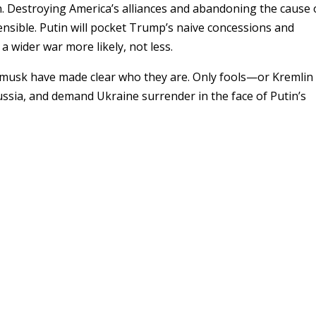
n. Destroying America’s alliances and abandoning the cause 
ensible. Putin will pocket Trump’s naive concessions and
ider war more likely, not less.
sk have made clear who they are. Only fools—or Kremlin
sia, and demand Ukraine surrender in the face of Putin’s