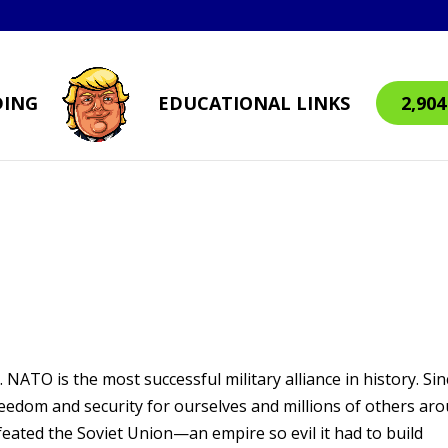
DING
EDUCATIONAL LINKS
2,90
 NATO is the most successful military alliance in history. Sin
eedom and security for ourselves and millions of others ar
feated the Soviet Union—an empire so evil it had to build