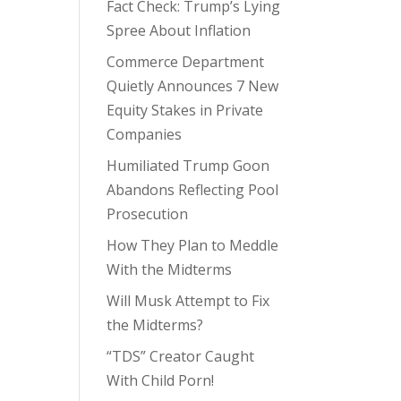
Fact Check: Trump’s Lying
Spree About Inflation
Commerce Department
Quietly Announces 7 New
Equity Stakes in Private
Companies
Humiliated Trump Goon
Abandons Reflecting Pool
Prosecution
How They Plan to Meddle
With the Midterms
Will Musk Attempt to Fix
the Midterms?
“TDS” Creator Caught
With Child Porn!