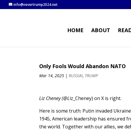
info@nevertrump2024.net
HOME
ABOUT
REA
Only Fools Would Abandon NATO
Mar 14, 2025
|
RUSSIA!
,
TRUMP
Liz Cheney (@L
iz_Cheney) on X is right.
Here is some truth: Putin invaded Ukraine.
1945, American leadership has ensured fr
the world. Together with our allies, we de