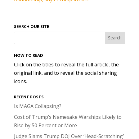
SEARCH OUR SITE
HOW TO READ
Click on the titles to reveal the full article, the
original link, and to reveal the social sharing
icons.
RECENT POSTS
Is MAGA Collapsing?
Cost of Trump’s Namesake Warships Likely to
Rise by 50 Percent or More
Judge Slams Trump DOJ Over ‘Head-Scratching’