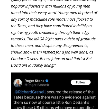
popular influencers with millions of young men
tuned into their every word. Young men deprived of
any sort of masculine role model have flocked to
the Tates, and they have contributed indelibly to
right-wing youth awakening through their edgy
remarks. The MAGA Right owes a debt of gratitude
to these men, and despite any disagreements,
should show them respect for a job well done, as
Candace Owens, Benny Johnson and Patrick Bet-
David are laudably doing.”