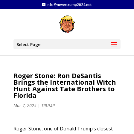
info@nevertrump2024.net
Select Page
Roger Stone: Ron DeSantis
Brings the International Witch
Hunt Against Tate Brothers to
Florida
Mar 7, 2025
|
TRUMP
Roger Stone, one of Donald Trump’s closest