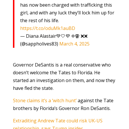
has now been charged with trafficking this
girl, and with any luck they’ll lock him up for
the rest of his life.
https://t.co/oduMk1auBD
— Diana Alastair💚🤍💜 ✡️⚢ ❌❌
(@sappholives83)
March 4, 2025
Governor DeSantis is a real conservative who
doesn’t welcome the Tates to Florida. He
started an investigation on them, and now they
have fled the state.
Stone claims it’s a ‘witch hunt’
against the Tate
brothers by Florida’s Governor Ron DeSantis.
Extraditing Andrew Tate could risk UK-US
relationship, says Trump insider