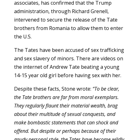
associates, has confirmed that the Trump
administration, through Richard Grenell,
intervened to secure the release of the Tate
brothers from Romania to allow them to enter
the U.S.
The Tates have been accused of sex trafficking
and sex slavery of minors. There are videos on
the internet of Andrew Tate beating a young
14-15 year old girl before having sex with her.
Despite these facts, Stone wrote:
“To be clear,
the Tate brothers are far from moral exemplars.
They regularly flaunt their material wealth, brag
about their multitude of sexual conquests, and
make bombastic statements that can shock and
offend. But despite or perhaps because of their
gaudy personal style, the Tates have become wildly