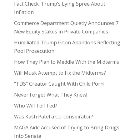
Fact Check: Trump’s Lying Spree About
Inflation
Commerce Department Quietly Announces 7
New Equity Stakes in Private Companies
Humiliated Trump Goon Abandons Reflecting
Pool Prosecution
How They Plan to Meddle With the Midterms
Will Musk Attempt to Fix the Midterms?
“TDS” Creator Caught With Child Porn!
Never Forget What They Knew!
Who Will Tell Ted?
Was Kash Patel a Co-conspirator?
MAGA Aide Accused of Trying to Bring Drugs
Into Senate