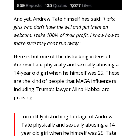
And yet, Andrew Tate himself has said:
“I take
girls who don’t have the will and put them on
webcam. I take 100% of their profit. I know how to
make sure they don’t run away.”
Here is but one of the disturbing videos of
Andrew Tate physically and sexually abusing a
14-year old girl when he himself was 25. These
are the kind of people that MAGA influencers,
including Trump’s lawyer Alina Habba, are
praising.
Incredibly disturbing footage of Andrew
Tate physically and sexually abusing a 14
year old girl when he himself was 25. Tate