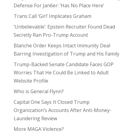
Defense For Jan6er: ‘Has No Place Here’
Trans Call ‘Girl’ Implicates Graham
‘Unbelievable’: Epstein Recruiter Found Dead
Secretly Ran Pro-Trump Account
Blanche Order Keeps Intact Immunity Deal
Barring Investigation of Trump and His Family
Trump-Backed Senate Candidate Faces GOP
Worries That He Could Be Linked to Adult
Website Profile
Who is General Flynn?
Capital One Says It Closed Trump
Organization’s Accounts After Anti-Money-
Laundering Review
More MAGA Violence?