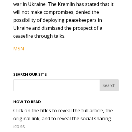
war in Ukraine. The Kremlin has stated that it
will not make compromises, denied the
possibility of deploying peacekeepers in
Ukraine and dismissed the prospect of a
ceasefire through talks.
MSN
SEARCH OUR SITE
HOW TO READ
Click on the titles to reveal the full article, the
original link, and to reveal the social sharing
icons.