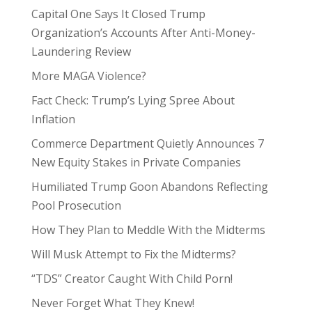
Capital One Says It Closed Trump
Organization’s Accounts After Anti-Money-
Laundering Review
More MAGA Violence?
Fact Check: Trump’s Lying Spree About
Inflation
Commerce Department Quietly Announces 7
New Equity Stakes in Private Companies
Humiliated Trump Goon Abandons Reflecting
Pool Prosecution
How They Plan to Meddle With the Midterms
Will Musk Attempt to Fix the Midterms?
“TDS” Creator Caught With Child Porn!
Never Forget What They Knew!