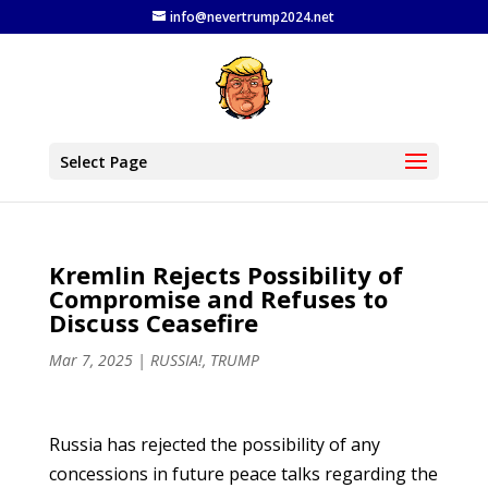
info@nevertrump2024.net
Select Page
Kremlin Rejects Possibility of
Compromise and Refuses to
Discuss Ceasefire
Mar 7, 2025
|
RUSSIA!
,
TRUMP
Russia has rejected the possibility of any
concessions in future peace talks regarding the