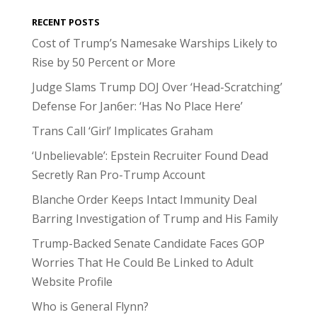
RECENT POSTS
Cost of Trump’s Namesake Warships Likely to
Rise by 50 Percent or More
Judge Slams Trump DOJ Over ‘Head-Scratching’
Defense For Jan6er: ‘Has No Place Here’
Trans Call ‘Girl’ Implicates Graham
‘Unbelievable’: Epstein Recruiter Found Dead
Secretly Ran Pro-Trump Account
Blanche Order Keeps Intact Immunity Deal
Barring Investigation of Trump and His Family
Trump-Backed Senate Candidate Faces GOP
Worries That He Could Be Linked to Adult
Website Profile
Who is General Flynn?