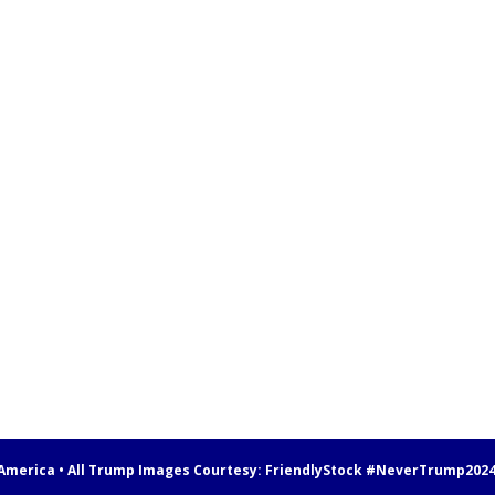
 America • All Trump Images Courtesy:
FriendlyStock
#NeverTrump202