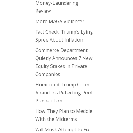
Money-Laundering
Review
More MAGA Violence?
Fact Check: Trump’s Lying
Spree About Inflation
Commerce Department
Quietly Announces 7 New
Equity Stakes in Private
Companies
Humiliated Trump Goon
Abandons Reflecting Pool
Prosecution
How They Plan to Meddle
With the Midterms
Will Musk Attempt to Fix