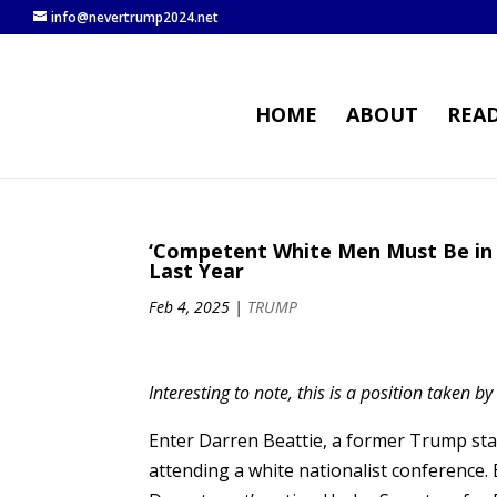
info@nevertrump2024.net
HOME
ABOUT
REA
‘Competent White Men Must Be in 
Last Year
Feb 4, 2025
|
TRUMP
Interesting to note, this is a position taken b
Enter Darren Beattie, a former Trump sta
attending a white nationalist conference.