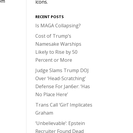
rom
icons.
RECENT POSTS
Is MAGA Collapsing?
Cost of Trump’s
Namesake Warships
Likely to Rise by 50
Percent or More
Judge Slams Trump DOJ
Over ‘Head-Scratching’
Defense For Jan6er: ‘Has
No Place Here’
Trans Call ‘Girl’ Implicates
Graham
‘Unbelievable’: Epstein
Recruiter Found Dead