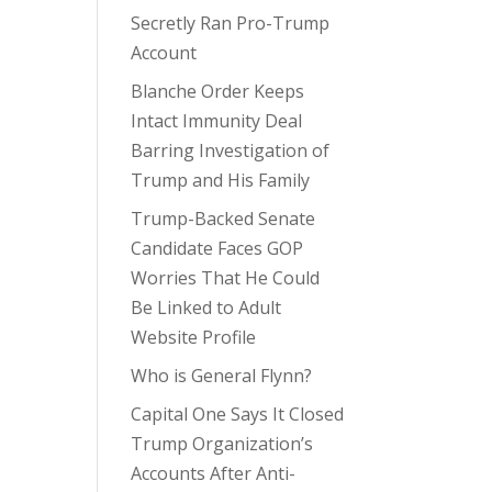
Secretly Ran Pro-Trump
Account
Blanche Order Keeps
Intact Immunity Deal
Barring Investigation of
Trump and His Family
Trump-Backed Senate
Candidate Faces GOP
Worries That He Could
Be Linked to Adult
Website Profile
Who is General Flynn?
Capital One Says It Closed
Trump Organization’s
Accounts After Anti-