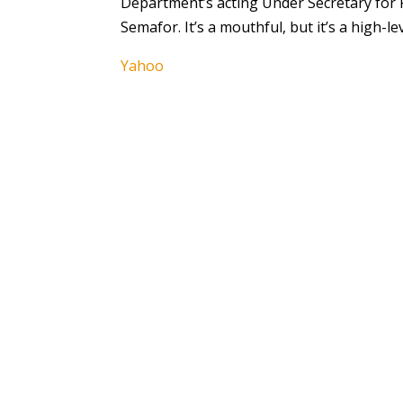
Department’s acting Under Secretary for P
Semafor. It’s a mouthful, but it’s a high-le
Yahoo