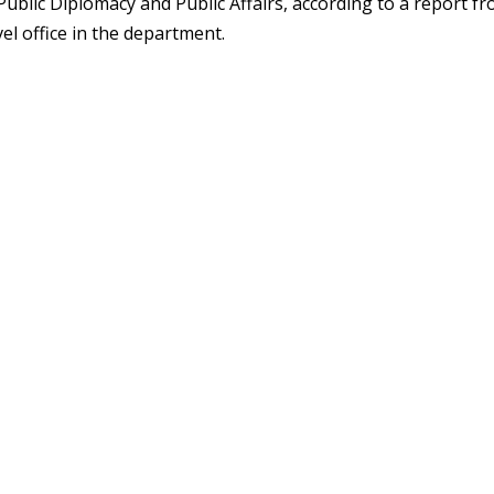
ublic Diplomacy and Public Affairs, according to a report f
vel office in the department.