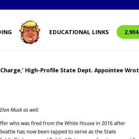
DING
EDUCATIONAL LINKS
2,90
Charge,’ High-Profile State Dept. Appointee Wro
y Elon Musk as well.
ffer who was fired from the White House in 2016 after
 Beattie has now been tapped to serve as the State