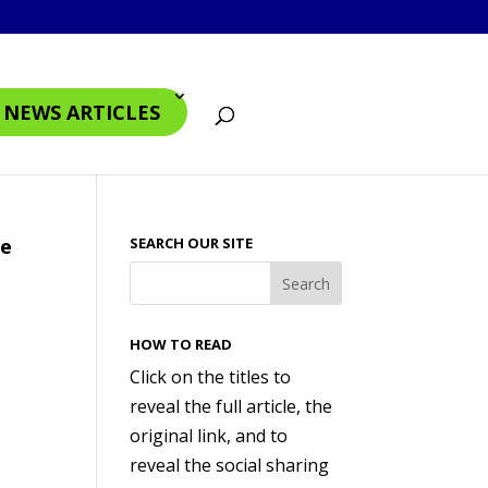
4 NEWS ARTICLES
te
SEARCH OUR SITE
HOW TO READ
Click on the titles to
reveal the full article, the
original link, and to
reveal the social sharing