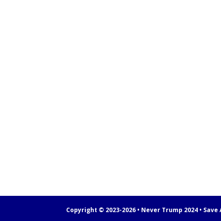
Copyright © 2023-2026 • Never Trump 2024 • Save