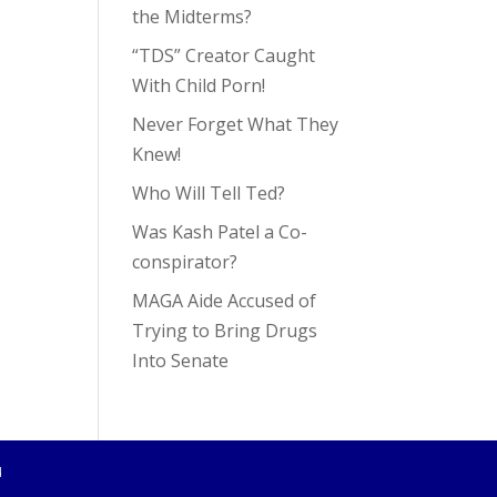
the Midterms?
“TDS” Creator Caught
With Child Porn!
Never Forget What They
Knew!
Who Will Tell Ted?
Was Kash Patel a Co-
conspirator?
MAGA Aide Accused of
Trying to Bring Drugs
Into Senate
4