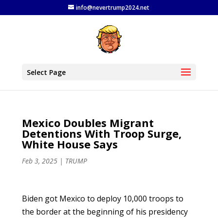
info@nevertrump2024.net
Select Page
Mexico Doubles Migrant
Detentions With Troop Surge,
White House Says
Feb 3, 2025
|
TRUMP
Biden got Mexico to deploy 10,000 troops to
the border at the beginning of his presidency