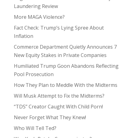
Laundering Review
More MAGA Violence?
Fact Check: Trump’s Lying Spree About
Inflation
Commerce Department Quietly Announces 7
New Equity Stakes in Private Companies
Humiliated Trump Goon Abandons Reflecting
Pool Prosecution
How They Plan to Meddle With the Midterms
Will Musk Attempt to Fix the Midterms?
“TDS” Creator Caught With Child Porn!
Never Forget What They Knew!
Who Will Tell Ted?