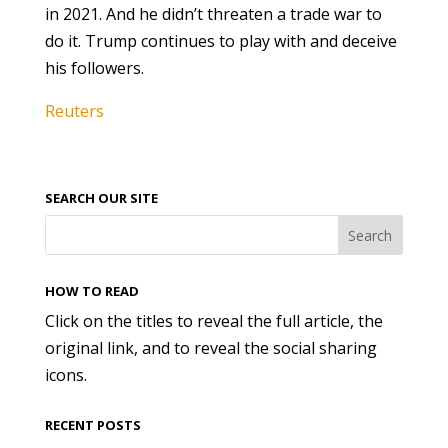
in 2021. And he didn’t threaten a trade war to
do it. Trump continues to play with and deceive
his followers.
Reuters
SEARCH OUR SITE
HOW TO READ
Click on the titles to reveal the full article, the
original link, and to reveal the social sharing
icons.
RECENT POSTS