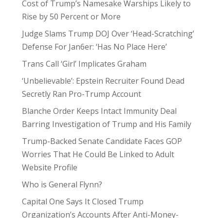
Cost of Trump’s Namesake Warships Likely to
Rise by 50 Percent or More
Judge Slams Trump DOJ Over ‘Head-Scratching’
Defense For Jan6er: ‘Has No Place Here’
Trans Call ‘Girl’ Implicates Graham
‘Unbelievable’: Epstein Recruiter Found Dead
Secretly Ran Pro-Trump Account
Blanche Order Keeps Intact Immunity Deal
Barring Investigation of Trump and His Family
Trump-Backed Senate Candidate Faces GOP
Worries That He Could Be Linked to Adult
Website Profile
Who is General Flynn?
Capital One Says It Closed Trump
Organization’s Accounts After Anti-Money-