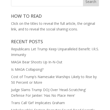
HOW TO READ
Click on the titles to reveal the full article, the original
link, and to reveal the social sharing icons.
RECENT POSTS
Republicans Let Trump Keep Unparalleled Benefit: I.R.S.
Immunity
MAGA Bear Shoots Up In-N-Out
Is MAGA Collapsing?
Cost of Trump’s Namesake Warships Likely to Rise by
50 Percent or More
Judge Slams Trump DOJ Over ‘Head-Scratching’
Defense For Jan6er: ‘Has No Place Here’
Trans Call ‘Girl’ Implicates Graham