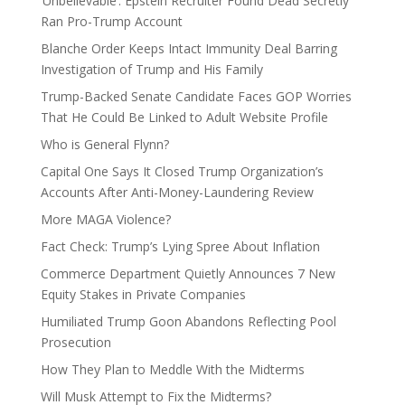
‘Unbelievable’: Epstein Recruiter Found Dead Secretly
Ran Pro-Trump Account
Blanche Order Keeps Intact Immunity Deal Barring
Investigation of Trump and His Family
Trump-Backed Senate Candidate Faces GOP Worries
That He Could Be Linked to Adult Website Profile
Who is General Flynn?
Capital One Says It Closed Trump Organization’s
Accounts After Anti-Money-Laundering Review
More MAGA Violence?
Fact Check: Trump’s Lying Spree About Inflation
Commerce Department Quietly Announces 7 New
Equity Stakes in Private Companies
Humiliated Trump Goon Abandons Reflecting Pool
Prosecution
How They Plan to Meddle With the Midterms
Will Musk Attempt to Fix the Midterms?