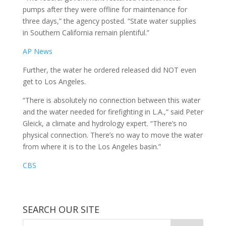
pumps after they were offline for maintenance for
three days,” the agency posted. “State water supplies
in Southern California remain plentiful.”
AP News
Further, the water he ordered released did NOT even
get to Los Angeles.
“There is absolutely no connection between this water
and the water needed for firefighting in L.A.,” said Peter
Gleick, a climate and hydrology expert. “There’s no
physical connection. There’s no way to move the water
from where it is to the Los Angeles basin.”
CBS
SEARCH OUR SITE