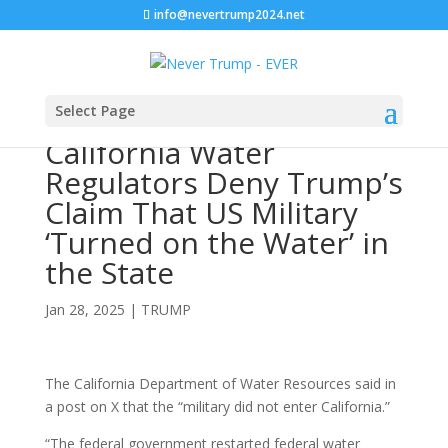
info@nevertrump2024.net
Select Page
California Water
Regulators Deny Trump’s
Claim That US Military
‘Turned on the Water’ in
the State
Jan 28, 2025
|
TRUMP
The California Department of Water Resources said in
a post on X that the “military did not enter California.”
“The federal government restarted federal water