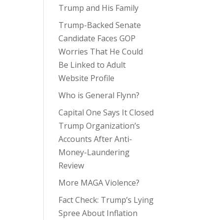
Trump and His Family
Trump-Backed Senate
Candidate Faces GOP
Worries That He Could
Be Linked to Adult
Website Profile
Who is General Flynn?
Capital One Says It Closed
Trump Organization’s
Accounts After Anti-
Money-Laundering
Review
More MAGA Violence?
Fact Check: Trump’s Lying
Spree About Inflation