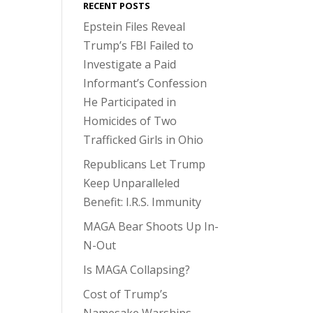
RECENT POSTS
Epstein Files Reveal
Trump’s FBI Failed to
Investigate a Paid
Informant’s Confession
He Participated in
Homicides of Two
Trafficked Girls in Ohio
Republicans Let Trump
Keep Unparalleled
Benefit: I.R.S. Immunity
MAGA Bear Shoots Up In-
N-Out
Is MAGA Collapsing?
Cost of Trump’s