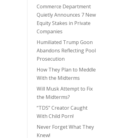
Commerce Department
Quietly Announces 7 New
Equity Stakes in Private
Companies
Humiliated Trump Goon
Abandons Reflecting Pool
Prosecution
How They Plan to Meddle
With the Midterms
Will Musk Attempt to Fix
the Midterms?
“TDS” Creator Caught
With Child Porn!
Never Forget What They
Knew!