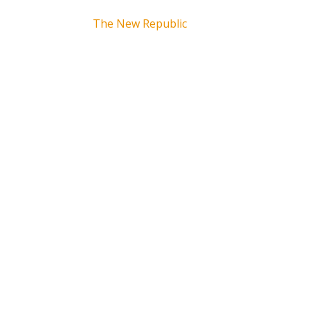
The New Republic