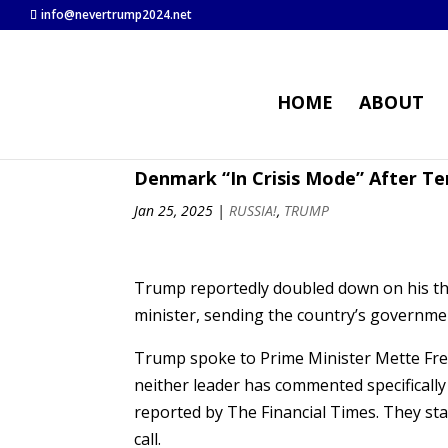
info@nevertrump2024.net
HOME
ABOUT
Denmark “In Crisis Mode” After Te
Jan 25, 2025
|
RUSSIA!
,
TRUMP
Trump reportedly doubled down on his thr
minister, sending the country’s governmen
Trump spoke to Prime Minister Mette Fre
neither leader has commented specifically on
reported by The Financial Times. They st
call.