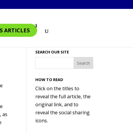
S ARTICLES
SEARCH OUR SITE
HOW TO READ
me
Click on the titles to
reveal the full article, the
original link, and to
le
reveal the social sharing
, as
icons.
e