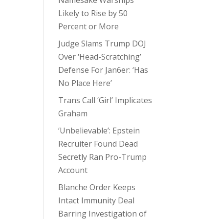
Namesake Warships
Likely to Rise by 50
Percent or More
Judge Slams Trump DOJ
Over ‘Head-Scratching’
Defense For Jan6er: ‘Has
No Place Here’
Trans Call ‘Girl’ Implicates
Graham
‘Unbelievable’: Epstein
Recruiter Found Dead
Secretly Ran Pro-Trump
Account
Blanche Order Keeps
Intact Immunity Deal
Barring Investigation of