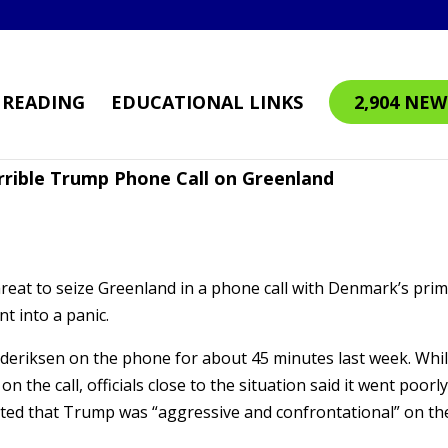
READING
EDUCATIONAL LINKS
2,904 NEW
rrible Trump Phone Call on Greenland
eat to seize Greenland in a phone call with Denmark’s pri
t into a panic.
deriksen on the phone for about 45 minutes last week. Whi
 the call, officials close to the situation said it went poorly
ated that Trump was “aggressive and confrontational” on th